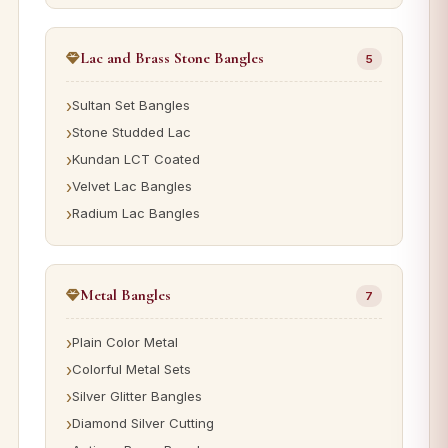
Lac and Brass Stone Bangles
5
Sultan Set Bangles
Stone Studded Lac
Kundan LCT Coated
Velvet Lac Bangles
Radium Lac Bangles
Metal Bangles
7
Plain Color Metal
Colorful Metal Sets
Silver Glitter Bangles
Diamond Silver Cutting