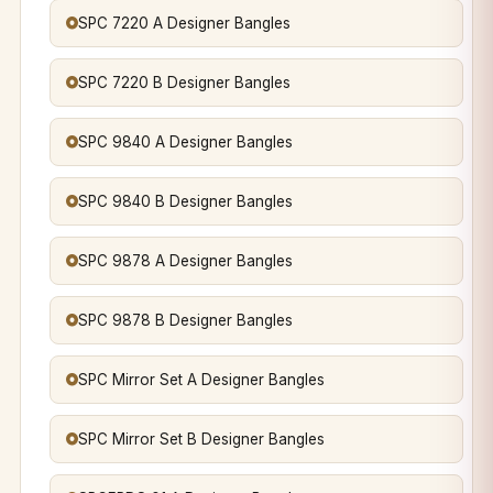
SPC 7220 A Designer Bangles
SPC 7220 B Designer Bangles
SPC 9840 A Designer Bangles
SPC 9840 B Designer Bangles
SPC 9878 A Designer Bangles
SPC 9878 B Designer Bangles
SPC Mirror Set A Designer Bangles
SPC Mirror Set B Designer Bangles