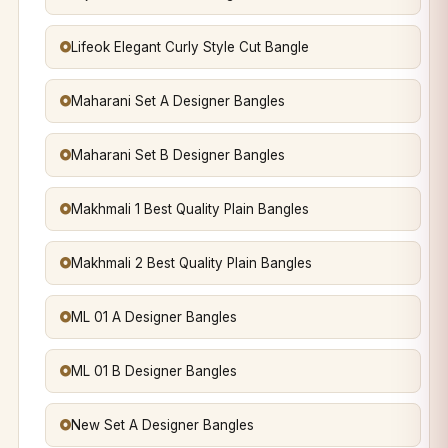
Lifeok Elegant Curly Style Cut Bangle
Maharani Set A Designer Bangles
Maharani Set B Designer Bangles
Makhmali 1 Best Quality Plain Bangles
Makhmali 2 Best Quality Plain Bangles
ML 01 A Designer Bangles
ML 01 B Designer Bangles
New Set A Designer Bangles