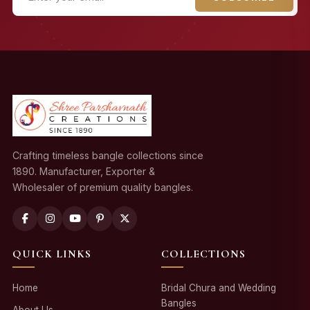
Crafting timeless bangle collections since
1890. Manufacturer, Exporter &
Wholesaler of premium quality bangles.
QUICK LINKS
COLLECTIONS
Home
Bridal Chura and Wedding
Bangles