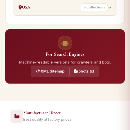
USA
8 collections
For Search Engines
Machine-readable versions for crawlers and bots.
XML Sitemap
robots.txt
Manufacturer Direct
Best quality at factory prices