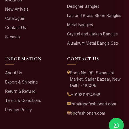
About Us
Designer Bangles
New Arrivals
Lac and Brass Stone Bangles
Catalogue
Metal Bangles
Contact Us
Crystal and Jarkan Bangles
Sitemap
Aluminum Metal Bangle Sets
INFORMATION
CONTACT US
About Us
Shop No. 99, Swadeshi
Market, Sadar Bazaar, New
Export & Shipping
Delhi - 110006
Return & Refund
+919811624868
Terms & Conditions
info@spcfashionart.com
Privacy Policy
spcfashionart.com