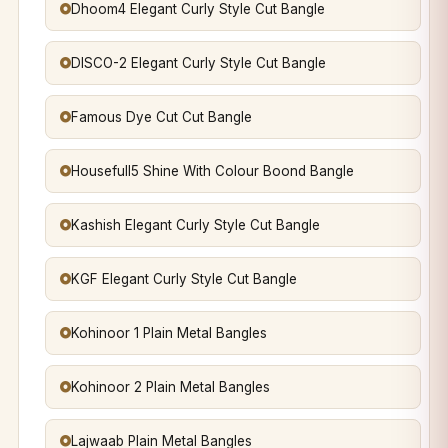
Dhoom4 Elegant Curly Style Cut Bangle
DISCO-2 Elegant Curly Style Cut Bangle
Famous Dye Cut Cut Bangle
Housefull5 Shine With Colour Boond Bangle
Kashish Elegant Curly Style Cut Bangle
KGF Elegant Curly Style Cut Bangle
Kohinoor 1 Plain Metal Bangles
Kohinoor 2 Plain Metal Bangles
Lajwaab Plain Metal Bangles