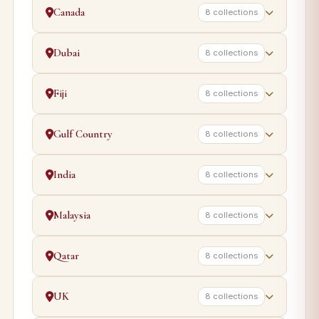
Canada
8 collections
Dubai
8 collections
Fiji
8 collections
Gulf Country
8 collections
India
8 collections
Malaysia
8 collections
Qatar
8 collections
UK
8 collections