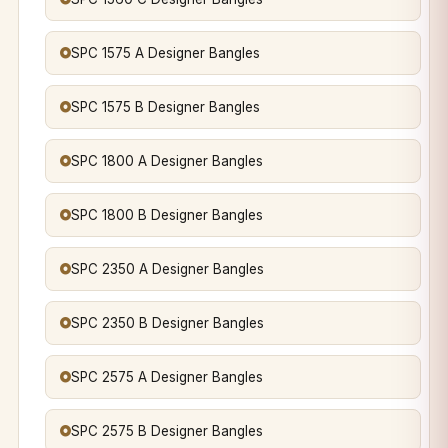
SPC 1575 A Designer Bangles
SPC 1575 B Designer Bangles
SPC 1800 A Designer Bangles
SPC 1800 B Designer Bangles
SPC 2350 A Designer Bangles
SPC 2350 B Designer Bangles
SPC 2575 A Designer Bangles
SPC 2575 B Designer Bangles