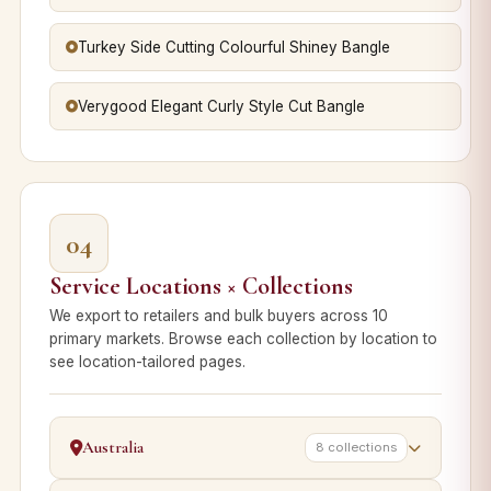
Turkey Side Cutting Colourful Shiney Bangle
Verygood Elegant Curly Style Cut Bangle
04
Service Locations × Collections
We export to retailers and bulk buyers across 10
primary markets. Browse each collection by location to
see location-tailored pages.
Australia
8 collections