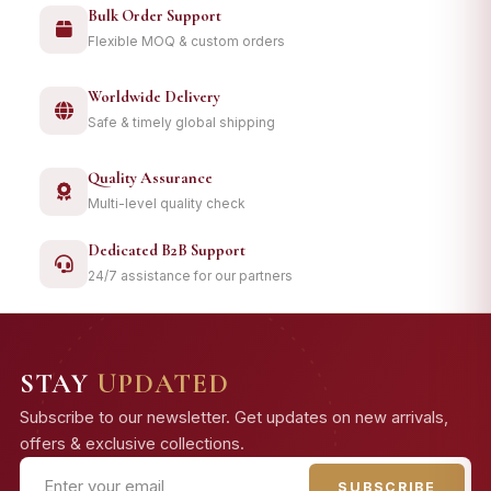
Bulk Order Support
Flexible MOQ & custom orders
Worldwide Delivery
Safe & timely global shipping
Quality Assurance
Multi-level quality check
Dedicated B2B Support
24/7 assistance for our partners
STAY
UPDATED
Subscribe to our newsletter. Get updates on new arrivals,
offers & exclusive collections.
SUBSCRIBE