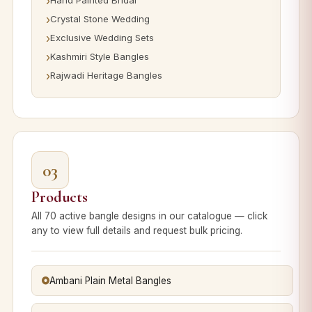
Hand Painted Bridal
Crystal Stone Wedding
Exclusive Wedding Sets
Kashmiri Style Bangles
Rajwadi Heritage Bangles
03
Products
All 70 active bangle designs in our catalogue — click
any to view full details and request bulk pricing.
Ambani Plain Metal Bangles