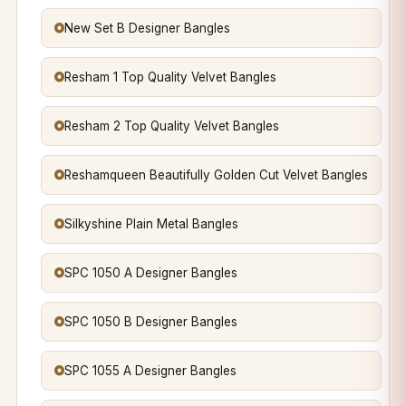
New Set B Designer Bangles
Resham 1 Top Quality Velvet Bangles
Resham 2 Top Quality Velvet Bangles
Reshamqueen Beautifully Golden Cut Velvet Bangles
Silkyshine Plain Metal Bangles
SPC 1050 A Designer Bangles
SPC 1050 B Designer Bangles
SPC 1055 A Designer Bangles