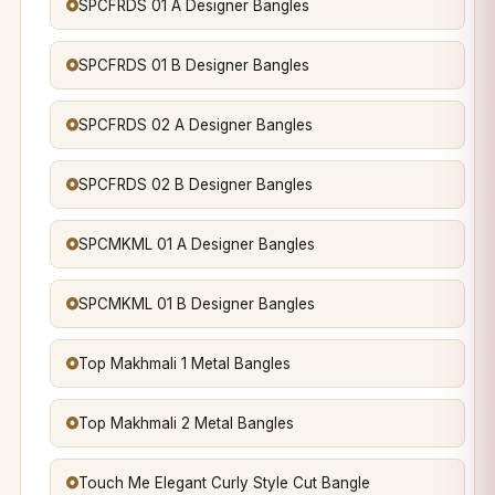
SPCFRDS 01 A Designer Bangles
SPCFRDS 01 B Designer Bangles
SPCFRDS 02 A Designer Bangles
SPCFRDS 02 B Designer Bangles
SPCMKML 01 A Designer Bangles
SPCMKML 01 B Designer Bangles
Top Makhmali 1 Metal Bangles
Top Makhmali 2 Metal Bangles
Touch Me Elegant Curly Style Cut Bangle