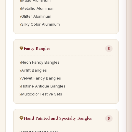
Matte Aluminum
Metallic Aluminum
Glitter Aluminum
Silky Color Aluminum
Fancy Bangles
5
Neon Fancy Bangles
Airlift Bangles
Velvet Fancy Bangles
Hotline Antique Bangles
Multicolor Festive Sets
Hand Painted and Specialty Bangles
5