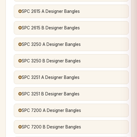
SPC 2615 A Designer Bangles
SPC 2615 B Designer Bangles
SPC 3250 A Designer Bangles
SPC 3250 B Designer Bangles
SPC 3251 A Designer Bangles
SPC 3251 B Designer Bangles
SPC 7200 A Designer Bangles
SPC 7200 B Designer Bangles