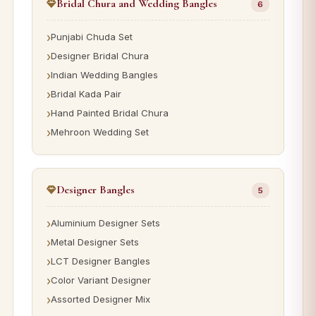
Bridal Chura and Wedding Bangles
6
Punjabi Chuda Set
Designer Bridal Chura
Indian Wedding Bangles
Bridal Kada Pair
Hand Painted Bridal Chura
Mehroon Wedding Set
Designer Bangles
5
Aluminium Designer Sets
Metal Designer Sets
LCT Designer Bangles
Color Variant Designer
Assorted Designer Mix