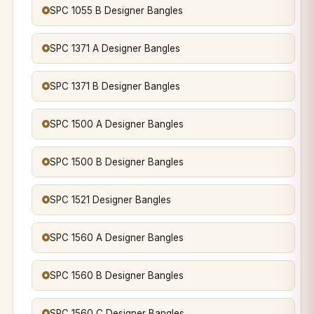
SPC 1055 B Designer Bangles
SPC 1371 A Designer Bangles
SPC 1371 B Designer Bangles
SPC 1500 A Designer Bangles
SPC 1500 B Designer Bangles
SPC 1521 Designer Bangles
SPC 1560 A Designer Bangles
SPC 1560 B Designer Bangles
SPC 1560 C Designer Bangles