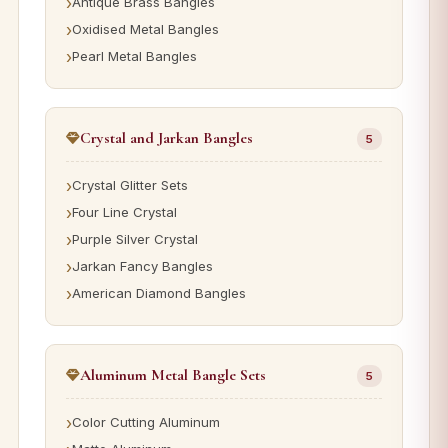
Antique Brass Bangles
Oxidised Metal Bangles
Pearl Metal Bangles
Crystal and Jarkan Bangles
5
Crystal Glitter Sets
Four Line Crystal
Purple Silver Crystal
Jarkan Fancy Bangles
American Diamond Bangles
Aluminum Metal Bangle Sets
5
Color Cutting Aluminum