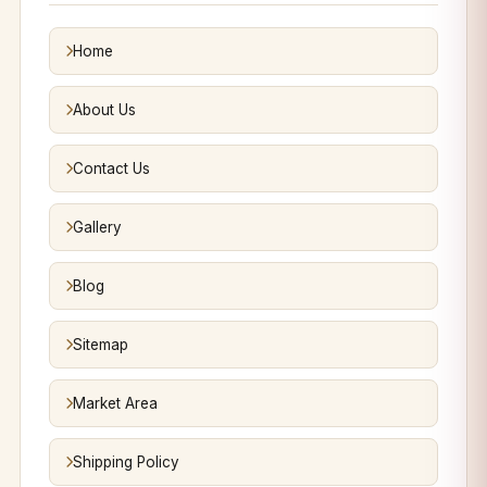
Home
About Us
Contact Us
Gallery
Blog
Sitemap
Market Area
Shipping Policy