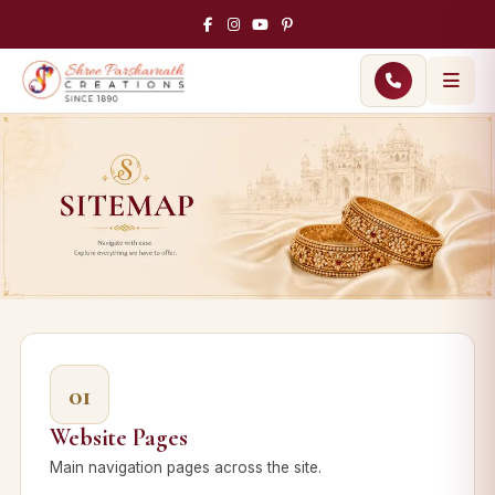
01
Website Pages
Main navigation pages across the site.