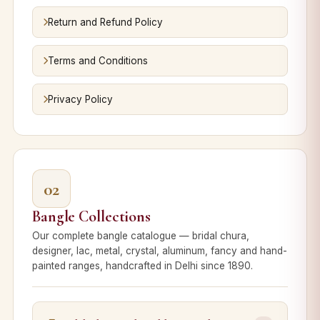
Return and Refund Policy
Terms and Conditions
Privacy Policy
02
Bangle Collections
Our complete bangle catalogue — bridal chura,
designer, lac, metal, crystal, aluminum, fancy and hand-
painted ranges, handcrafted in Delhi since 1890.