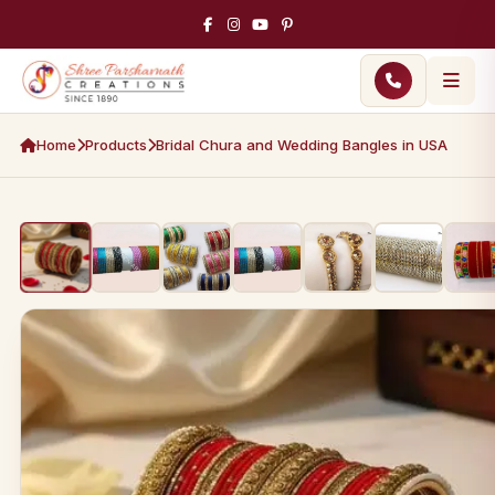
Home
Products
Bridal Chura and Wedding Bangles in USA