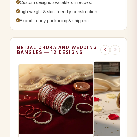
Custom designs available on request
Lightweight & skin-friendly construction
Export-ready packaging & shipping
BRIDAL CHURA AND WEDDING
BANGLES — 12 DESIGNS