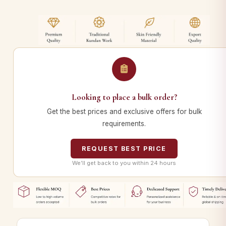
Looking to place a bulk order?
Get the best prices and exclusive offers for bulk
requirements.
REQUEST BEST PRICE
We’ll get back to you within 24 hours