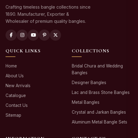
Crafting timeless bangle collections since
1890. Manufacturer, Exporter &
Wholesaler of premium quality bangles.
QUICK LINKS
COLLECTIONS
Home
Bridal Chura and Wedding
Bangles
About Us
Designer Bangles
New Arrivals
Lac and Brass Stone Bangles
Catalogue
Metal Bangles
Contact Us
Crystal and Jarkan Bangles
Sitemap
Aluminum Metal Bangle Sets