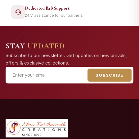
Dedicated B2B Support
24/7 assistance for our partners
STAY
UPDATED
Subscribe to our newsletter. Get updates on new arrivals,
offers & exclusive collections.
SUBSCRIBE