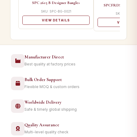
SPC 2615 B Designer Bangles
SPCFRDS 02 A Desi
SKU: SPC-BG-0021
SKU: SPC-B
VIEW DETAILS
VIEW DET
Manufacturer Direct
Best quality at factory prices
Bulk Order Support
Flexible MOQ & custom orders
Worldwide Delivery
Safe & timely global shipping
Quality Assurance
Multi-level quality check