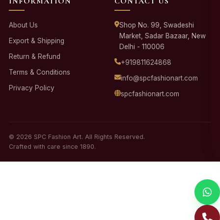
INFORMATION
CONTACT US
About Us
Shop No. 99, Swadeshi
Market, Sadar Bazaar, New
Export & Shipping
Delhi - 110006
Return & Refund
+919811624868
Terms & Conditions
info@spcfashionart.com
Privacy Policy
spcfashionart.com
© 2026 SPC Fashion Art. All Rights Reserved.
Crafted with care since 1890.