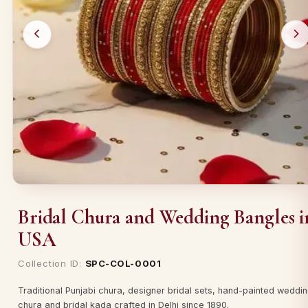
Bridal Chura and Wedding Bangles i
USA
Collection ID:
SPC-COL-0001
Traditional Punjabi chura, designer bridal sets, hand-painted weddi
chura and bridal kada crafted in Delhi since 1890.