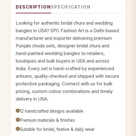
DESCRIPTION
SPECIFICATION
Looking for authentic bridal chura and wedding
bangles in USA? SPC Fashion Art is a Delhi-based
manufacturer and exporter delivering premium
Punjabi chuda sets, designer bridal chura and
hand-painted wedding bangles to retailers,
boutiques and bulk buyers in USA and across
India. Every set is hand-crafted by experienced
artisans, quality-checked and shipped with secure
protective packaging. Connect with us for bulk
pricing, custom colour combinations and timely
delivery in USA.
12 handcrafted designs available
Premium materials & finishes
Suitable for bridal, festive & daily wear