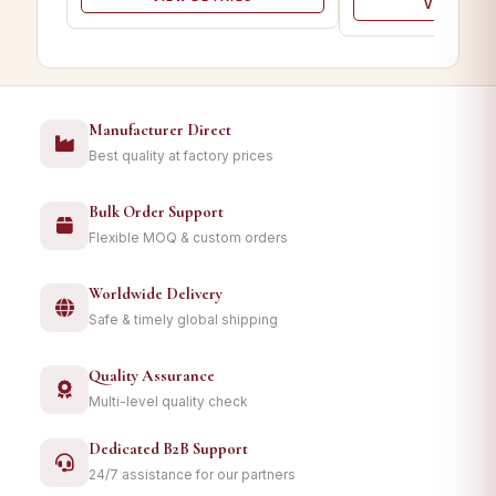
VIEW DET
Manufacturer Direct
Best quality at factory prices
Bulk Order Support
Flexible MOQ & custom orders
Worldwide Delivery
Safe & timely global shipping
Quality Assurance
Multi-level quality check
Dedicated B2B Support
24/7 assistance for our partners