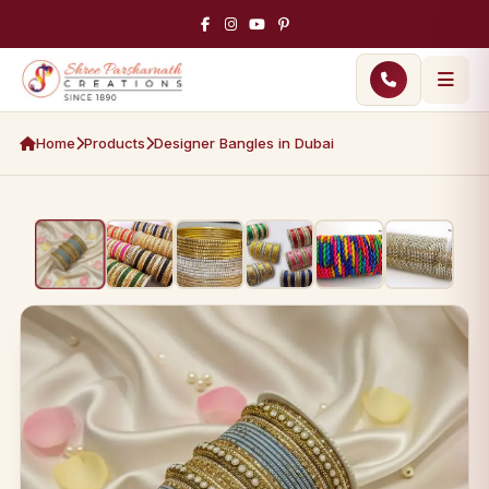
Home
Products
Designer Bangles in Dubai