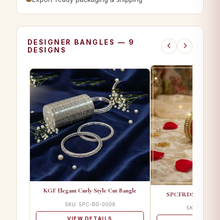
DESIGNER BANGLES — 9
DESIGNS
KGF Elegant Curly Style Cut Bangle
SPCFRDS 01 A Desi
SKU: SPC-BG-0008
SKU: SPC-BG
VIEW DETAILS