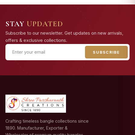
STAY
UPDATED
Subscribe to our newsletter. Get updates on new arrivals,
offers & exclusive collections.
SUBSCRIBE
Crafting timeless bangle collections since
1890. Manufacturer, Exporter &
Wholesaler of premium quality bangles.