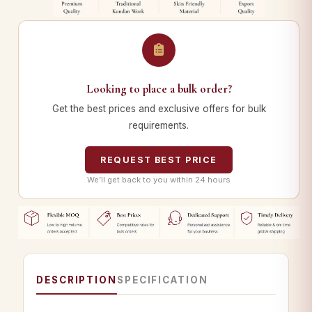
Looking to place a bulk order?
Get the best prices and exclusive offers for bulk
requirements.
REQUEST BEST PRICE
We’ll get back to you within 24 hours
DESCRIPTION
SPECIFICATION