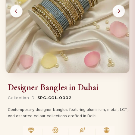
Designer Bangles in Dubai
Collection ID:
SPC-COL-0002
Contemporary designer bangles featuring aluminium, metal, LCT,
and assorted colour collections crafted in Delhi.