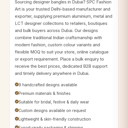
Sourcing designer bangles in Dubai? SPC Fashion
Art is your trusted Delhi-based manufacturer and
exporter, supplying premium aluminium, metal and
LCT designer collections to retailers, boutiques
and bulk buyers across Dubai. Our designs
combine traditional Indian craftsmanship with
modern fashion, custom colour variants and
flexible MOQ to suit your store, online catalogue
or export requirement. Place a bulk enquiry to
receive the best prices, dedicated B2B support
and timely delivery anywhere in Dubai.
9 handcrafted designs available
Premium materials & finishes
Suitable for bridal, festive & daily wear
Custom designs available on request
Lightweight & skin-friendly construction
Export-ready packaging & shipping