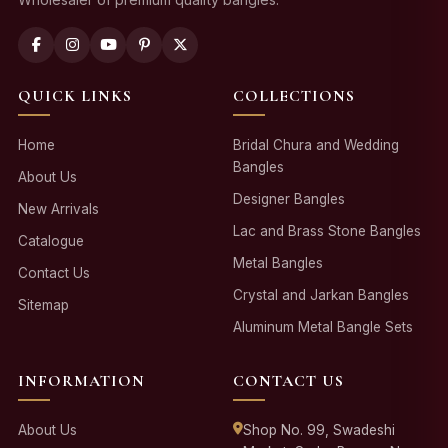
QUICK LINKS
COLLECTIONS
Home
Bridal Chura and Wedding
Bangles
About Us
Designer Bangles
New Arrivals
Lac and Brass Stone Bangles
Catalogue
Metal Bangles
Contact Us
Crystal and Jarkan Bangles
Sitemap
Aluminum Metal Bangle Sets
INFORMATION
CONTACT US
About Us
Shop No. 99, Swadeshi