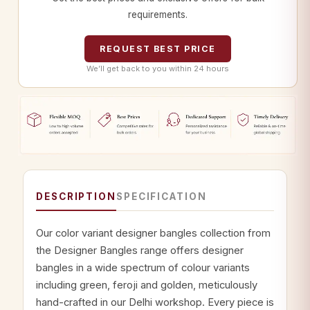
requirements.
REQUEST BEST PRICE
We’ll get back to you within 24 hours
DESCRIPTION
SPECIFICATION
Our color variant designer bangles collection from
the Designer Bangles range offers designer
bangles in a wide spectrum of colour variants
including green, feroji and golden, meticulously
hand-crafted in our Delhi workshop. Every piece is