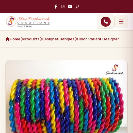
Home
Products
Designer Bangles
Color Variant Designer