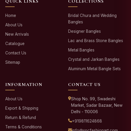
QUICK LINKS
COLLECTIONS
Home
Bridal Chura and Wedding
Bangles
About Us
Designer Bangles
New Arrivals
Lac and Brass Stone Bangles
Catalogue
Metal Bangles
Contact Us
Crystal and Jarkan Bangles
Sitemap
Aluminum Metal Bangle Sets
INFORMATION
CONTACT US
About Us
Shop No. 99, Swadeshi
Market, Sadar Bazaar, New
Export & Shipping
Delhi - 110006
Return & Refund
+919811624868
Terms & Conditions
info@spcfashionart.com