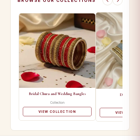
BROWSE OUR COLLECTIONS
Bridal Chura and Wedding Bangles
Designer Ba
Collection
Collectio
VIEW COLLECTION
VIEW COLL