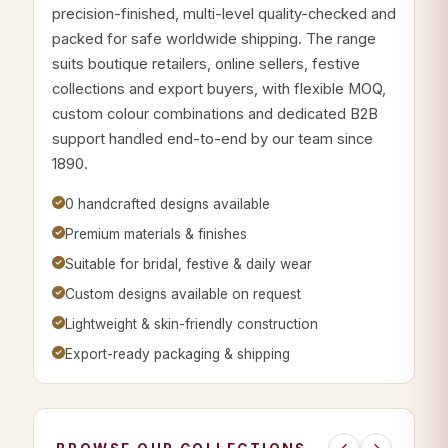
precision-finished, multi-level quality-checked and
packed for safe worldwide shipping. The range
suits boutique retailers, online sellers, festive
collections and export buyers, with flexible MOQ,
custom colour combinations and dedicated B2B
support handled end-to-end by our team since
1890.
0 handcrafted designs available
Premium materials & finishes
Suitable for bridal, festive & daily wear
Custom designs available on request
Lightweight & skin-friendly construction
Export-ready packaging & shipping