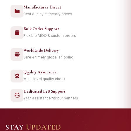
Manufacturer Direct
Best quality at factory prices
Bulk Order Support
Flexible MOQ & custom orders
Worldwide Delivery
Safe & timely global shipping
Quality Assurance
Multi-level quality check
Dedicated B2B Support
24/7 assistance for our partners
STAY
UPDATED