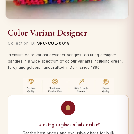
Color Variant Designer
Collection ID:
SPC-COL-0018
Premium color variant designer bangles featuring designer
bangles in a wide spectrum of colour variants including green,
feroji and golden, handcrafted in Delhi since 1890.
Looking to place a bulk order?
Get the best prices and exclusive offers for bulk