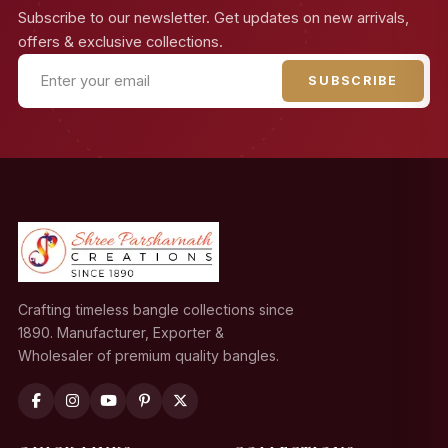
Subscribe to our newsletter. Get updates on new arrivals,
offers & exclusive collections.
SUBSCRIBE
Crafting timeless bangle collections since
1890. Manufacturer, Exporter &
Wholesaler of premium quality bangles.