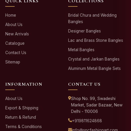
QUICK LINKS
COLLECTIONS
Home
Bridal Chura and Wedding
Bangles
About Us
Designer Bangles
New Arrivals
Lac and Brass Stone Bangles
Catalogue
Metal Bangles
Contact Us
Crystal and Jarkan Bangles
Sitemap
Aluminum Metal Bangle Sets
INFORMATION
CONTACT US
About Us
Shop No. 99, Swadeshi
Market, Sadar Bazaar, New
Export & Shipping
Delhi - 110006
Return & Refund
+919811624868
Terms & Conditions
info@spcfashionart.com