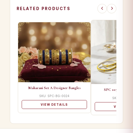
RELATED PRODUCTS
Maharani Set A Designer Bangles
SPC 1050 B Desig
SKU: SPC-BG-0024
SKU: SPC-B
VIEW DETAILS
VIEW DET