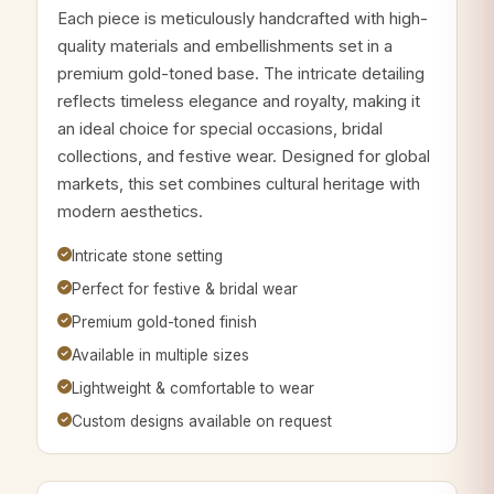
Each piece is meticulously handcrafted with high-
quality materials and embellishments set in a
premium gold-toned base. The intricate detailing
reflects timeless elegance and royalty, making it
an ideal choice for special occasions, bridal
collections, and festive wear. Designed for global
markets, this set combines cultural heritage with
modern aesthetics.
Intricate stone setting
Perfect for festive & bridal wear
Premium gold-toned finish
Available in multiple sizes
Lightweight & comfortable to wear
Custom designs available on request