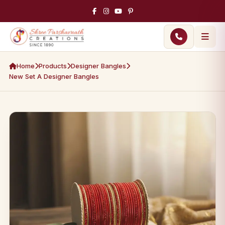
Home
Products
Designer Bangles
New Set A Designer Bangles