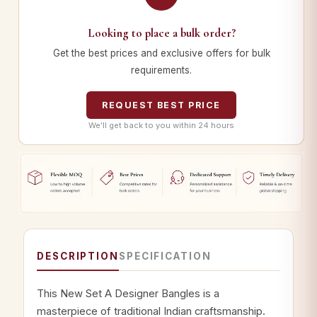
Looking to place a bulk order?
Get the best prices and exclusive offers for bulk
requirements.
REQUEST BEST PRICE
We’ll get back to you within 24 hours
DESCRIPTION
SPECIFICATION
This New Set A Designer Bangles is a
masterpiece of traditional Indian craftsmanship.