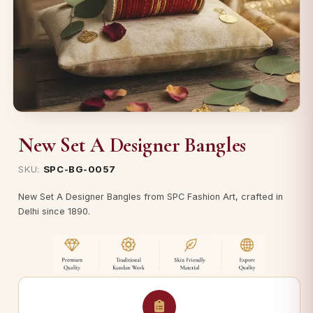
New Set A Designer Bangles
SKU:
SPC-BG-0057
New Set A Designer Bangles from SPC Fashion Art, crafted in
Delhi since 1890.