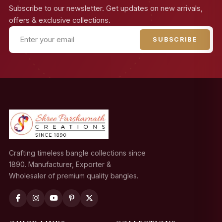
Subscribe to our newsletter. Get updates on new arrivals,
offers & exclusive collections.
SUBSCRIBE
Crafting timeless bangle collections since
1890. Manufacturer, Exporter &
Wholesaler of premium quality bangles.