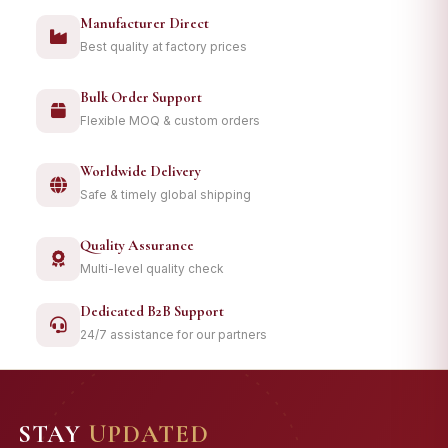
Manufacturer Direct
Best quality at factory prices
Bulk Order Support
Flexible MOQ & custom orders
Worldwide Delivery
Safe & timely global shipping
Quality Assurance
Multi-level quality check
Dedicated B2B Support
24/7 assistance for our partners
STAY
UPDATED