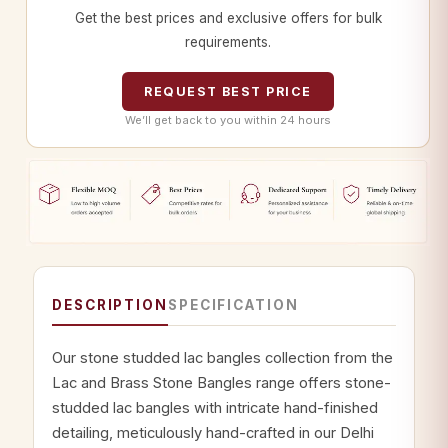
Get the best prices and exclusive offers for bulk
requirements.
REQUEST BEST PRICE
We’ll get back to you within 24 hours
DESCRIPTION
SPECIFICATION
Our stone studded lac bangles collection from the
Lac and Brass Stone Bangles range offers stone-
studded lac bangles with intricate hand-finished
detailing, meticulously hand-crafted in our Delhi