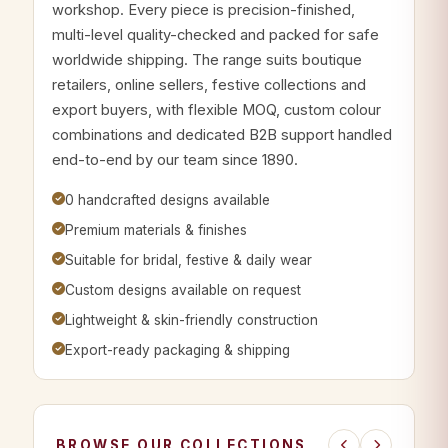
workshop. Every piece is precision-finished,
multi-level quality-checked and packed for safe
worldwide shipping. The range suits boutique
retailers, online sellers, festive collections and
export buyers, with flexible MOQ, custom colour
combinations and dedicated B2B support handled
end-to-end by our team since 1890.
0 handcrafted designs available
Premium materials & finishes
Suitable for bridal, festive & daily wear
Custom designs available on request
Lightweight & skin-friendly construction
Export-ready packaging & shipping
BROWSE OUR COLLECTIONS