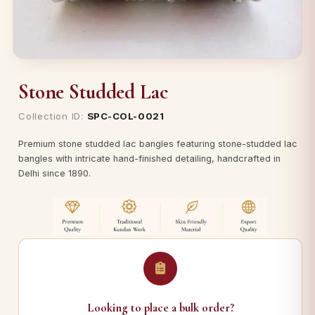
Stone Studded Lac
Collection ID:
SPC-COL-0021
Premium stone studded lac bangles featuring stone-studded lac
bangles with intricate hand-finished detailing, handcrafted in
Delhi since 1890.
Looking to place a bulk order?