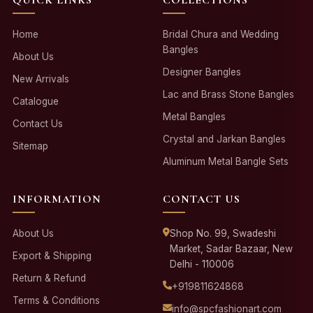
Home
Bridal Chura and Wedding
Bangles
About Us
Designer Bangles
New Arrivals
Lac and Brass Stone Bangles
Catalogue
Metal Bangles
Contact Us
Crystal and Jarkan Bangles
Sitemap
Aluminum Metal Bangle Sets
INFORMATION
CONTACT US
About Us
Shop No. 99, Swadeshi
Market, Sadar Bazaar, New
Export & Shipping
Delhi - 110006
Return & Refund
+919811624868
Terms & Conditions
info@spcfashionart.com