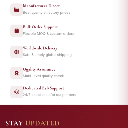
Manufacturer Direct
Best quality at factory prices
Bulk Order Support
Flexible MOQ & custom orders
Worldwide Delivery
Safe & timely global shipping
Quality Assurance
Multi-level quality check
Dedicated B2B Support
24/7 assistance for our partners
STAY
UPDATED