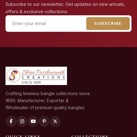
Subscribe to our newsletter. Get updates on new arrivals,
offers & exclusive collections.
SUBSCRIBE
Crafting timeless bangle collections since
1890. Manufacturer, Exporter &
Wholesaler of premium quality bangles.
QUICK LINKS
COLLECTIONS