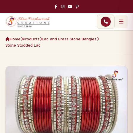
Home
Products
Lac and Brass Stone Bangles
Stone Studded Lac