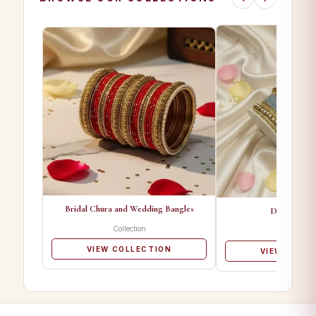
Bridal Chura and Wedding Bangles
Designer Ba
Collection
Collectio
VIEW COLLECTION
VIEW COLL