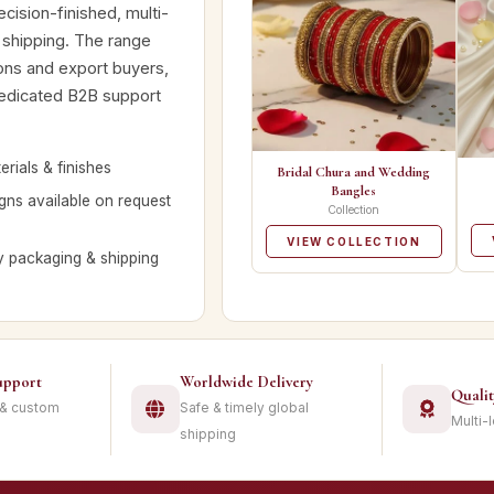
cision-finished, multi-
 shipping. The range
tions and export buyers,
dedicated B2B support
rials & finishes
Bridal Chura and Wedding
Bangles
ns available on request
Collection
VIEW COLLECTION
y packaging & shipping
upport
Worldwide Delivery
Quali
 & custom
Safe & timely global
Multi-
shipping