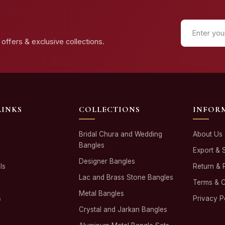
offers & exclusive collections.
LINKS
COLLECTIONS
INFOR
Bridal Chura and Wedding
About Us
Bangles
Export & 
Designer Bangles
ls
Return & 
Lac and Brass Stone Bangles
Terms & C
Metal Bangles
s
Privacy P
Crystal and Jarkan Bangles