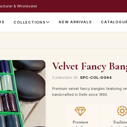
acturer & Wholesaler
US
NEW ARRIVALS
CATALOGU
COLLECTIONS
Velvet Fancy Ban
Collection ID:
SPC-COL-0044
Premium velvet fancy bangles featuring vel
handcrafted in Delhi since 1890.