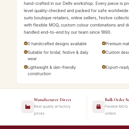
hand-crafted in our Delhi workshop. Every piece is pre
level quality-checked and packed for safe worldwide
suits boutique retailers, online sellers, festive collec
with flexible MOQ, custom colour combinations and 
handled end-to-end by our team since 1890.
0 handcrafted designs available
Premium mate
Suitable for bridal, festive & daily
Custom desig
wear
Lightweight & skin-friendly
Export-read
construction
Manufacturer Direct
Bulk Order S
Best quality at factory
Flexible MOQ
prices
orders