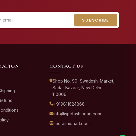
SUBSCRIBE
MATION
CONTACT US
Shop No. 99, Swadeshi Market,
Sadar Bazaar, New Delhi -
Shipping
110006
Refund
+919811624868
onditions
info@spcfashionart.com
olicy
spcfashionart.com