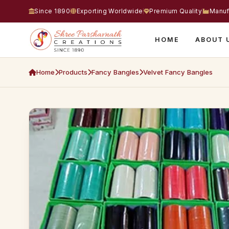
Since 1890
Exporting Worldwide
Premium Quality
Manuf
HOME
ABOUT 
Home
Products
Fancy Bangles
Velvet Fancy Bangles