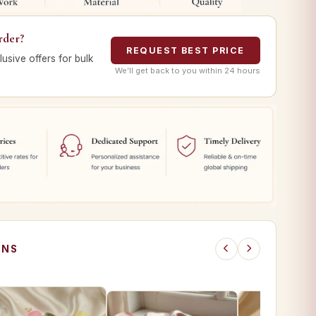
rder?
REQUEST BEST PRICE
lusive offers for bulk
We’ll get back to you within 24 hours
ONS