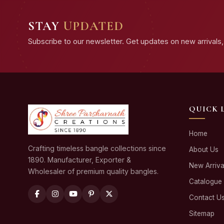
STAY
UPDATED
Subscribe to our newsletter. Get updates on new arrivals, 
QUICK 
Home
Crafting timeless bangle collections since
About Us
1890. Manufacturer, Exporter &
New Arriva
Wholesaler of premium quality bangles.
Catalogue
Contact U
Sitemap