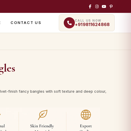
CALL US NOW
E
CONTACT US
+919811624868
gles
vet-finish fancy bangles with soft texture and deep colour,