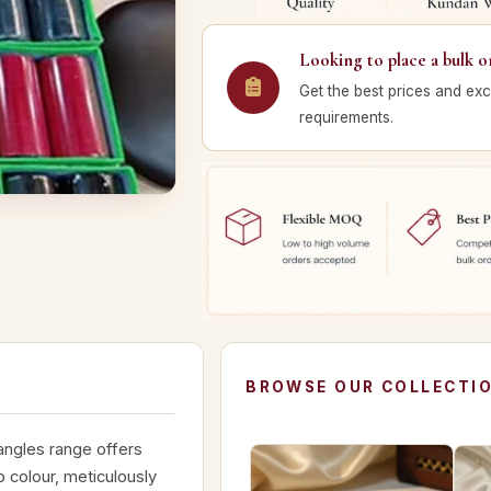
Looking to place a bulk o
Get the best prices and exc
requirements.
BROWSE OUR COLLECTI
angles range offers
p colour, meticulously