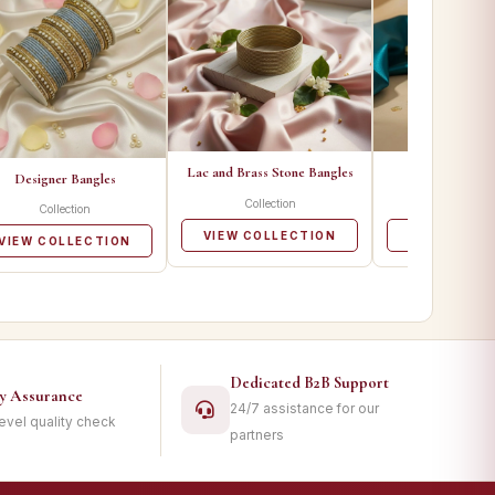
Lac and Brass Stone Bangles
Metal Ban
Designer Bangles
Collection
Collecti
Collection
VIEW COLLECTION
VIEW COLL
VIEW COLLECTION
Dedicated B2B Support
ty Assurance
24/7 assistance for our
level quality check
partners