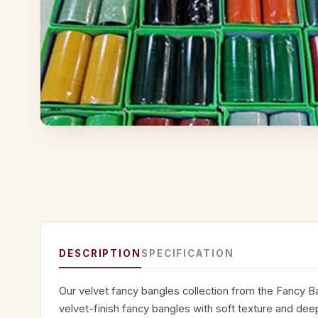
DESCRIPTION
SPECIFICATION
Our velvet fancy bangles collection from the Fancy B
velvet-finish fancy bangles with soft texture and dee