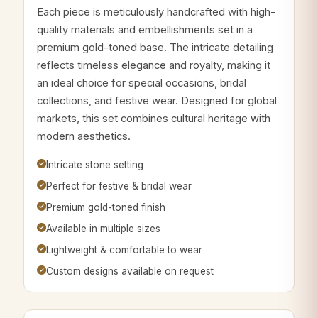
Each piece is meticulously handcrafted with high-
quality materials and embellishments set in a
premium gold-toned base. The intricate detailing
reflects timeless elegance and royalty, making it
an ideal choice for special occasions, bridal
collections, and festive wear. Designed for global
markets, this set combines cultural heritage with
modern aesthetics.
Intricate stone setting
Perfect for festive & bridal wear
Premium gold-toned finish
Available in multiple sizes
Lightweight & comfortable to wear
Custom designs available on request