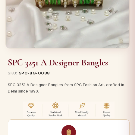
SPC 3251 A Designer Bangles
SKU:
SPC-BG-0038
SPC 3251 A Designer Bangles from SPC Fashion Art, crafted in
Delhi since 1890.