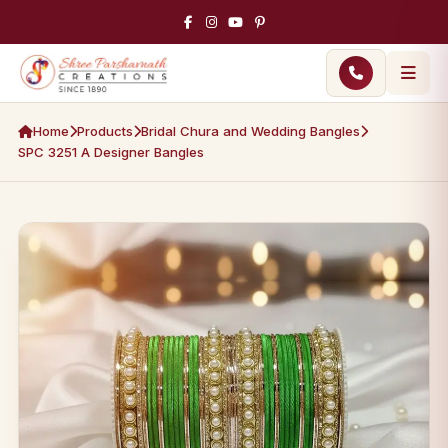
Home
Products
Bridal Chura and Wedding Bangles
SPC 3251 A Designer Bangles