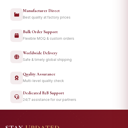
Manufacturer Direct
Best quality at factory prices
Bulk Order Support
Flexible MOQ & custom orders
Worldwide Delivery
Safe & timely global shipping
Quality Assurance
Multi-level quality check
Dedicated B2B Support
24/7 assistance for our partners
STAY
UPDATED