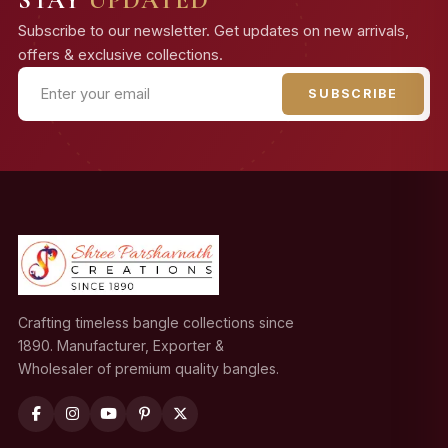
Subscribe to our newsletter. Get updates on new arrivals,
offers & exclusive collections.
SUBSCRIBE
Crafting timeless bangle collections since
1890. Manufacturer, Exporter &
Wholesaler of premium quality bangles.