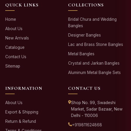
QUICK LINKS
COLLECTIONS
Home
Bridal Chura and Wedding
Bangles
About Us
Designer Bangles
New Arrivals
Lac and Brass Stone Bangles
Catalogue
Metal Bangles
Contact Us
Crystal and Jarkan Bangles
Sitemap
Aluminum Metal Bangle Sets
INFORMATION
CONTACT US
About Us
Shop No. 99, Swadeshi
Market, Sadar Bazaar, New
Export & Shipping
Delhi - 110006
Return & Refund
+919811624868
Terms & Conditions