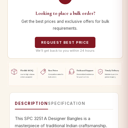
Looking to place a bulk order?
Get the best prices and exclusive offers for bulk
requirements.
REQUEST BEST PRICE
We’ll get back to you within 24 hours
DESCRIPTION
SPECIFICATION
This SPC 3251 A Designer Bangles is a
masterpiece of traditional Indian craftsmanship.