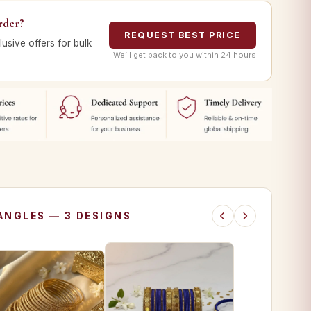
rder?
REQUEST BEST PRICE
lusive offers for bulk
We’ll get back to you within 24 hours
ANGLES — 3 DESIGNS