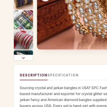
DESCRIPTION
SPECIFICATION
Sourcing crystal and jarkan bangles in USA? SPC Fashi
based manufacturer and exporter for crystal glitter set
jarkan fancy and American diamond bangles supplied t
buyers across USA. Every set is hand-set with premiu