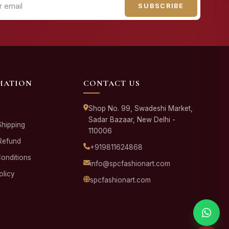
SUBSCRIBE
MATION
CONTACT US
Shop No. 99, Swadeshi Market,
Sadar Bazaar, New Delhi -
Shipping
110006
Refund
+919811624868
onditions
info@spcfashionart.com
olicy
spcfashionart.com