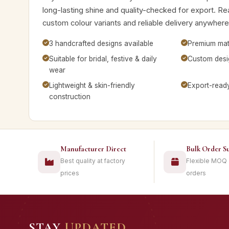
long-lasting shine and quality-checked for export. Rea
custom colour variants and reliable delivery anywhere
3 handcrafted designs available
Premium mate
Suitable for bridal, festive & daily
Custom desig
wear
Lightweight & skin-friendly
Export-read
construction
Manufacturer Direct
Bulk Order S
Best quality at factory
Flexible MOQ
prices
orders
STAY
UPDATED