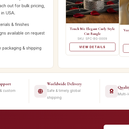
ch out for bulk pricing,
 in USA.
rials & finishes
Touch Me Elegant Curly Style
Ver
ns available on request
Cut Bangle
SKU: SPC-BG-0009
VIEW DETAILS
y packaging & shipping
upport
Worldwide Delivery
Quali
 & custom
Safe & timely global
Multi-
shipping