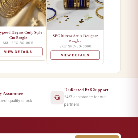
ygood Elegant Curly Style
SPC Mirror Set A Designer
Cut Bangle
Bangles
SKU: SPC-BG-0015
SKU: SPC-BG-0060
VIEW DETAILS
VIEW DETAILS
Dedicated B2B Support
ty Assurance
24/7 assistance for our
level quality check
partners