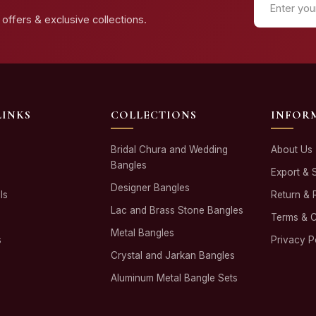
offers & exclusive collections.
LINKS
COLLECTIONS
INFOR
Bridal Chura and Wedding
About Us
Bangles
Export & 
Designer Bangles
ls
Return & 
Lac and Brass Stone Bangles
Terms & C
Metal Bangles
s
Privacy P
Crystal and Jarkan Bangles
Aluminum Metal Bangle Sets