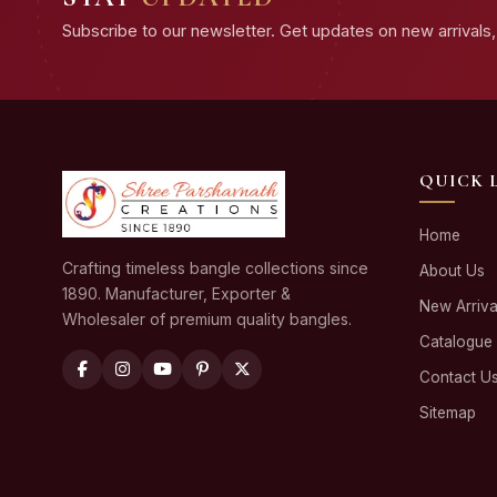
Subscribe to our newsletter. Get updates on new arrivals, 
QUICK 
Home
Crafting timeless bangle collections since
About Us
1890. Manufacturer, Exporter &
New Arriva
Wholesaler of premium quality bangles.
Catalogue
Contact U
Sitemap