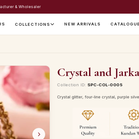
acturer & Wholesaler
US
NEW ARRIVALS
CATALOGU
COLLECTIONS
Crystal and Jark
Collection ID:
SPC-COL-0005
Crystal glitter, four-line crystal, purple s