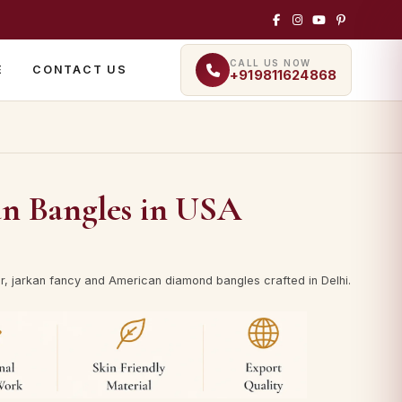
CALL US NOW
E
CONTACT US
+919811624868
an Bangles in USA
ilver, jarkan fancy and American diamond bangles crafted in Delhi.