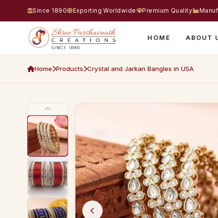
Since 1890
Exporting Worldwide
Premium Quality
Manuf
HOME
ABOUT 
Home
Products
Crystal and Jarkan Bangles in USA