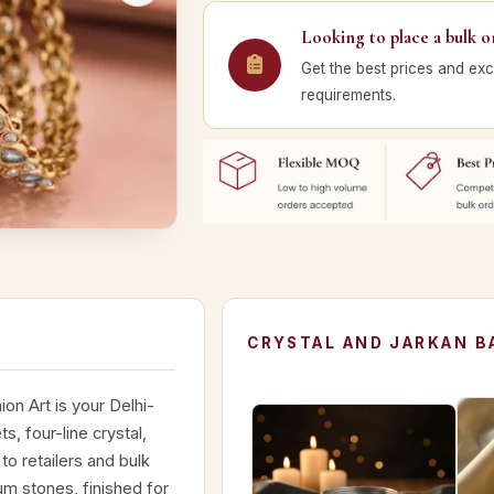
Looking to place a bulk o
Get the best prices and exc
requirements.
CRYSTAL AND JARKAN B
on Art is your Delhi-
s, four-line crystal,
o retailers and bulk
m stones, finished for