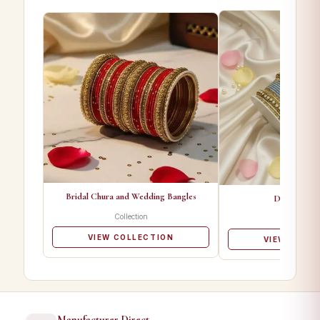
Bridal Chura and Wedding Bangles
Designer Ba
Collection
Collectio
VIEW COLLECTION
VIEW COLL
Manufacturer Direct