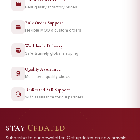
Best quality at factory prices
Bulk Order Support
Flexible MOQ & custom orders
Worldwide Delivery
Safe & timely global shipping
Quality Assurance
Multi-level quality check
Dedicated B2B Support
24/7 assistance for our partners
STAY
UPDATED
Subscribe to our newsletter. Get updates on new arrivals,