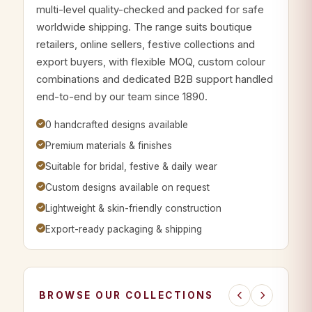
multi-level quality-checked and packed for safe
worldwide shipping. The range suits boutique
retailers, online sellers, festive collections and
export buyers, with flexible MOQ, custom colour
combinations and dedicated B2B support handled
end-to-end by our team since 1890.
0 handcrafted designs available
Premium materials & finishes
Suitable for bridal, festive & daily wear
Custom designs available on request
Lightweight & skin-friendly construction
Export-ready packaging & shipping
BROWSE OUR COLLECTIONS