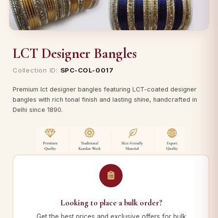
LCT Designer Bangles
Collection ID:
SPC-COL-0017
Premium lct designer bangles featuring LCT-coated designer
bangles with rich tonal finish and lasting shine, handcrafted in
Delhi since 1890.
Looking to place a bulk order?
Get the best prices and exclusive offers for bulk