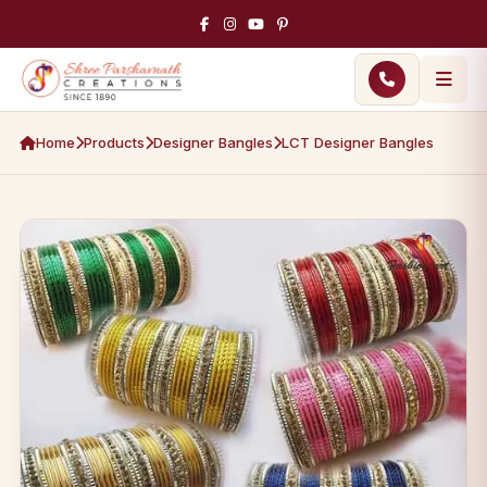
Home
Products
Designer Bangles
LCT Designer Bangles