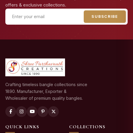
offers & exclusive collections.
SUBSCRIBE
Crafting timeless bangle collections since
1890. Manufacturer, Exporter &
Wholesaler of premium quality bangles.
QUICK LINKS
COLLECTIONS