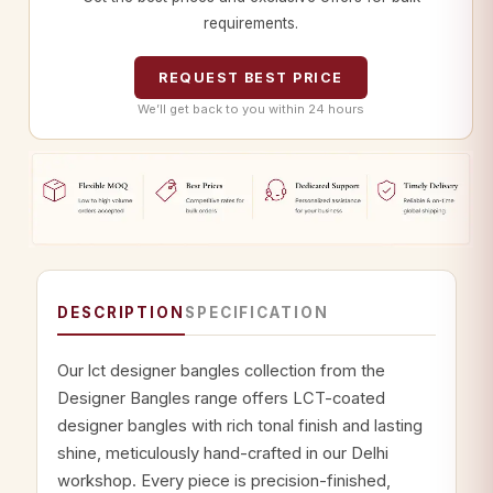
requirements.
REQUEST BEST PRICE
We’ll get back to you within 24 hours
DESCRIPTION
SPECIFICATION
Our lct designer bangles collection from the
Designer Bangles range offers LCT-coated
designer bangles with rich tonal finish and lasting
shine, meticulously hand-crafted in our Delhi
workshop. Every piece is precision-finished,