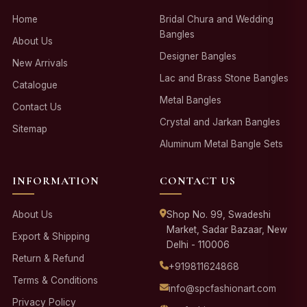
Home
Bridal Chura and Wedding
Bangles
About Us
Designer Bangles
New Arrivals
Lac and Brass Stone Bangles
Catalogue
Metal Bangles
Contact Us
Crystal and Jarkan Bangles
Sitemap
Aluminum Metal Bangle Sets
INFORMATION
CONTACT US
About Us
Shop No. 99, Swadeshi
Market, Sadar Bazaar, New
Export & Shipping
Delhi - 110006
Return & Refund
+919811624868
Terms & Conditions
info@spcfashionart.com
Privacy Policy