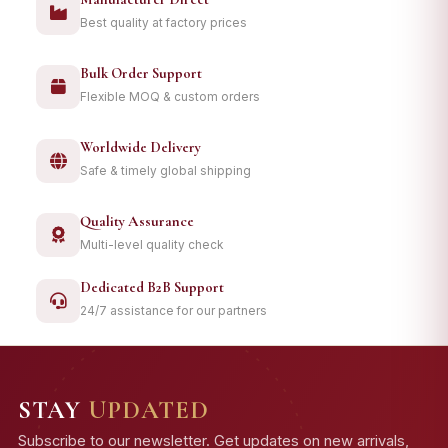
Best quality at factory prices
Bulk Order Support
Flexible MOQ & custom orders
Worldwide Delivery
Safe & timely global shipping
Quality Assurance
Multi-level quality check
Dedicated B2B Support
24/7 assistance for our partners
STAY
UPDATED
Subscribe to our newsletter. Get updates on new arrivals,