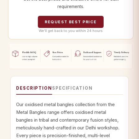
requirements.
REQUEST BEST PRICE
We’ll get back to you within 24 hours
DESCRIPTION
SPECIFICATION
Our oxidised metal bangles collection from the
Metal Bangles range offers oxidised metal
bangles in tribal and contemporary fusion styles,
meticulously hand-crafted in our Delhi workshop.
Every piece is precision-finished, multi-level