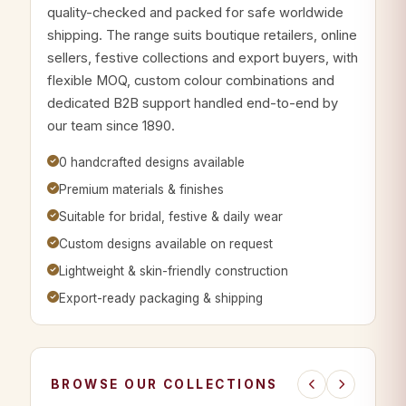
quality-checked and packed for safe worldwide
shipping. The range suits boutique retailers, online
sellers, festive collections and export buyers, with
flexible MOQ, custom colour combinations and
dedicated B2B support handled end-to-end by
our team since 1890.
0 handcrafted designs available
Premium materials & finishes
Suitable for bridal, festive & daily wear
Custom designs available on request
Lightweight & skin-friendly construction
Export-ready packaging & shipping
BROWSE OUR COLLECTIONS