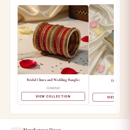
Bridal Chura and Wedding Bangles
Designer Ba
Collection
Collectio
VIEW COLLECTION
VIEW COLL
Manufacturer Direct