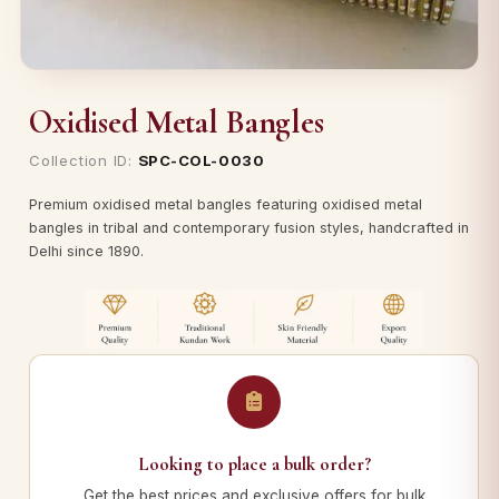
Oxidised Metal Bangles
Collection ID:
SPC-COL-0030
Premium oxidised metal bangles featuring oxidised metal
bangles in tribal and contemporary fusion styles, handcrafted in
Delhi since 1890.
Looking to place a bulk order?
Get the best prices and exclusive offers for bulk