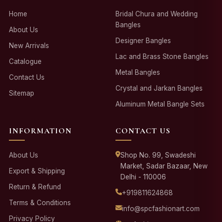
Home
Bridal Chura and Wedding
Bangles
About Us
Designer Bangles
New Arrivals
Lac and Brass Stone Bangles
Catalogue
Metal Bangles
Contact Us
Crystal and Jarkan Bangles
Sitemap
Aluminum Metal Bangle Sets
INFORMATION
CONTACT US
About Us
Shop No. 99, Swadeshi
Market, Sadar Bazaar, New
Export & Shipping
Delhi - 110006
Return & Refund
+919811624868
Terms & Conditions
info@spcfashionart.com
Privacy Policy