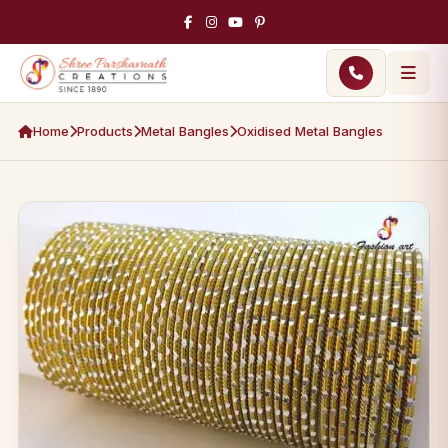
Home
Products
Metal Bangles
Oxidised Metal Bangles