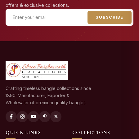
offers & exclusive collections.
SUBSCRIBE
Crafting timeless bangle collections since
1890. Manufacturer, Exporter &
Wholesaler of premium quality bangles.
QUICK LINKS
COLLECTIONS