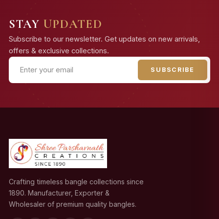
STAY
UPDATED
Subscribe to our newsletter. Get updates on new arrivals,
offers & exclusive collections.
SUBSCRIBE
Crafting timeless bangle collections since
1890. Manufacturer, Exporter &
Wholesaler of premium quality bangles.