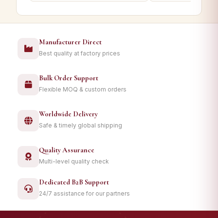
Manufacturer Direct
Best quality at factory prices
Bulk Order Support
Flexible MOQ & custom orders
Worldwide Delivery
Safe & timely global shipping
Quality Assurance
Multi-level quality check
Dedicated B2B Support
24/7 assistance for our partners