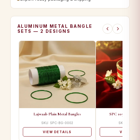
ALUMINUM METAL BANGLE
SETS — 2 DESIGNS
Lajwaab Plain Metal Bangles
SPC 1055 A Desig
SKU: SPC-BG-0002
SKU: SPC-BG
VIEW DETAILS
VIEW DET