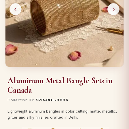
Aluminum Metal Bangle Sets in
Canada
Collection ID:
SPC-COL-0006
Lightweight aluminum bangles in color cutting, matte, metallic,
glitter and silky finishes crafted in Delhi.