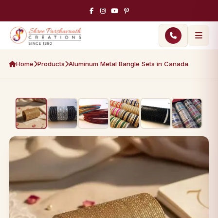
Home
Products
Aluminum Metal Bangle Sets in Canada