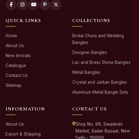
QUICK LINKS
COLLECTIONS
Home
Bridal Chura and Wedding
Bangles
About Us
Designer Bangles
New Arrivals
Lac and Brass Stone Bangles
Catalogue
Metal Bangles
Contact Us
Crystal and Jarkan Bangles
Sitemap
Aluminum Metal Bangle Sets
INFORMATION
CONTACT US
About Us
Shop No. 99, Swadeshi
Market, Sadar Bazaar, New
Export & Shipping
Delhi - 110006