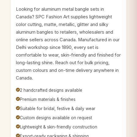
Looking for aluminum metal bangle sets in
Canada? SPC Fashion Art supplies lightweight
color cutting, matte, metallic, glitter and silky
aluminum bangles to retailers, wholesalers and
online sellers across Canada. Manufactured in our
Delhi workshop since 1890, every set is
comfortable to wear, skin-friendly and finished for
long-lasting shine. Reach out for bulk pricing,
custom colours and on-time delivery anywhere in
Canada.
2 handcrafted designs available
Premium materials & finishes
Suitable for bridal, festive & daily wear
Custom designs available on request
Lightweight & skin-friendly construction
Export-ready packaging & shipping