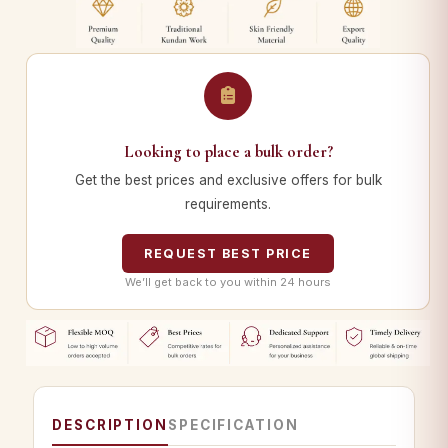
Looking to place a bulk order?
Get the best prices and exclusive offers for bulk
requirements.
REQUEST BEST PRICE
We’ll get back to you within 24 hours
DESCRIPTION
SPECIFICATION