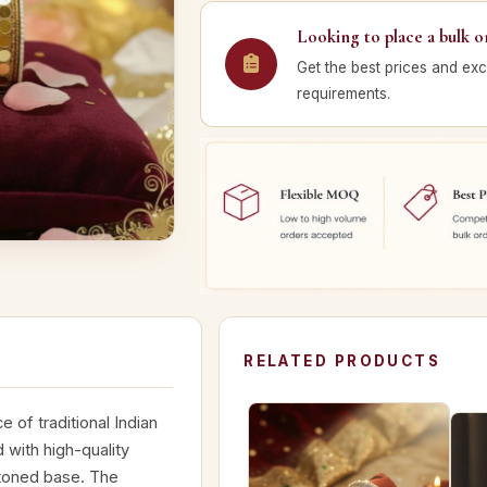
Looking to place a bulk o
Get the best prices and exc
requirements.
RELATED PRODUCTS
 of traditional Indian
 with high-quality
-toned base. The