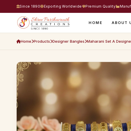
Since 1890
Exporting Worldwide
Premium Quality
Manuf
HOME
ABOUT 
Home
Products
Designer Bangles
Maharani Set A Designe