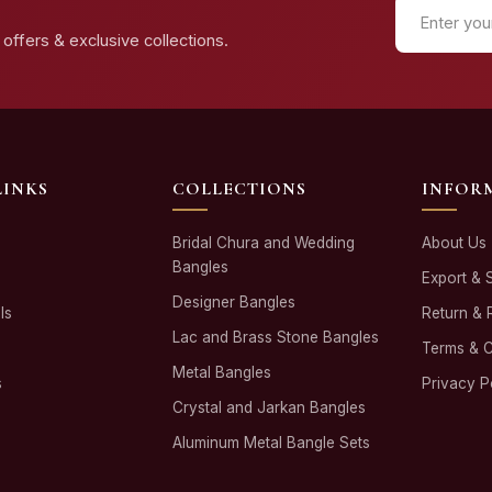
offers & exclusive collections.
LINKS
COLLECTIONS
INFOR
Bridal Chura and Wedding
About Us
Bangles
Export & 
Designer Bangles
ls
Return & 
Lac and Brass Stone Bangles
Terms & C
Metal Bangles
s
Privacy P
Crystal and Jarkan Bangles
Aluminum Metal Bangle Sets