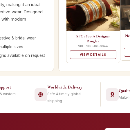
ty, making it an ideal
festive wear. Designed
ge with modern
Ne
SPC 1800 A Designer
estive & bridal wear
Bangles
multiple sizes
SKU: SPC-BG-0044
VIEW DETAILS
ns available on request
upport
Worldwide Delivery
Quali
 & custom
Safe & timely global
Multi-
shipping