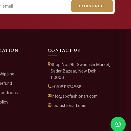
SUBSCRIBE
MATION
CONTACT US
Shop No. 99, Swadeshi Market,
Sadar Bazaar, New Delhi -
Shipping
110006
Refund
+919811624868
onditions
info@spcfashionart.com
olicy
spcfashionart.com