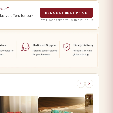
rder?
REQUEST BEST PRICE
lusive offers for bulk
We’ll get back to you within 24 hours