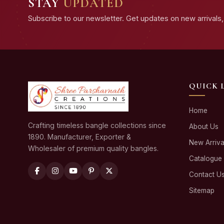
STAY
UPDATED
Subscribe to our newsletter. Get updates on new arrivals, 
QUICK 
Home
Crafting timeless bangle collections since
About Us
1890. Manufacturer, Exporter &
New Arriva
Wholesaler of premium quality bangles.
Catalogue
Contact U
Sitemap