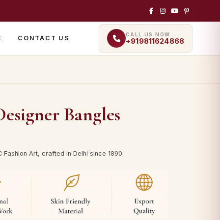
CALL US NOW
E
CONTACT US
+919811624868
esigner Bangles
Fashion Art, crafted in Delhi since 1890.