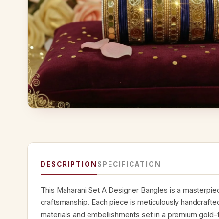
DESCRIPTION
SPECIFICATION
This Maharani Set A Designer Bangles is a masterpiece
craftsmanship. Each piece is meticulously handcrafted
materials and embellishments set in a premium gold