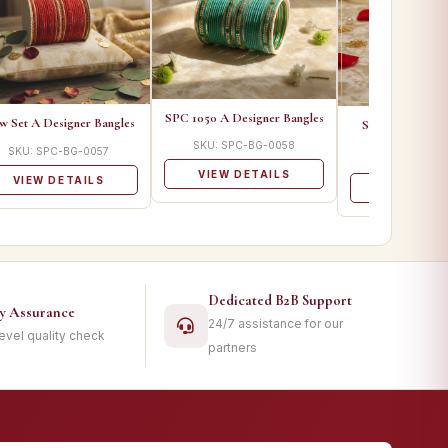
SPC 1050 A Designer Bangles
w Set A Designer Bangles
SPCFRDS 01 A 
Bangle
SKU: SPC-BG-0058
SKU: SPC-BG-0057
SKU: SPC-B
VIEW DETAILS
VIEW DETAILS
VIEW DET
Dedicated B2B Support
ty Assurance
24/7 assistance for our
level quality check
partners