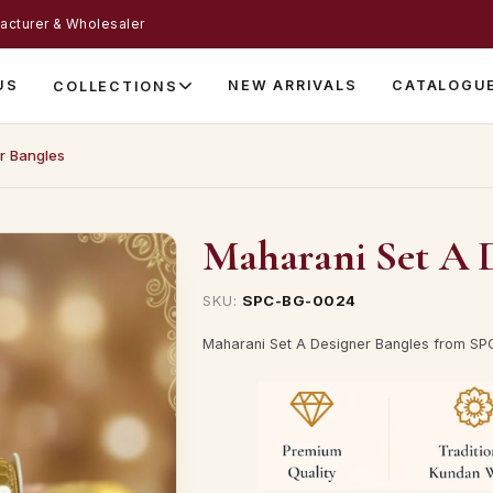
acturer & Wholesaler
US
NEW ARRIVALS
CATALOGU
COLLECTIONS
r Bangles
Maharani Set A D
SKU:
SPC-BG-0024
Maharani Set A Designer Bangles from SPC 