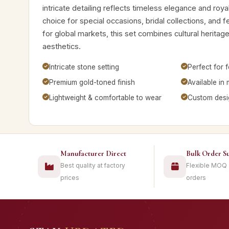
intricate detailing reflects timeless elegance and royal
choice for special occasions, bridal collections, and 
for global markets, this set combines cultural herita
aesthetics.
Intricate stone setting
Perfect for f
Premium gold-toned finish
Available in 
Lightweight & comfortable to wear
Custom desig
Manufacturer Direct
Bulk Order S
Best quality at factory
Flexible MOQ
prices
orders