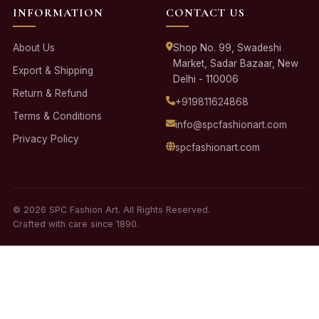
INFORMATION
CONTACT US
About Us
Shop No. 99, Swadeshi
Market, Sadar Bazaar, New
Export & Shipping
Delhi - 110006
Return & Refund
+919811624868
Terms & Conditions
info@spcfashionart.com
Privacy Policy
spcfashionart.com
© 2026 SPC Fashion Art. All Rights Reserved.
Crafted with care since 1890.