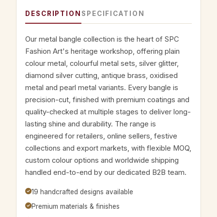
DESCRIPTION
SPECIFICATION
Our metal bangle collection is the heart of SPC
Fashion Art's heritage workshop, offering plain
colour metal, colourful metal sets, silver glitter,
diamond silver cutting, antique brass, oxidised
metal and pearl metal variants. Every bangle is
precision-cut, finished with premium coatings and
quality-checked at multiple stages to deliver long-
lasting shine and durability. The range is
engineered for retailers, online sellers, festive
collections and export markets, with flexible MOQ,
custom colour options and worldwide shipping
handled end-to-end by our dedicated B2B team.
19 handcrafted designs available
Premium materials & finishes