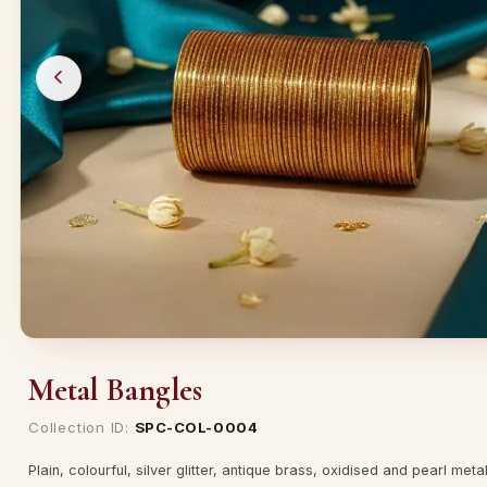
Metal Bangles
Collection ID:
SPC-COL-0004
Plain, colourful, silver glitter, antique brass, oxidised and pearl met