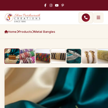
Home
Products
Metal Bangles