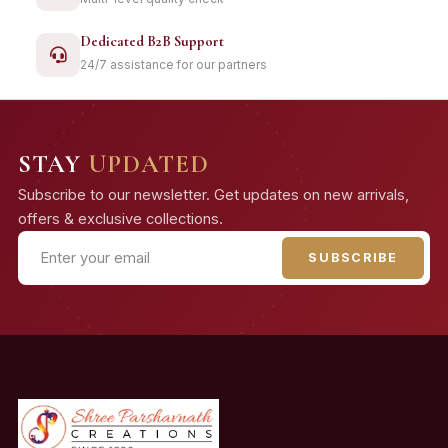
Dedicated B2B Support
24/7 assistance for our partners
STAY
UPDATED
Subscribe to our newsletter. Get updates on new arrivals,
offers & exclusive collections.
SUBSCRIBE