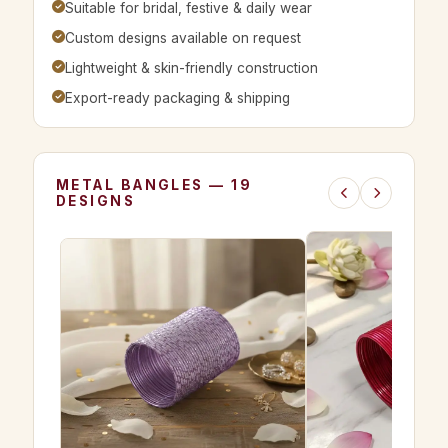
Suitable for bridal, festive & daily wear
Custom designs available on request
Lightweight & skin-friendly construction
Export-ready packaging & shipping
METAL BANGLES — 19
DESIGNS