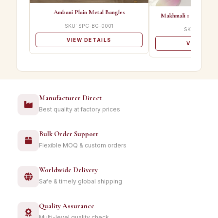
Ambani Plain Metal Bangles
Makhmali 1 Best Qualit
SKU: SPC-BG-0001
SKU: SPC-B
VIEW DETAILS
VIEW DET
Manufacturer Direct
Best quality at factory prices
Bulk Order Support
Flexible MOQ & custom orders
Worldwide Delivery
Safe & timely global shipping
Quality Assurance
Multi-level quality check