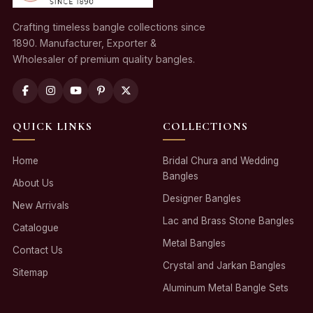
Crafting timeless bangle collections since
1890. Manufacturer, Exporter &
Wholesaler of premium quality bangles.
QUICK LINKS
COLLECTIONS
Home
Bridal Chura and Wedding
Bangles
About Us
Designer Bangles
New Arrivals
Lac and Brass Stone Bangles
Catalogue
Metal Bangles
Contact Us
Crystal and Jarkan Bangles
Sitemap
Aluminum Metal Bangle Sets