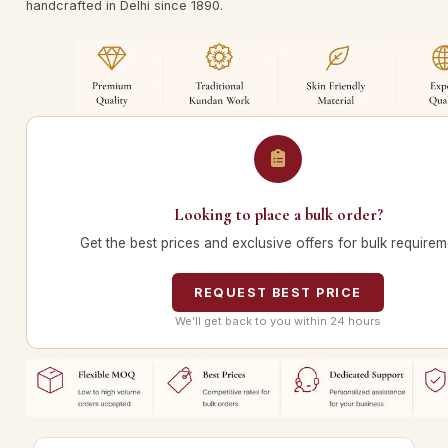
handcrafted in Delhi since 1890.
Looking to place a bulk order?
Get the best prices and exclusive offers for bulk requirem
REQUEST BEST PRICE
We’ll get back to you within 24 hours