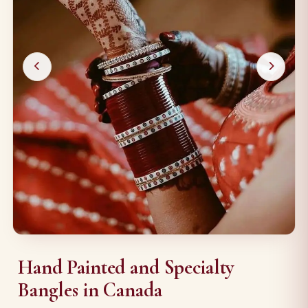
Hand Painted and Specialty
Bangles in Canada