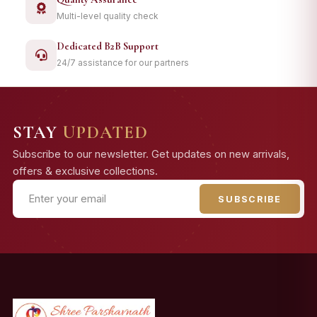
Multi-level quality check
Dedicated B2B Support
24/7 assistance for our partners
STAY
UPDATED
Subscribe to our newsletter. Get updates on new arrivals,
offers & exclusive collections.
SUBSCRIBE