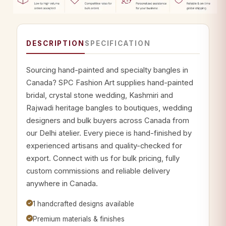
DESCRIPTION
SPECIFICATION
Sourcing hand-painted and specialty bangles in
Canada? SPC Fashion Art supplies hand-painted
bridal, crystal stone wedding, Kashmiri and
Rajwadi heritage bangles to boutiques, wedding
designers and bulk buyers across Canada from
our Delhi atelier. Every piece is hand-finished by
experienced artisans and quality-checked for
export. Connect with us for bulk pricing, fully
custom commissions and reliable delivery
anywhere in Canada.
1 handcrafted designs available
Premium materials & finishes