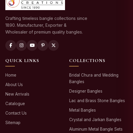
Crafting timeless bangle collections since
1890. Manufacturer, Exporter &
Wholesaler of premium quality bangles.
QUICK LINKS
COLLECTIONS
Home
Bridal Chura and Wedding
Bangles
About Us
Designer Bangles
New Arrivals
Lac and Brass Stone Bangles
Catalogue
Metal Bangles
Contact Us
Crystal and Jarkan Bangles
Sitemap
Aluminum Metal Bangle Sets