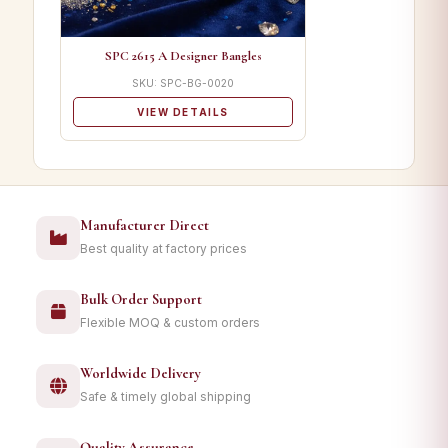
SPC 2615 A Designer Bangles
SKU: SPC-BG-0020
VIEW DETAILS
Manufacturer Direct
Best quality at factory prices
Bulk Order Support
Flexible MOQ & custom orders
Worldwide Delivery
Safe & timely global shipping
Quality Assurance