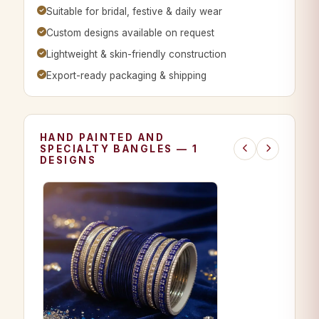
Suitable for bridal, festive & daily wear
Custom designs available on request
Lightweight & skin-friendly construction
Export-ready packaging & shipping
HAND PAINTED AND
SPECIALTY BANGLES — 1
DESIGNS