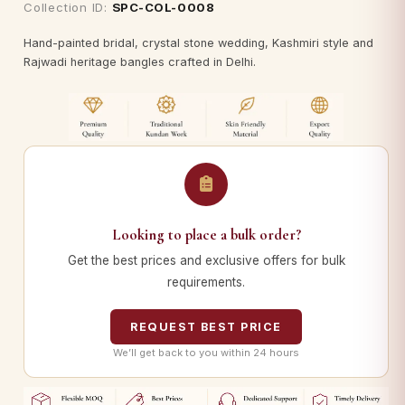
Collection ID:
SPC-COL-0008
Hand-painted bridal, crystal stone wedding, Kashmiri style and
Rajwadi heritage bangles crafted in Delhi.
Looking to place a bulk order?
Get the best prices and exclusive offers for bulk
requirements.
REQUEST BEST PRICE
We’ll get back to you within 24 hours