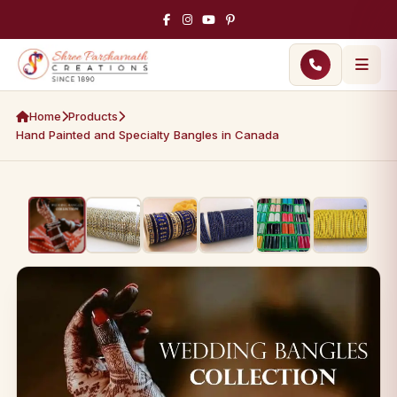
Home
Products
Hand Painted and Specialty Bangles in Canada