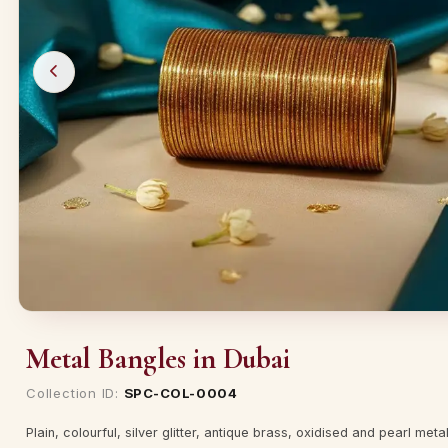
Metal Bangles in Dubai
Collection ID:
SPC-COL-0004
Plain, colourful, silver glitter, antique brass, oxidised and pearl met