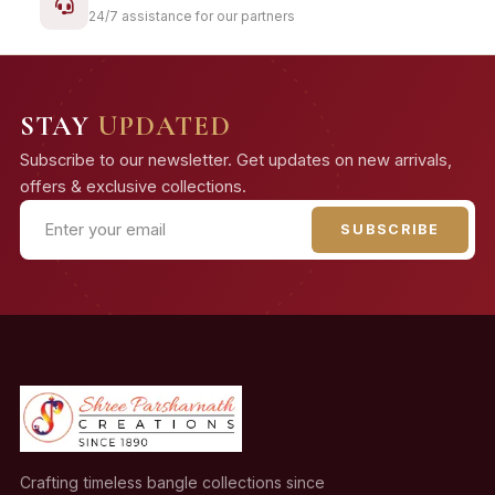
24/7 assistance for our partners
STAY
UPDATED
Subscribe to our newsletter. Get updates on new arrivals,
offers & exclusive collections.
SUBSCRIBE
Crafting timeless bangle collections since