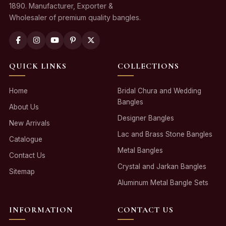
1890. Manufacturer, Exporter &
Wholesaler of premium quality bangles.
QUICK LINKS
COLLECTIONS
Home
Bridal Chura and Wedding
Bangles
About Us
Designer Bangles
New Arrivals
Lac and Brass Stone Bangles
Catalogue
Metal Bangles
Contact Us
Crystal and Jarkan Bangles
Sitemap
Aluminum Metal Bangle Sets
INFORMATION
CONTACT US