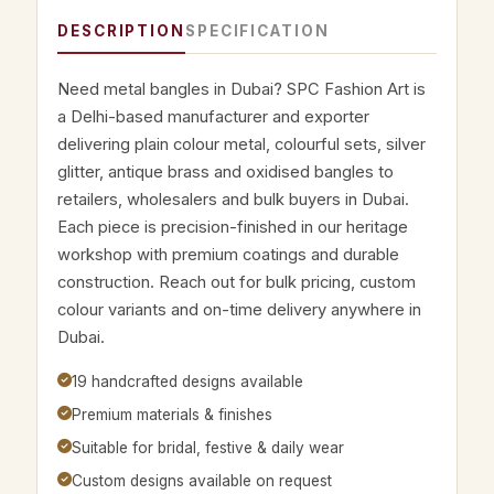
DESCRIPTION
SPECIFICATION
Need metal bangles in Dubai? SPC Fashion Art is
a Delhi-based manufacturer and exporter
delivering plain colour metal, colourful sets, silver
glitter, antique brass and oxidised bangles to
retailers, wholesalers and bulk buyers in Dubai.
Each piece is precision-finished in our heritage
workshop with premium coatings and durable
construction. Reach out for bulk pricing, custom
colour variants and on-time delivery anywhere in
Dubai.
19 handcrafted designs available
Premium materials & finishes
Suitable for bridal, festive & daily wear
Custom designs available on request