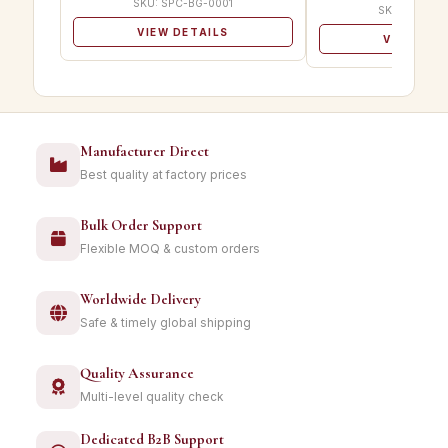
SKU: SPC-BG-0001
SKU: SPC-B
VIEW DETAILS
VIEW DET
Manufacturer Direct
Best quality at factory prices
Bulk Order Support
Flexible MOQ & custom orders
Worldwide Delivery
Safe & timely global shipping
Quality Assurance
Multi-level quality check
Dedicated B2B Support