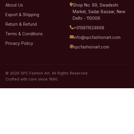
About Us
Shop No. 99, Swadeshi
Market, Sadar Bazaar, New
Export & Shipping
Delhi - 110006
Return & Refund
+919811624868
Terms & Conditions
info@spcfashionart.com
Privacy Policy
spcfashionart.com
© 2026 SPC Fashion Art. All Rights Reserved.
Crafted with care since 1890.