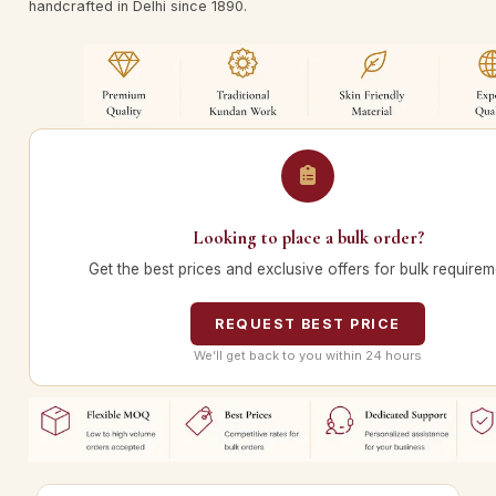
handcrafted in Delhi since 1890.
Looking to place a bulk order?
Get the best prices and exclusive offers for bulk requirem
REQUEST BEST PRICE
We’ll get back to you within 24 hours