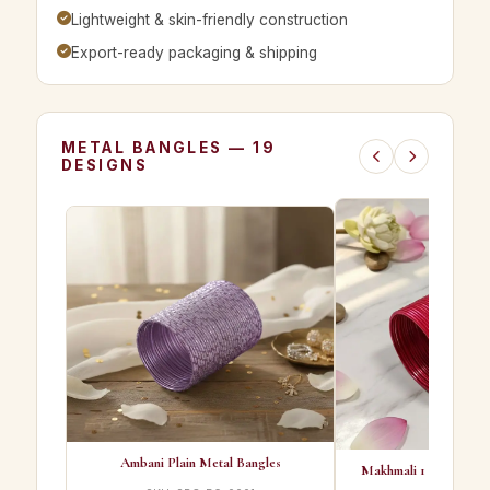
Lightweight & skin-friendly construction
Export-ready packaging & shipping
METAL BANGLES — 19
DESIGNS
Ambani Plain Metal Bangles
Makhmali 1 Best Qualit