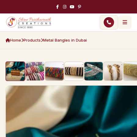
Home
Products
Metal Bangles in Dubai