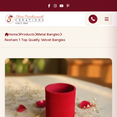
Home
Products
Metal Bangles
Resham 1 Top Quality Velvet Bangles