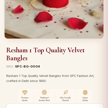
Resham 1 Top Quality Velvet
Bangles
SKU:
SPC-BG-0004
Resham 1 Top Quality Velvet Bangles from SPC Fashion Art,
crafted in Delhi since 1890.