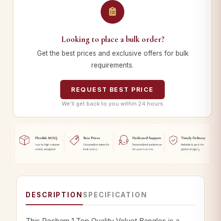
Looking to place a bulk order?
Get the best prices and exclusive offers for bulk
requirements.
REQUEST BEST PRICE
We’ll get back to you within 24 hours
DESCRIPTION
SPECIFICATION
This Resham 1 Top Quality Velvet Bangles is a