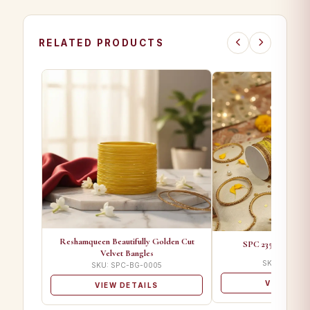
RELATED PRODUCTS
Reshamqueen Beautifully Golden Cut
SPC 2350 B Desig
Velvet Bangles
SKU: SPC-BG
SKU: SPC-BG-0005
VIEW DET
VIEW DETAILS