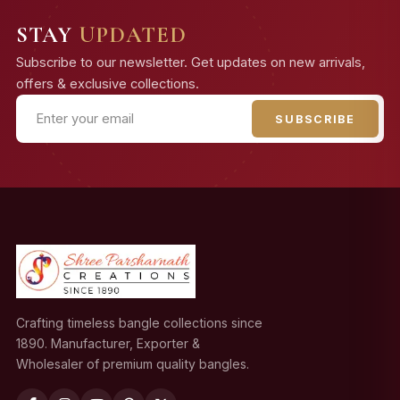
STAY
UPDATED
Subscribe to our newsletter. Get updates on new arrivals,
offers & exclusive collections.
SUBSCRIBE
Crafting timeless bangle collections since
1890. Manufacturer, Exporter &
Wholesaler of premium quality bangles.