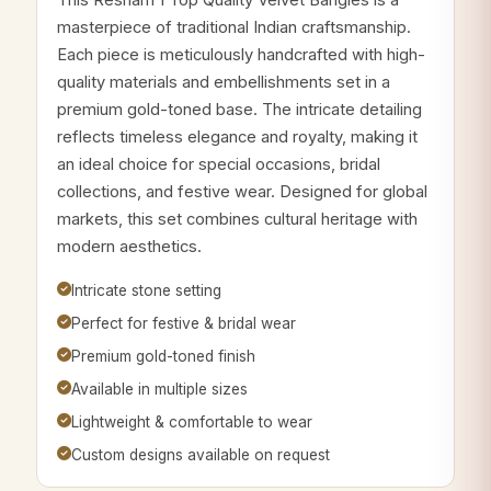
masterpiece of traditional Indian craftsmanship.
Each piece is meticulously handcrafted with high-
quality materials and embellishments set in a
premium gold-toned base. The intricate detailing
reflects timeless elegance and royalty, making it
an ideal choice for special occasions, bridal
collections, and festive wear. Designed for global
markets, this set combines cultural heritage with
modern aesthetics.
Intricate stone setting
Perfect for festive & bridal wear
Premium gold-toned finish
Available in multiple sizes
Lightweight & comfortable to wear
Custom designs available on request