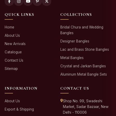
QUICK LINKS
COLLECTIONS
Home
Bridal Chura and Wedding
Bangles
About Us
Designer Bangles
New Arrivals
Lac and Brass Stone Bangles
Catalogue
Metal Bangles
Contact Us
Crystal and Jarkan Bangles
Sitemap
Aluminum Metal Bangle Sets
INFORMATION
CONTACT US
About Us
Shop No. 99, Swadeshi
Market, Sadar Bazaar, New
Export & Shipping
Delhi - 110006