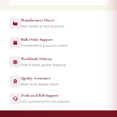
Manufacturer Direct
Best quality at factory prices
Bulk Order Support
Flexible MOQ & custom orders
Worldwide Delivery
Safe & timely global shipping
Quality Assurance
Multi-level quality check
Dedicated B2B Support
24/7 assistance for our partners