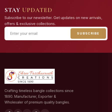
STAY
UPDATED
Subscribe to our newsletter. Get updates on new arrivals,
offers & exclusive collections.
SUBSCRIBE
Crafting timeless bangle collections since
1890. Manufacturer, Exporter &
Wholesaler of premium quality bangles.