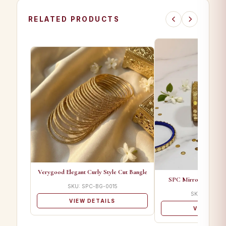
RELATED PRODUCTS
Verygood Elegant Curly Style Cut Bangle
SPC Mirror Set A De
SKU: SPC-BG-0015
SKU: SPC-B
VIEW DETAILS
VIEW DET