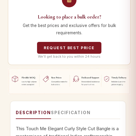
Looking to place a bulk order?
Get the best prices and exclusive offers for bulk
requirements.
REQUEST BEST PRICE
We’ll get back to you within 24 hours
DESCRIPTION
SPECIFICATION
This Touch Me Elegant Curly Style Cut Bangle is a