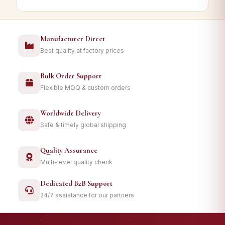
Manufacturer Direct
Best quality at factory prices
Bulk Order Support
Flexible MOQ & custom orders
Worldwide Delivery
Safe & timely global shipping
Quality Assurance
Multi-level quality check
Dedicated B2B Support
24/7 assistance for our partners