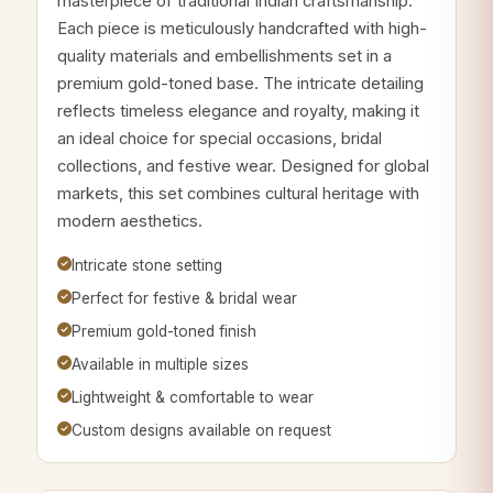
masterpiece of traditional Indian craftsmanship.
Each piece is meticulously handcrafted with high-
quality materials and embellishments set in a
premium gold-toned base. The intricate detailing
reflects timeless elegance and royalty, making it
an ideal choice for special occasions, bridal
collections, and festive wear. Designed for global
markets, this set combines cultural heritage with
modern aesthetics.
Intricate stone setting
Perfect for festive & bridal wear
Premium gold-toned finish
Available in multiple sizes
Lightweight & comfortable to wear
Custom designs available on request