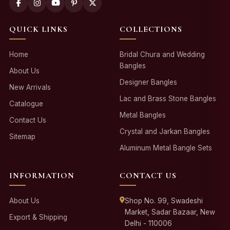
QUICK LINKS
COLLECTIONS
Home
Bridal Chura and Wedding
Bangles
About Us
Designer Bangles
New Arrivals
Lac and Brass Stone Bangles
Catalogue
Metal Bangles
Contact Us
Crystal and Jarkan Bangles
Sitemap
Aluminum Metal Bangle Sets
INFORMATION
CONTACT US
About Us
Shop No. 99, Swadeshi
Market, Sadar Bazaar, New
Export & Shipping
Delhi - 110006