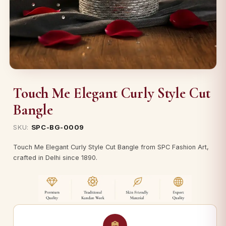
Touch Me Elegant Curly Style Cut
Bangle
SKU:
SPC-BG-0009
Touch Me Elegant Curly Style Cut Bangle from SPC Fashion Art,
crafted in Delhi since 1890.