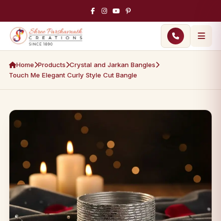
Home
Products
Crystal and Jarkan Bangles
Touch Me Elegant Curly Style Cut Bangle