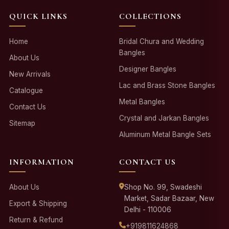
QUICK LINKS
COLLECTIONS
Home
Bridal Chura and Wedding
Bangles
About Us
Designer Bangles
New Arrivals
Lac and Brass Stone Bangles
Catalogue
Metal Bangles
Contact Us
Crystal and Jarkan Bangles
Sitemap
Aluminum Metal Bangle Sets
INFORMATION
CONTACT US
About Us
Shop No. 99, Swadeshi
Market, Sadar Bazaar, New
Export & Shipping
Delhi - 110006
Return & Refund
+919811624868