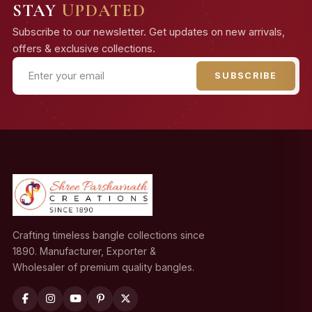
STAY
UPDATED
Subscribe to our newsletter. Get updates on new arrivals,
offers & exclusive collections.
SUBSCRIBE
Crafting timeless bangle collections since
1890. Manufacturer, Exporter &
Wholesaler of premium quality bangles.