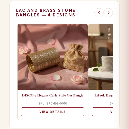
LAC AND BRASS STONE
BANGLES — 4 DESIGNS
DISCO-2 Elegant Curly Style Cut Bangle
Lifeok Elegant Curly S
SKU: SPC-BG-0010
SKU: SPC-BG
VIEW DETAILS
VIEW DET