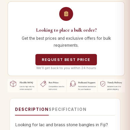
Looking to place a bulk order?
Get the best prices and exclusive offers for bulk
requirements.
REQUEST BEST PRICE
We’ll get back to you within 24 hours
DESCRIPTION
SPECIFICATION
Looking for lac and brass stone bangles in Fiji?