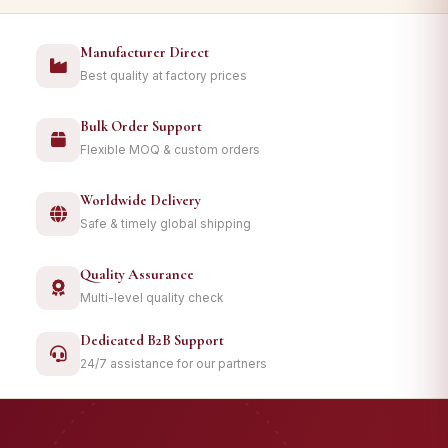
Manufacturer Direct
Best quality at factory prices
Bulk Order Support
Flexible MOQ & custom orders
Worldwide Delivery
Safe & timely global shipping
Quality Assurance
Multi-level quality check
Dedicated B2B Support
24/7 assistance for our partners