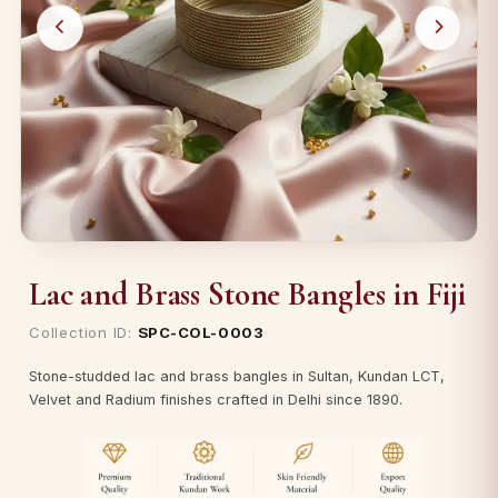
Lac and Brass Stone Bangles in Fiji
Collection ID:
SPC-COL-0003
Stone-studded lac and brass bangles in Sultan, Kundan LCT,
Velvet and Radium finishes crafted in Delhi since 1890.