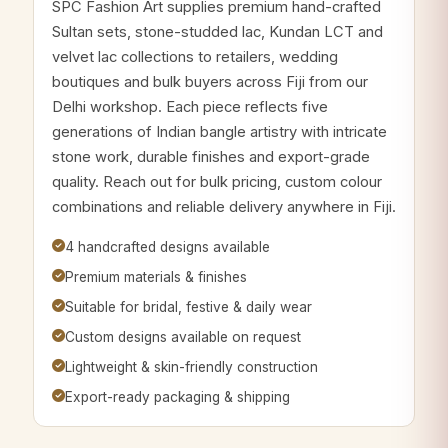
SPC Fashion Art supplies premium hand-crafted
Sultan sets, stone-studded lac, Kundan LCT and
velvet lac collections to retailers, wedding
boutiques and bulk buyers across Fiji from our
Delhi workshop. Each piece reflects five
generations of Indian bangle artistry with intricate
stone work, durable finishes and export-grade
quality. Reach out for bulk pricing, custom colour
combinations and reliable delivery anywhere in Fiji.
4 handcrafted designs available
Premium materials & finishes
Suitable for bridal, festive & daily wear
Custom designs available on request
Lightweight & skin-friendly construction
Export-ready packaging & shipping