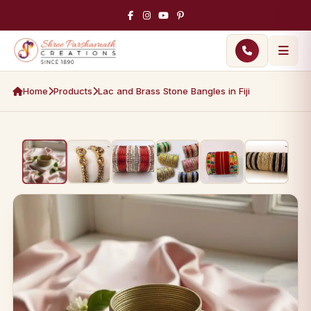
Home
Products
Lac and Brass Stone Bangles in Fiji