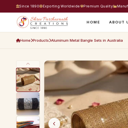
Since 1890
Exporting Worldwide
Premium Quality
Manuf
HOME
ABOUT 
Home
Products
Aluminum Metal Bangle Sets in Australia