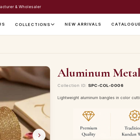
acturer & Wholesaler
US
NEW ARRIVALS
CATALOGU
COLLECTIONS
Aluminum Metal B
Collection ID:
SPC-COL-0006
Lightweight aluminum bangles in color cutting