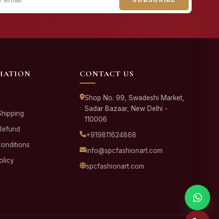
MATION
CONTACT US
Shop No. 99, Swadeshi Market,
Sadar Bazaar, New Delhi -
Shipping
110006
Refund
+919811624868
onditions
info@spcfashionart.com
olicy
spcfashionart.com