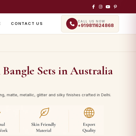
CALL US NOW
E
CONTACT US
+919811624868
angle Sets in Australia
, matte, metallic, glitter and silky finishes crafted in Delhi.