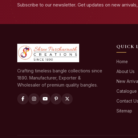
Subscribe to our newsletter. Get updates on new arrivals, 
QUICK 
Home
Crafting timeless bangle collections since
About Us
1890. Manufacturer, Exporter &
New Arriva
Wholesaler of premium quality bangles.
Catalogue
Contact U
Sitemap