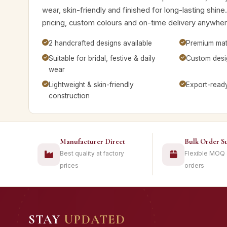
wear, skin-friendly and finished for long-lasting shine
pricing, custom colours and on-time delivery anywhere
2 handcrafted designs available
Premium mate
Suitable for bridal, festive & daily
Custom desig
wear
Lightweight & skin-friendly
Export-read
construction
Manufacturer Direct
Bulk Order S
Best quality at factory
Flexible MOQ
prices
orders
STAY
UPDATED