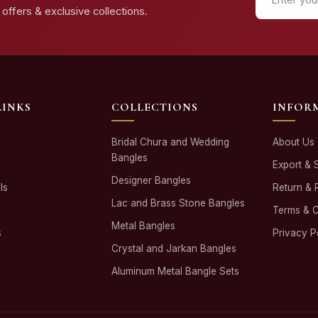
offers & exclusive collections.
LINKS
COLLECTIONS
INFOR
Bridal Chura and Wedding
About Us
Bangles
Export & 
Designer Bangles
ls
Return & 
Lac and Brass Stone Bangles
Terms & C
Metal Bangles
s
Privacy P
Crystal and Jarkan Bangles
Aluminum Metal Bangle Sets