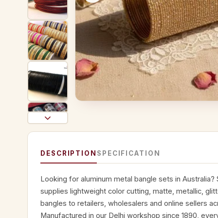
DESCRIPTION
SPECIFICATION
Looking for aluminum metal bangle sets in Australia?
supplies lightweight color cutting, matte, metallic, gli
bangles to retailers, wholesalers and online sellers ac
Manufactured in our Delhi workshop since 1890, every