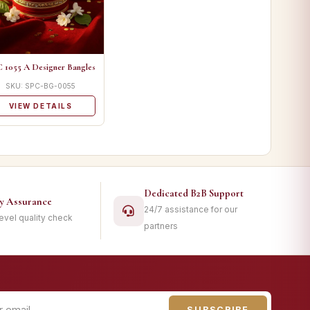
 1055 A Designer Bangles
SKU: SPC-BG-0055
VIEW DETAILS
Dedicated B2B Support
ty Assurance
24/7 assistance for our
level quality check
partners
SUBSCRIBE