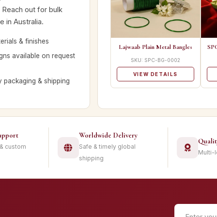
. Reach out for bulk
 in Australia.
rials & finishes
Lajwaab Plain Metal Bangles
SPC
ns available on request
SKU: SPC-BG-0002
VIEW DETAILS
y packaging & shipping
upport
Worldwide Delivery
Quali
 & custom
Safe & timely global
Multi-
shipping