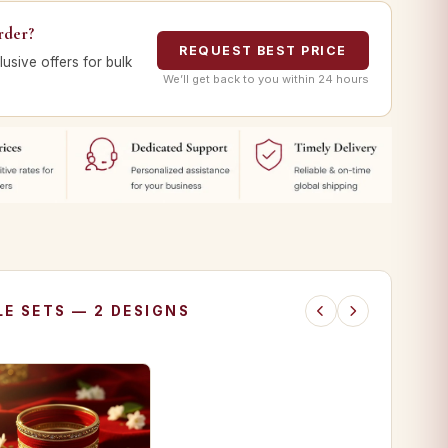
rder?
REQUEST BEST PRICE
lusive offers for bulk
We’ll get back to you within 24 hours
E SETS — 2 DESIGNS