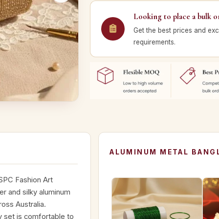
Looking to place a bulk o
Get the best prices and exc
requirements.
ALUMINUM METAL BANGL
 SPC Fashion Art
tter and silky aluminum
ross Australia.
 set is comfortable to