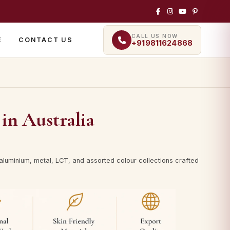
CALL US NOW
E
CONTACT US
+919811624868
in Australia
luminium, metal, LCT, and assorted colour collections crafted