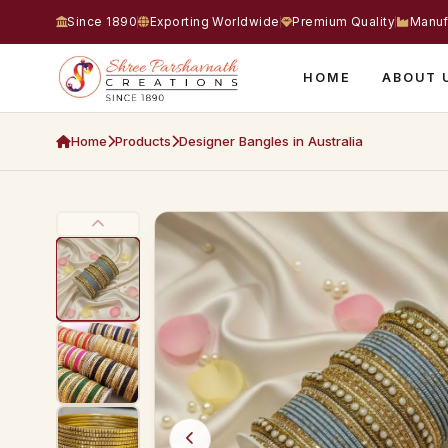
Since 1890
Exporting Worldwide
Premium Quality
Manuf
HOME
ABOUT 
Home
Products
Designer Bangles in Australia