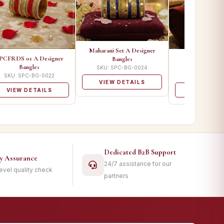
Maharani Set A Designer
PCFRDS 01 A Designer
SPC 1800 A D
Bangles
Bangles
Bangle
SKU: SPC-BG-0024
SKU: SPC-BG-0022
SKU: SPC-B
VIEW DETAILS
VIEW DETAILS
VIEW DET
Dedicated B2B Support
ty Assurance
24/7 assistance for our
level quality check
partners