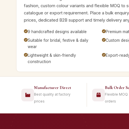
fashion, custom colour variants and flexible MOQ to su
catalogue or export requirement. Place a bulk enquiry
prices, dedicated B2B support and timely delivery any
9 handcrafted designs available
Premium mate
Suitable for bridal, festive & daily
Custom desig
wear
Lightweight & skin-friendly
Export-read
construction
Manufacturer Direct
Bulk Order S
Best quality at factory
Flexible MOQ
prices
orders