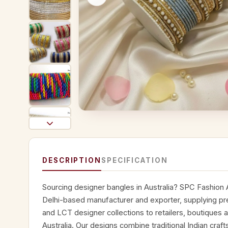
DESCRIPTION
SPECIFICATION
Sourcing designer bangles in Australia? SPC Fashion A
Delhi-based manufacturer and exporter, supplying p
and LCT designer collections to retailers, boutiques 
Australia. Our designs combine traditional Indian cra