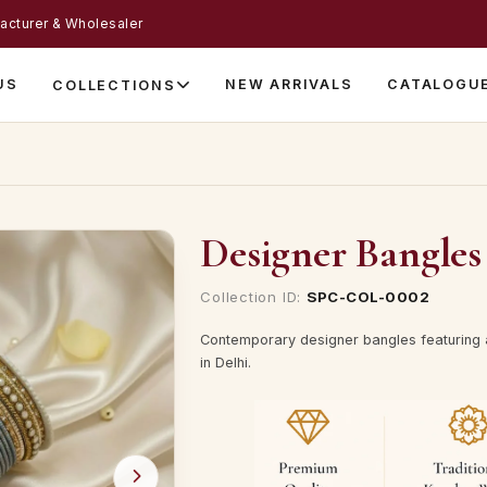
acturer & Wholesaler
US
NEW ARRIVALS
CATALOGU
COLLECTIONS
Designer Bangles 
Collection ID:
SPC-COL-0002
Contemporary designer bangles featuring a
in Delhi.