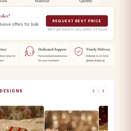
rder?
REQUEST BEST PRICE
lusive offers for bulk
We’ll get back to you within 24 hours
 DESIGNS