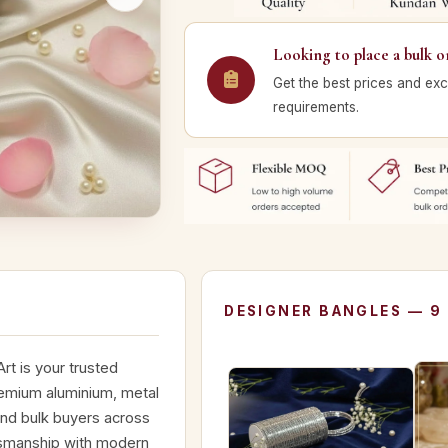
Looking to place a bulk o
Get the best prices and exc
requirements.
DESIGNER BANGLES — 9
rt is your trusted
remium aluminium, metal
and bulk buyers across
ftsmanship with modern