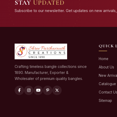
STAY
UPDATED
Subscribe to our newsletter. Get updates on new arrivals, 
QUICK 
Home
Crafting timeless bangle collections since
About Us
1890. Manufacturer, Exporter &
New Arriva
Wholesaler of premium quality bangles.
Catalogue
Contact U
Sitemap