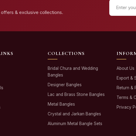
offers & exclusive collections.
LINKS
COLLECTIONS
INFOR
Bridal Chura and Wedding
About Us
Bangles
Export & 
Designer Bangles
ls
Return & 
Lac and Brass Stone Bangles
Terms & C
Metal Bangles
s
Privacy P
Crystal and Jarkan Bangles
Aluminum Metal Bangle Sets