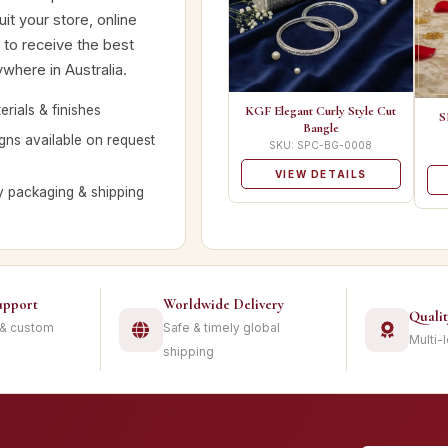
it your store, online
 to receive the best
where in Australia.
rials & finishes
KGF Elegant Curly Style Cut
S
Bangle
ns available on request
SKU: SPC-BG-0008
VIEW DETAILS
y packaging & shipping
upport
Worldwide Delivery
Quali
 & custom
Safe & timely global
Multi-
shipping