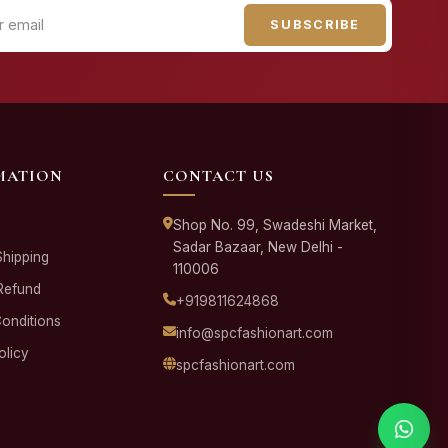
SUBSCRIBE
MATION
CONTACT US
Shop No. 99, Swadeshi Market,
Sadar Bazaar, New Delhi -
Shipping
110006
Refund
+919811624868
onditions
info@spcfashionart.com
olicy
spcfashionart.com