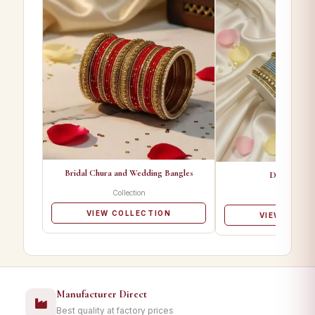
Bridal Chura and Wedding Bangles
Designer Ba
Collection
Collectio
VIEW COLLECTION
VIEW COLL
Manufacturer Direct
Best quality at factory prices