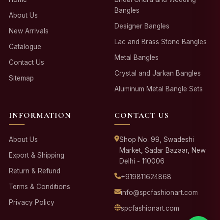
Bangles
About Us
Designer Bangles
New Arrivals
Lac and Brass Stone Bangles
Catalogue
Metal Bangles
Contact Us
Crystal and Jarkan Bangles
Sitemap
Aluminum Metal Bangle Sets
INFORMATION
CONTACT US
About Us
Shop No. 99, Swadeshi
Market, Sadar Bazaar, New
Export & Shipping
Delhi - 110006
Return & Refund
+919811624868
Terms & Conditions
info@spcfashionart.com
Privacy Policy
spcfashionart.com