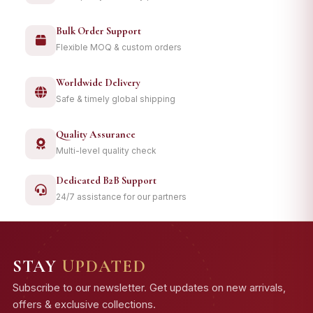
Bulk Order Support
Flexible MOQ & custom orders
Worldwide Delivery
Safe & timely global shipping
Quality Assurance
Multi-level quality check
Dedicated B2B Support
24/7 assistance for our partners
STAY
UPDATED
Subscribe to our newsletter. Get updates on new arrivals,
offers & exclusive collections.