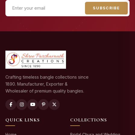
SUBSCRIBE
Crafting timeless bangle collections since
1890. Manufacturer, Exporter &
Wholesaler of premium quality bangles.
QUICK LINKS
COLLECTIONS
Home
Bridal Chura and Wedding