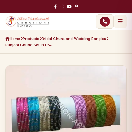
Home
Products
Bridal Chura and Wedding Bangles
Punjabi Chuda Set in USA