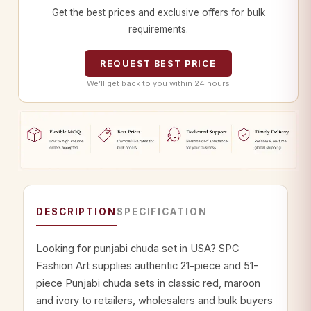
Get the best prices and exclusive offers for bulk
requirements.
REQUEST BEST PRICE
We’ll get back to you within 24 hours
DESCRIPTION
SPECIFICATION
Looking for punjabi chuda set in USA? SPC
Fashion Art supplies authentic 21-piece and 51-
piece Punjabi chuda sets in classic red, maroon
and ivory to retailers, wholesalers and bulk buyers