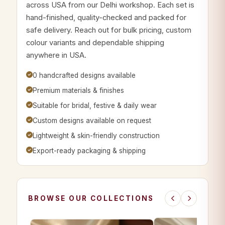
across USA from our Delhi workshop. Each set is
hand-finished, quality-checked and packed for
safe delivery. Reach out for bulk pricing, custom
colour variants and dependable shipping
anywhere in USA.
0 handcrafted designs available
Premium materials & finishes
Suitable for bridal, festive & daily wear
Custom designs available on request
Lightweight & skin-friendly construction
Export-ready packaging & shipping
BROWSE OUR COLLECTIONS