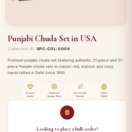
Punjabi Chuda Set in USA
Collection ID:
SPC-COL-0009
Premium punjabi chuda set featuring authentic 21-piece and 51-
piece Punjabi chuda sets in classic red, maroon and ivory,
handcrafted in Delhi since 1890.
Looking to place a bulk order?