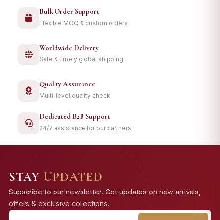
Bulk Order Support
Flexible MOQ & custom orders
Worldwide Delivery
Safe & timely global shipping
Quality Assurance
Multi-level quality check
Dedicated B2B Support
24/7 assistance for our partners
STAY
UPDATED
Subscribe to our newsletter. Get updates on new arrivals,
offers & exclusive collections.