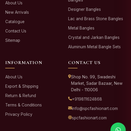
About Us
Designer Bangles
New Arrivals
Lac and Brass Stone Bangles
Catalogue
Metal Bangles
Contact Us
Crystal and Jarkan Bangles
Sitemap
Aluminum Metal Bangle Sets
INFORMATION
CONTACT US
About Us
Shop No. 99, Swadeshi
Market, Sadar Bazaar, New
Export & Shipping
Delhi - 110006
Return & Refund
+919811624868
Terms & Conditions
info@spcfashionart.com
Privacy Policy
spcfashionart.com