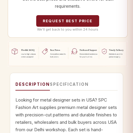
requirements.
REQUEST BEST PRICE
We’ll get back to you within 24 hours
DESCRIPTION
SPECIFICATION
Looking for metal designer sets in USA? SPC
Fashion Art supplies premium metal designer sets
with precision-cut patterns and durable finishes to
retailers, wholesalers and bulk buyers across USA
from our Delhi workshop. Each set is hand-