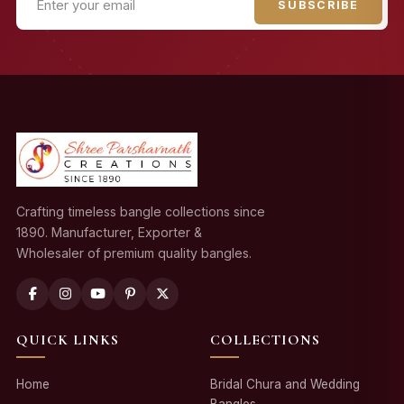
SUBSCRIBE
Crafting timeless bangle collections since
1890. Manufacturer, Exporter &
Wholesaler of premium quality bangles.
QUICK LINKS
COLLECTIONS
Home
Bridal Chura and Wedding
Bangles