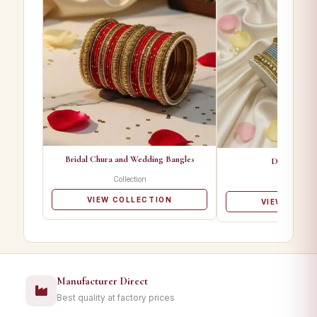
Bridal Chura and Wedding Bangles
Designer Ba
Collection
Collectio
VIEW COLLECTION
VIEW COLL
Manufacturer Direct
Best quality at factory prices