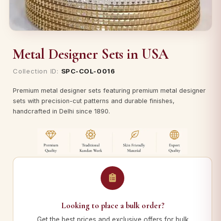
Metal Designer Sets in USA
Collection ID:
SPC-COL-0016
Premium metal designer sets featuring premium metal designer
sets with precision-cut patterns and durable finishes,
handcrafted in Delhi since 1890.
Looking to place a bulk order?
Get the best prices and exclusive offers for bulk