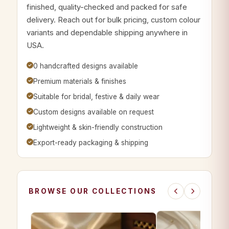
finished, quality-checked and packed for safe
delivery. Reach out for bulk pricing, custom colour
variants and dependable shipping anywhere in
USA.
0 handcrafted designs available
Premium materials & finishes
Suitable for bridal, festive & daily wear
Custom designs available on request
Lightweight & skin-friendly construction
Export-ready packaging & shipping
BROWSE OUR COLLECTIONS