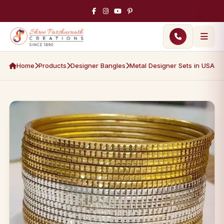
Home
Products
Designer Bangles
Metal Designer Sets in USA