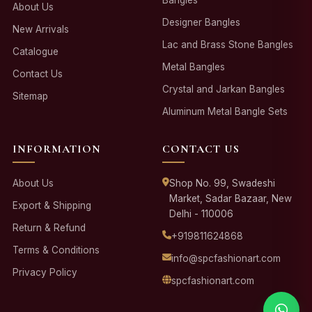
About Us
Designer Bangles
New Arrivals
Lac and Brass Stone Bangles
Catalogue
Metal Bangles
Contact Us
Crystal and Jarkan Bangles
Sitemap
Aluminum Metal Bangle Sets
INFORMATION
CONTACT US
About Us
Shop No. 99, Swadeshi
Market, Sadar Bazaar, New
Export & Shipping
Delhi - 110006
Return & Refund
+919811624868
Terms & Conditions
info@spcfashionart.com
Privacy Policy
spcfashionart.com