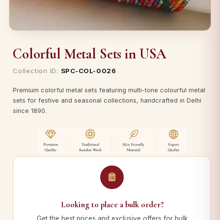
Colorful Metal Sets in USA
Collection ID:
SPC-COL-0026
Premium colorful metal sets featuring multi-tone colourful metal
sets for festive and seasonal collections, handcrafted in Delhi
since 1890.
Looking to place a bulk order?
Get the best prices and exclusive offers for bulk