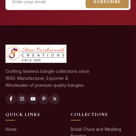
SUBSCRIBE
Crafting timeless bangle collections since
1890. Manufacturer, Exporter &
Wholesaler of premium quality bangles.
QUICK LINKS
COLLECTIONS
Home
Bridal Chura and Wedding
Bangles