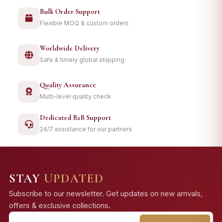
Bulk Order Support
Flexible MOQ & custom orders
Worldwide Delivery
Safe & timely global shipping
Quality Assurance
Multi-level quality check
Dedicated B2B Support
24/7 assistance for our partners
STAY
UPDATED
Subscribe to our newsletter. Get updates on new arrivals,
offers & exclusive collections.