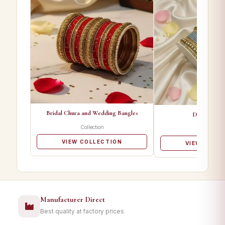
Bridal Chura and Wedding Bangles
Designer Ba
Collection
Collectio
VIEW COLLECTION
VIEW COLL
Manufacturer Direct
Best quality at factory prices