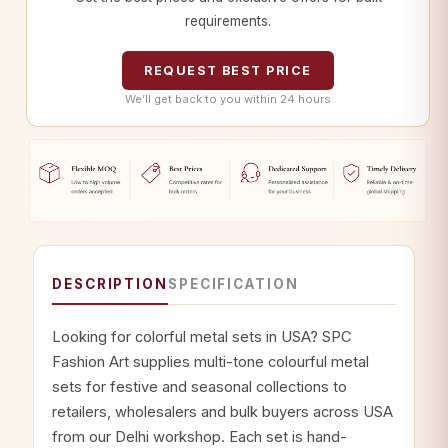
requirements.
REQUEST BEST PRICE
We’ll get back to you within 24 hours
DESCRIPTION
SPECIFICATION
Looking for colorful metal sets in USA? SPC
Fashion Art supplies multi-tone colourful metal
sets for festive and seasonal collections to
retailers, wholesalers and bulk buyers across USA
from our Delhi workshop. Each set is hand-