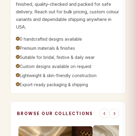
finished, quality-checked and packed for safe
delivery. Reach out for bulk pricing, custom colour
variants and dependable shipping anywhere in
USA.
0 handcrafted designs available
Premium materials & finishes
Suitable for bridal, festive & daily wear
Custom designs available on request
Lightweight & skin-friendly construction
Export-ready packaging & shipping
BROWSE OUR COLLECTIONS