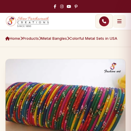
Home
Products
Metal Bangles
Colorful Metal Sets in USA