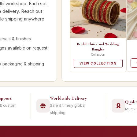
lhi workshop. Each set
e delivery. Reach out
ble shipping anywhere
rials & finishes
Bridal Chura and Wedding
ns available on request
Bangles
Collection
y packaging & shipping
VIEW COLLECTION
upport
Worldwide Delivery
Quali
 & custom
Safe & timely global
Multi-
shipping