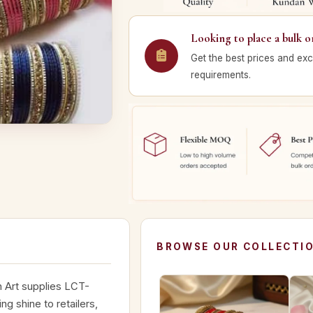
Looking to place a bulk o
Get the best prices and exc
requirements.
BROWSE OUR COLLECTI
n Art supplies LCT-
ng shine to retailers,