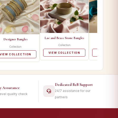
Lac and Brass Stone Bangles
Metal Ban
Designer Bangles
Collection
Collecti
Collection
VIEW COLLECTION
VIEW COLL
VIEW COLLECTION
Dedicated B2B Support
ty Assurance
24/7 assistance for our
level quality check
partners