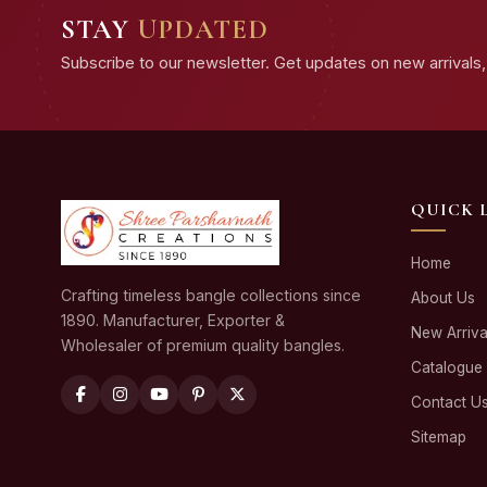
STAY
UPDATED
Subscribe to our newsletter. Get updates on new arrivals, 
QUICK 
Home
Crafting timeless bangle collections since
About Us
1890. Manufacturer, Exporter &
New Arriva
Wholesaler of premium quality bangles.
Catalogue
Contact U
Sitemap