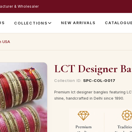
acturer & Wholesaler
US
NEW ARRIVALS
CATALOGU
COLLECTIONS
n USA
LCT Designer Ba
Collection ID:
SPC-COL-0017
Premium lct designer bangles featuring LCT
shine, handcrafted in Delhi since 1890.