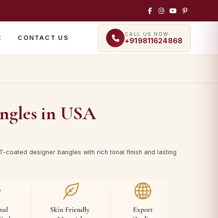
CALL US NOW
E
CONTACT US
+919811624868
ngles in USA
-coated designer bangles with rich tonal finish and lasting