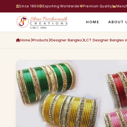
Since 1890
Exporting Worldwide
Premium Quality
Manuf
HOME
ABOUT 
Home
Products
Designer Bangles
LCT Designer Bangles i