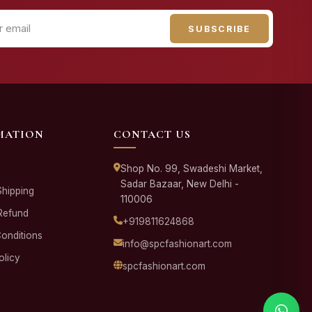
SUBSCRIBE
MATION
CONTACT US
Shop No. 99, Swadeshi Market,
Sadar Bazaar, New Delhi -
Shipping
110006
Refund
+919811624868
onditions
info@spcfashionart.com
olicy
spcfashionart.com