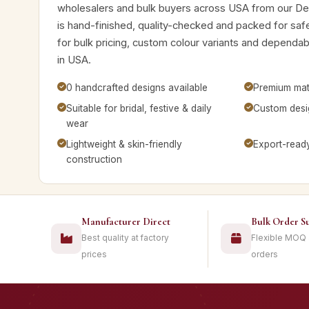
wholesalers and bulk buyers across USA from our De
is hand-finished, quality-checked and packed for saf
for bulk pricing, custom colour variants and dependa
in USA.
0 handcrafted designs available
Premium mate
Suitable for bridal, festive & daily
Custom desig
wear
Lightweight & skin-friendly
Export-read
construction
Manufacturer Direct
Bulk Order S
Best quality at factory
Flexible MOQ
prices
orders