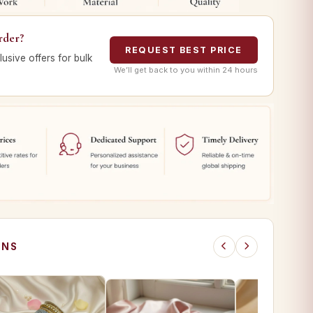
rder?
REQUEST BEST PRICE
lusive offers for bulk
We’ll get back to you within 24 hours
ONS