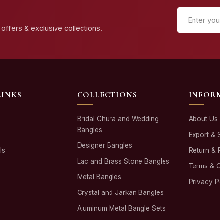
offers & exclusive collections.
LINKS
COLLECTIONS
INFOR
Bridal Chura and Wedding
About Us
Bangles
Export & 
Designer Bangles
ls
Return & 
Lac and Brass Stone Bangles
Terms & C
Metal Bangles
s
Privacy P
Crystal and Jarkan Bangles
Aluminum Metal Bangle Sets