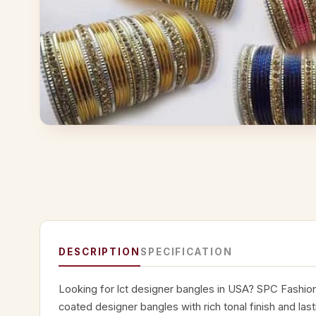
DESCRIPTION
SPECIFICATION
Looking for lct designer bangles in USA? SPC Fashio
coated designer bangles with rich tonal finish and lasti