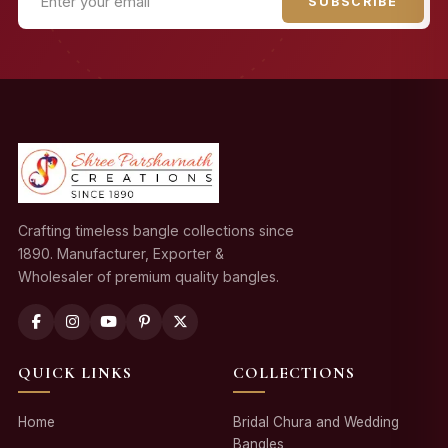
SUBSCRIBE
Crafting timeless bangle collections since
1890. Manufacturer, Exporter &
Wholesaler of premium quality bangles.
QUICK LINKS
COLLECTIONS
Home
Bridal Chura and Wedding
Bangles