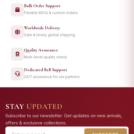
Bulk Order Support
Flexible MOQ & custom orders
Worldwide Delivery
Safe & timely global shipping
Quality Assurance
Multi-level quality check
Dedicated B2B Support
24/7 assistance for our partners
STAY
UPDATED
Subscribe to our newsletter. Get updates on new arrivals,
offers & exclusive collections.