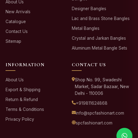
About Us
Designer Bangles
New Arrivals
Lac and Brass Stone Bangles
Catalogue
Metal Bangles
Contact Us
Crystal and Jarkan Bangles
Sitemap
Aluminum Metal Bangle Sets
INFORMATION
CONTACT US
About Us
Shop No. 99, Swadeshi
Market, Sadar Bazaar, New
Export & Shipping
Delhi - 110006
Return & Refund
+919811624868
Terms & Conditions
info@spcfashionart.com
Privacy Policy
spcfashionart.com