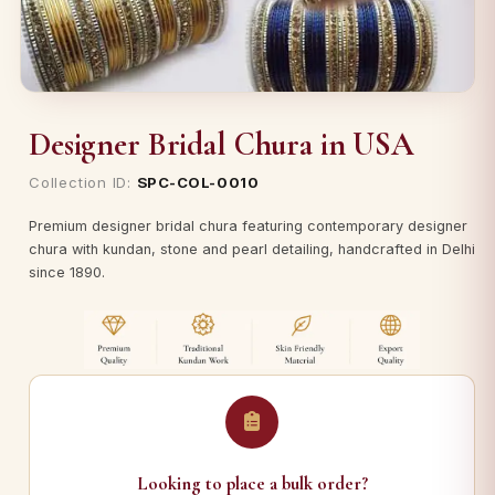
Designer Bridal Chura in USA
Collection ID:
SPC-COL-0010
Premium designer bridal chura featuring contemporary designer
chura with kundan, stone and pearl detailing, handcrafted in Delhi
since 1890.
Looking to place a bulk order?