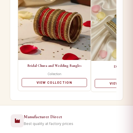
Bridal Chura and Wedding Bangles
Designer Ba
Collection
Collectio
VIEW COLLECTION
VIEW COLL
Manufacturer Direct
Best quality at factory prices