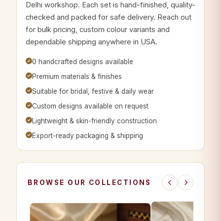
Delhi workshop. Each set is hand-finished, quality-
checked and packed for safe delivery. Reach out
for bulk pricing, custom colour variants and
dependable shipping anywhere in USA.
0 handcrafted designs available
Premium materials & finishes
Suitable for bridal, festive & daily wear
Custom designs available on request
Lightweight & skin-friendly construction
Export-ready packaging & shipping
BROWSE OUR COLLECTIONS