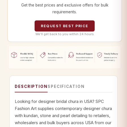
Get the best prices and exclusive offers for bulk
requirements.
REQUEST BEST PRICE
We’ll get back to you within 24 hours
DESCRIPTION
SPECIFICATION
Looking for designer bridal chura in USA? SPC
Fashion Art supplies contemporary designer chura
with kundan, stone and pearl detailing to retailers,
wholesalers and bulk buyers across USA from our