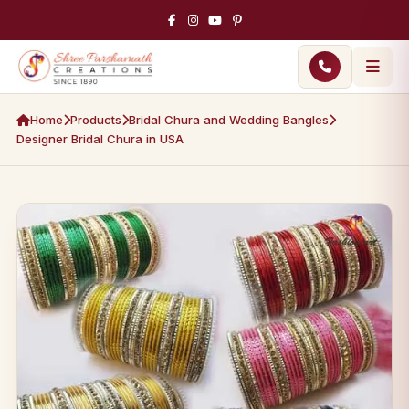
Home
Products
Bridal Chura and Wedding Bangles
Designer Bridal Chura in USA