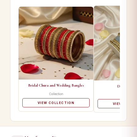
Bridal Chura and Wedding Bangles
Designer Ba
Collection
Collectio
VIEW COLLECTION
VIEW COLL