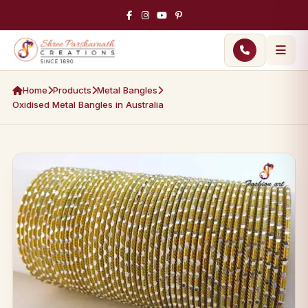
Home
Products
Metal Bangles
Oxidised Metal Bangles in Australia