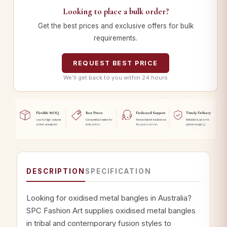
Looking to place a bulk order?
Get the best prices and exclusive offers for bulk
requirements.
REQUEST BEST PRICE
We’ll get back to you within 24 hours
DESCRIPTION
SPECIFICATION
Looking for oxidised metal bangles in Australia?
SPC Fashion Art supplies oxidised metal bangles
in tribal and contemporary fusion styles to