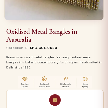
Oxidised Metal Bangles in
Australia
Collection ID:
SPC-COL-0030
Premium oxidised metal bangles featuring oxidised metal
bangles in tribal and contemporary fusion styles, handcrafted in
Delhi since 1890.