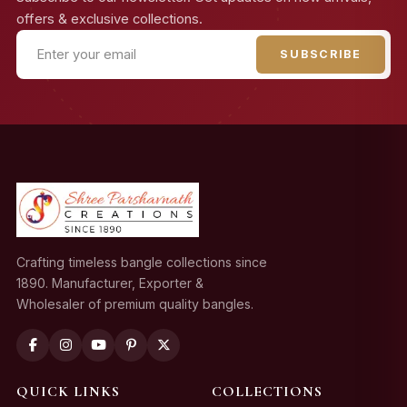
offers & exclusive collections.
SUBSCRIBE
Crafting timeless bangle collections since
1890. Manufacturer, Exporter &
Wholesaler of premium quality bangles.
QUICK LINKS
COLLECTIONS