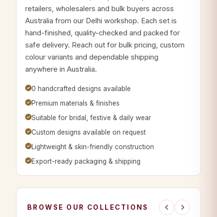
retailers, wholesalers and bulk buyers across
Australia from our Delhi workshop. Each set is
hand-finished, quality-checked and packed for
safe delivery. Reach out for bulk pricing, custom
colour variants and dependable shipping
anywhere in Australia.
0 handcrafted designs available
Premium materials & finishes
Suitable for bridal, festive & daily wear
Custom designs available on request
Lightweight & skin-friendly construction
Export-ready packaging & shipping
BROWSE OUR COLLECTIONS