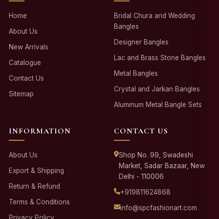
Home
Bridal Chura and Wedding
Bangles
About Us
Designer Bangles
New Arrivals
Lac and Brass Stone Bangles
Catalogue
Metal Bangles
Contact Us
Crystal and Jarkan Bangles
Sitemap
Aluminum Metal Bangle Sets
INFORMATION
CONTACT US
About Us
Shop No. 99, Swadeshi
Market, Sadar Bazaar, New
Export & Shipping
Delhi - 110006
Return & Refund
+919811624868
Terms & Conditions
info@spcfashionart.com
Privacy Policy