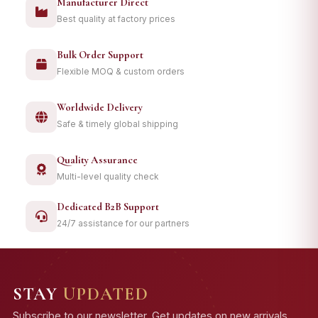
Manufacturer Direct
Best quality at factory prices
Bulk Order Support
Flexible MOQ & custom orders
Worldwide Delivery
Safe & timely global shipping
Quality Assurance
Multi-level quality check
Dedicated B2B Support
24/7 assistance for our partners
STAY
UPDATED
Subscribe to our newsletter. Get updates on new arrivals,