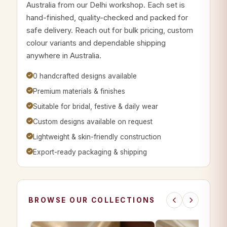
Australia from our Delhi workshop. Each set is
hand-finished, quality-checked and packed for
safe delivery. Reach out for bulk pricing, custom
colour variants and dependable shipping
anywhere in Australia.
0 handcrafted designs available
Premium materials & finishes
Suitable for bridal, festive & daily wear
Custom designs available on request
Lightweight & skin-friendly construction
Export-ready packaging & shipping
BROWSE OUR COLLECTIONS