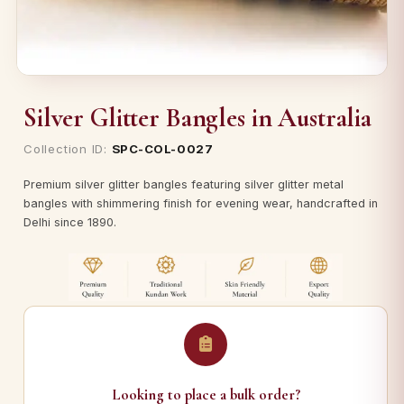
Silver Glitter Bangles in Australia
Collection ID:
SPC-COL-0027
Premium silver glitter bangles featuring silver glitter metal
bangles with shimmering finish for evening wear, handcrafted in
Delhi since 1890.
Looking to place a bulk order?