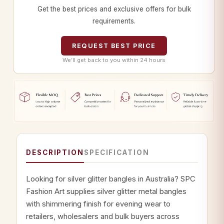
Get the best prices and exclusive offers for bulk
requirements.
REQUEST BEST PRICE
We’ll get back to you within 24 hours
DESCRIPTION
SPECIFICATION
Looking for silver glitter bangles in Australia? SPC
Fashion Art supplies silver glitter metal bangles
with shimmering finish for evening wear to
retailers, wholesalers and bulk buyers across