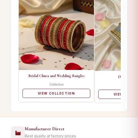
Bridal Chura and Wedding Bangles
Designer Ba
Collection
Collectio
VIEW COLLECTION
VIEW COLL
Manufacturer Direct
Best quality at factory prices