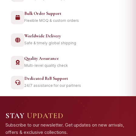
Bulk Order Support
Flexible MOQ & custom orders
Worldwide Delivery
Safe & timely global shipping
Quality Assurance
Multi-level quality check
Dedicated B2B Support
24/7 assistance for our partners
STAY
UPDATED
Subscribe to our newsletter. Get updates on new arrivals,
offers & exclusive collections.