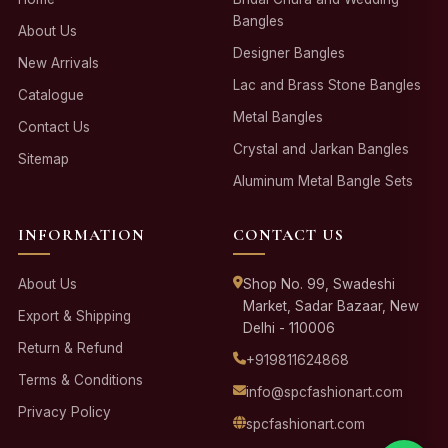
Bangles
About Us
Designer Bangles
New Arrivals
Lac and Brass Stone Bangles
Catalogue
Metal Bangles
Contact Us
Crystal and Jarkan Bangles
Sitemap
Aluminum Metal Bangle Sets
INFORMATION
CONTACT US
About Us
Shop No. 99, Swadeshi
Market, Sadar Bazaar, New
Export & Shipping
Delhi - 110006
Return & Refund
+919811624868
Terms & Conditions
info@spcfashionart.com
Privacy Policy
spcfashionart.com