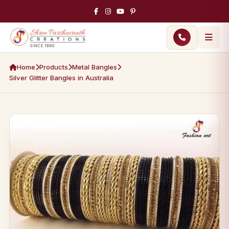
Home
Products
Metal Bangles
Silver Glitter Bangles in Australia