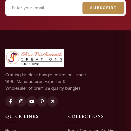
SUBSCRIBE
Crafting timeless bangle collections since
1890. Manufacturer, Exporter &
Wholesaler of premium quality bangles.
QUICK LINKS
COLLECTIONS
Home
Bridal Chura and Wedding