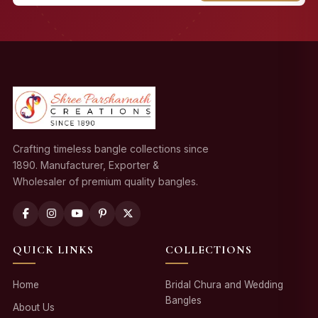
Crafting timeless bangle collections since
1890. Manufacturer, Exporter &
Wholesaler of premium quality bangles.
QUICK LINKS
COLLECTIONS
Home
Bridal Chura and Wedding
Bangles
About Us