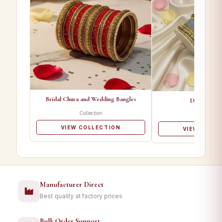
Bridal Chura and Wedding Bangles
Designer Ba
Collection
Collectio
VIEW COLLECTION
VIEW COLL
Manufacturer Direct
Best quality at factory prices
Bulk Order Support