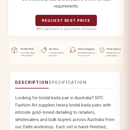
requirements.
REQUEST BEST PRICE
We’ll get back to you within 24 hours
DESCRIPTION
SPECIFICATION
Looking for bridal kada pair in Australia? SPC
Fashion Art supplies heavy bridal kada pairs with
intricate gold-toned detailing to retailers,
wholesalers and bulk buyers across Australia from
our Delhi workshop. Each set is hand-finished,