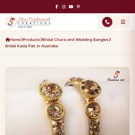
Home
Products
Bridal Chura and Wedding Bangles
Bridal Kada Pair in Australia