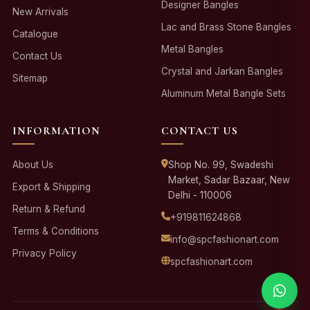
Designer Bangles
New Arrivals
Lac and Brass Stone Bangles
Catalogue
Metal Bangles
Contact Us
Crystal and Jarkan Bangles
Sitemap
Aluminum Metal Bangle Sets
INFORMATION
CONTACT US
About Us
Shop No. 99, Swadeshi
Market, Sadar Bazaar, New
Export & Shipping
Delhi - 110006
Return & Refund
+919811624868
Terms & Conditions
info@spcfashionart.com
Privacy Policy
spcfashionart.com