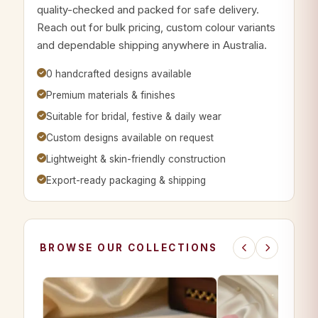
quality-checked and packed for safe delivery.
Reach out for bulk pricing, custom colour variants
and dependable shipping anywhere in Australia.
0 handcrafted designs available
Premium materials & finishes
Suitable for bridal, festive & daily wear
Custom designs available on request
Lightweight & skin-friendly construction
Export-ready packaging & shipping
BROWSE OUR COLLECTIONS