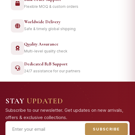
Flexible MOQ & custom orders
Worldwide Delivery
Safe & timely global shipping
Quality Assurance
Multi-level quality check
Dedicated B2B Support
24/7 assistance for our partners
STAY
UPDATED
Subscribe to our newsletter. Get updates on new arrivals,
offers & exclusive collections.
SUBSCRIBE