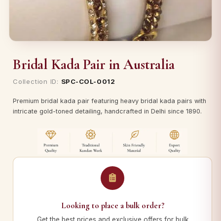
Bridal Kada Pair in Australia
Collection ID:
SPC-COL-0012
Premium bridal kada pair featuring heavy bridal kada pairs with
intricate gold-toned detailing, handcrafted in Delhi since 1890.
Looking to place a bulk order?
Get the best prices and exclusive offers for bulk