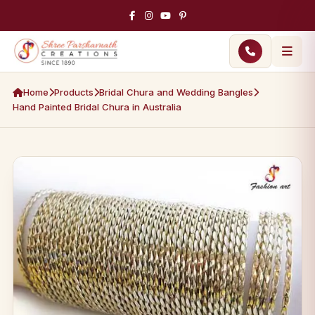
Home
Products
Bridal Chura and Wedding Bangles
Hand Painted Bridal Chura in Australia