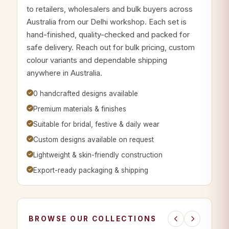
to retailers, wholesalers and bulk buyers across
Australia from our Delhi workshop. Each set is
hand-finished, quality-checked and packed for
safe delivery. Reach out for bulk pricing, custom
colour variants and dependable shipping
anywhere in Australia.
0 handcrafted designs available
Premium materials & finishes
Suitable for bridal, festive & daily wear
Custom designs available on request
Lightweight & skin-friendly construction
Export-ready packaging & shipping
BROWSE OUR COLLECTIONS