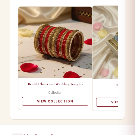
Bridal Chura and Wedding Bangles
Designer Ba
Collection
Collectio
VIEW COLLECTION
VIEW COLL