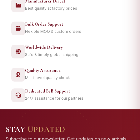
Manufacturer Direct
Best quality at factory prices
Bulk Order Support
Flexible MOQ & custom orders
Worldwide Delivery
Safe & timely global shipping
Quality Assurance
Multi-level quality check
Dedicated B2B Support
24/7 assistance for our partners
STAY
UPDATED
Subscribe to our newsletter. Get updates on new arrivals,