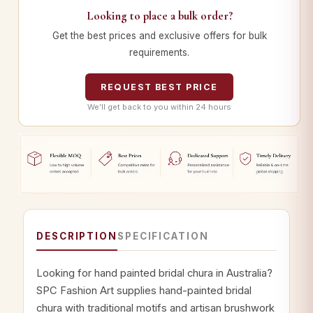
Looking to place a bulk order?
Get the best prices and exclusive offers for bulk
requirements.
REQUEST BEST PRICE
We’ll get back to you within 24 hours
DESCRIPTION
SPECIFICATION
Looking for hand painted bridal chura in Australia?
SPC Fashion Art supplies hand-painted bridal
chura with traditional motifs and artisan brushwork