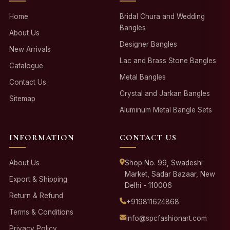
Home
Bridal Chura and Wedding
Bangles
About Us
Designer Bangles
New Arrivals
Lac and Brass Stone Bangles
Catalogue
Metal Bangles
Contact Us
Crystal and Jarkan Bangles
Sitemap
Aluminum Metal Bangle Sets
INFORMATION
CONTACT US
About Us
Shop No. 99, Swadeshi
Market, Sadar Bazaar, New
Export & Shipping
Delhi - 110006
Return & Refund
+919811624868
Terms & Conditions
info@spcfashionart.com
Privacy Policy