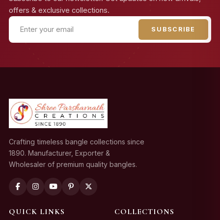
offers & exclusive collections.
SUBSCRIBE
Crafting timeless bangle collections since
1890. Manufacturer, Exporter &
Wholesaler of premium quality bangles.
QUICK LINKS
COLLECTIONS