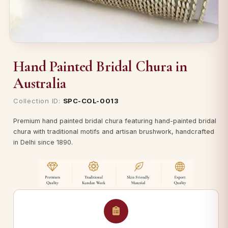
Hand Painted Bridal Chura in
Australia
Collection ID:
SPC-COL-0013
Premium hand painted bridal chura featuring hand-painted bridal
chura with traditional motifs and artisan brushwork, handcrafted
in Delhi since 1890.