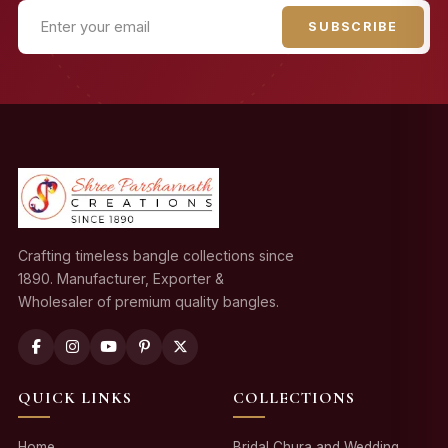
SUBSCRIBE
Crafting timeless bangle collections since
1890. Manufacturer, Exporter &
Wholesaler of premium quality bangles.
QUICK LINKS
COLLECTIONS
Home
Bridal Chura and Wedding