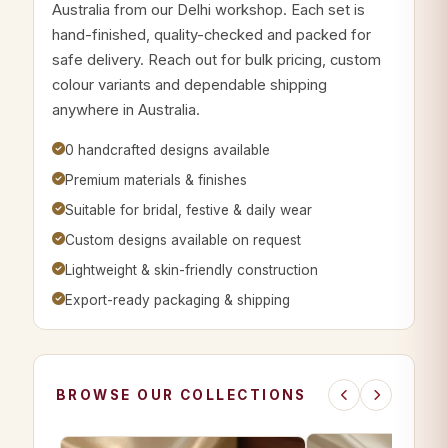
Australia from our Delhi workshop. Each set is
hand-finished, quality-checked and packed for
safe delivery. Reach out for bulk pricing, custom
colour variants and dependable shipping
anywhere in Australia.
0 handcrafted designs available
Premium materials & finishes
Suitable for bridal, festive & daily wear
Custom designs available on request
Lightweight & skin-friendly construction
Export-ready packaging & shipping
BROWSE OUR COLLECTIONS