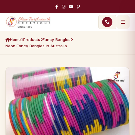
Home
Products
Fancy Bangles
Neon Fancy Bangles in Australia