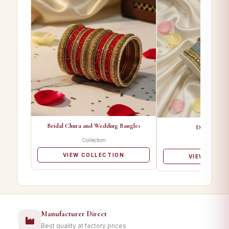
Bridal Chura and Wedding Bangles
Designer Ba
Collection
Collectio
VIEW COLLECTION
VIEW COLL
Manufacturer Direct
Best quality at factory prices