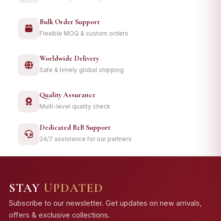
Bulk Order Support
Flexible MOQ & custom orders
Worldwide Delivery
Safe & timely global shipping
Quality Assurance
Multi-level quality check
Dedicated B2B Support
24/7 assistance for our partners
STAY
UPDATED
Subscribe to our newsletter. Get updates on new arrivals,
offers & exclusive collections.