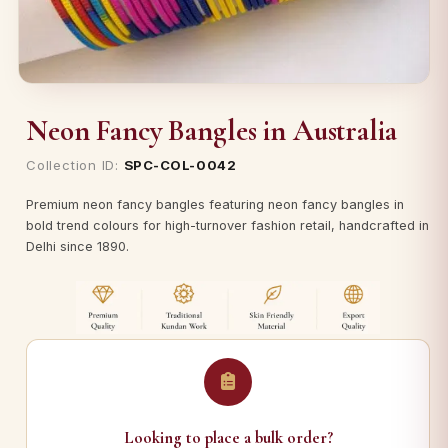
Neon Fancy Bangles in Australia
Collection ID:
SPC-COL-0042
Premium neon fancy bangles featuring neon fancy bangles in
bold trend colours for high-turnover fashion retail, handcrafted in
Delhi since 1890.
Looking to place a bulk order?