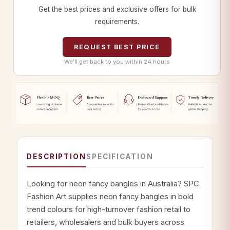
Get the best prices and exclusive offers for bulk
requirements.
REQUEST BEST PRICE
We’ll get back to you within 24 hours
DESCRIPTION
SPECIFICATION
Looking for neon fancy bangles in Australia? SPC
Fashion Art supplies neon fancy bangles in bold
trend colours for high-turnover fashion retail to
retailers, wholesalers and bulk buyers across