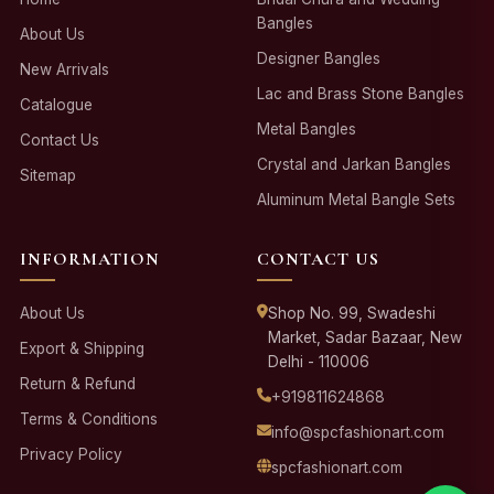
Bangles
About Us
Designer Bangles
New Arrivals
Lac and Brass Stone Bangles
Catalogue
Metal Bangles
Contact Us
Crystal and Jarkan Bangles
Sitemap
Aluminum Metal Bangle Sets
INFORMATION
CONTACT US
About Us
Shop No. 99, Swadeshi
Market, Sadar Bazaar, New
Export & Shipping
Delhi - 110006
Return & Refund
+919811624868
Terms & Conditions
info@spcfashionart.com
Privacy Policy
spcfashionart.com