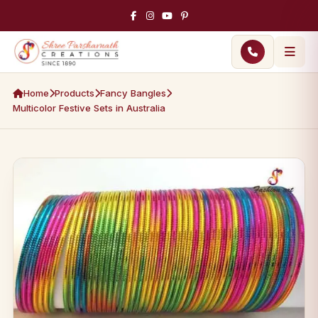
Home
Products
Fancy Bangles
Multicolor Festive Sets in Australia