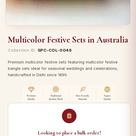
Multicolor Festive Sets in Australia
Collection ID:
SPC-COL-0046
Premium multicolor festive sets featuring multicolor festive
bangle sets ideal for seasonal weddings and celebrations,
handcrafted in Delhi since 1890.
Looking to place a bulk order?