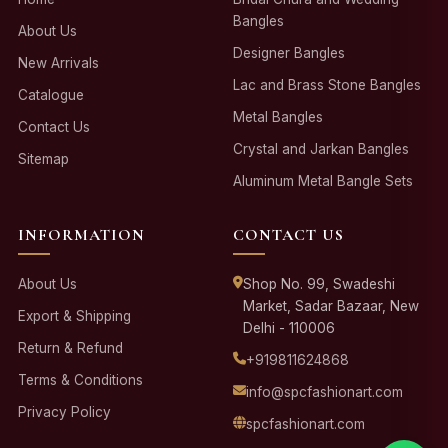
Bangles
About Us
Designer Bangles
New Arrivals
Lac and Brass Stone Bangles
Catalogue
Metal Bangles
Contact Us
Crystal and Jarkan Bangles
Sitemap
Aluminum Metal Bangle Sets
INFORMATION
CONTACT US
About Us
Shop No. 99, Swadeshi
Market, Sadar Bazaar, New
Export & Shipping
Delhi - 110006
Return & Refund
+919811624868
Terms & Conditions
info@spcfashionart.com
Privacy Policy
spcfashionart.com