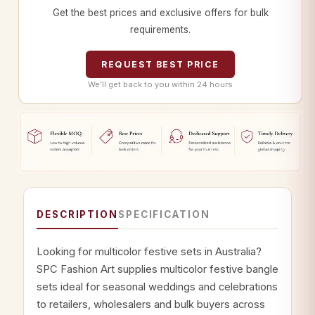
Get the best prices and exclusive offers for bulk
requirements.
REQUEST BEST PRICE
We’ll get back to you within 24 hours
DESCRIPTION
SPECIFICATION
Looking for multicolor festive sets in Australia?
SPC Fashion Art supplies multicolor festive bangle
sets ideal for seasonal weddings and celebrations
to retailers, wholesalers and bulk buyers across