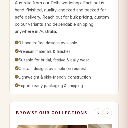
Australia from our Delhi workshop. Each set is
hand-finished, quality-checked and packed for
safe delivery. Reach out for bulk pricing, custom
colour variants and dependable shipping
anywhere in Australia.
0 handcrafted designs available
Premium materials & finishes
Suitable for bridal, festive & daily wear
Custom designs available on request
Lightweight & skin-friendly construction
Export-ready packaging & shipping
BROWSE OUR COLLECTIONS