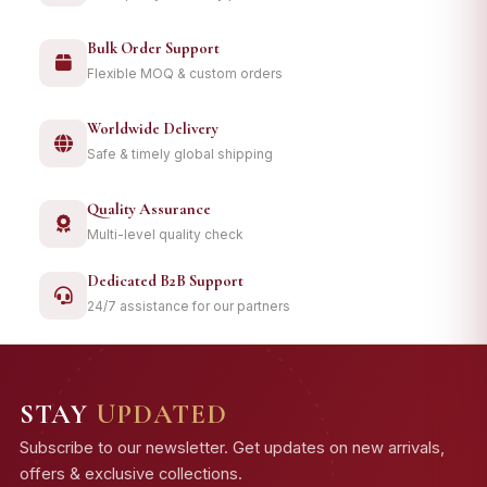
Bulk Order Support
Flexible MOQ & custom orders
Worldwide Delivery
Safe & timely global shipping
Quality Assurance
Multi-level quality check
Dedicated B2B Support
24/7 assistance for our partners
STAY
UPDATED
Subscribe to our newsletter. Get updates on new arrivals,
offers & exclusive collections.