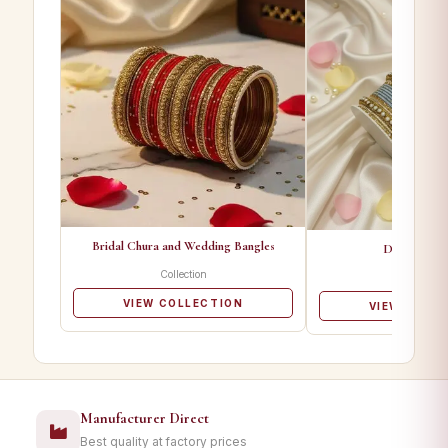
Bridal Chura and Wedding Bangles
Designer Ba
Collection
Collectio
VIEW COLLECTION
VIEW COLL
Manufacturer Direct
Best quality at factory prices