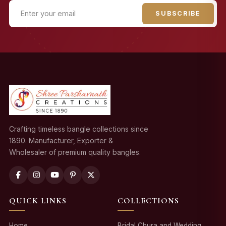
SUBSCRIBE
Crafting timeless bangle collections since
1890. Manufacturer, Exporter &
Wholesaler of premium quality bangles.
QUICK LINKS
COLLECTIONS
Home
Bridal Chura and Wedding