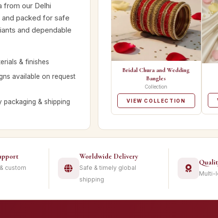
a from our Delhi
d and packed for safe
ariants and dependable
rials & finishes
Bridal Chura and Wedding
ns available on request
Bangles
Collection
y packaging & shipping
VIEW COLLECTION
upport
Worldwide Delivery
Quali
 & custom
Safe & timely global
Multi-
shipping