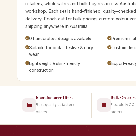
retailers, wholesalers and bulk buyers across Australi
workshop. Each set is hand-finished, quality-checke
delivery. Reach out for bulk pricing, custom colour v
shipping anywhere in Australia.
0 handcrafted designs available
Premium mate
Suitable for bridal, festive & daily
Custom desig
wear
Lightweight & skin-friendly
Export-read
construction
Manufacturer Direct
Bulk Order S
Best quality at factory
Flexible MOQ
prices
orders