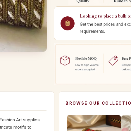
Looking to place a bulk o
Get the best prices and exc
requirements.
BROWSE OUR COLLECTI
 Fashion Art supplies
ricate motifs to