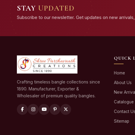
STAY
UPDATED
Subscribe to our newsletter. Get updates on new arrivals, 
QUICK 
Home
Crafting timeless bangle collections since
About Us
1890. Manufacturer, Exporter &
New Arriva
Wholesaler of premium quality bangles.
Catalogue
Contact U
Sitemap