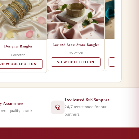
Lac and Brass Stone Bangles
Metal Ban
Designer Bangles
Collection
Collecti
Collection
VIEW COLLECTION
VIEW COLL
VIEW COLLECTION
Dedicated B2B Support
ty Assurance
24/7 assistance for our
level quality check
partners