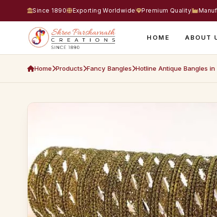
Since 1890
Exporting Worldwide
Premium Quality
Manuf
HOME
ABOUT 
Home
Products
Fancy Bangles
Hotline Antique Bangles in 