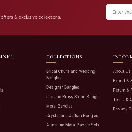
offers & exclusive collections.
LINKS
COLLECTIONS
INFOR
Bridal Chura and Wedding
About Us
Bangles
Export & 
Designer Bangles
ls
Return & 
Lac and Brass Stone Bangles
Terms & C
Metal Bangles
s
Privacy P
Crystal and Jarkan Bangles
Aluminum Metal Bangle Sets