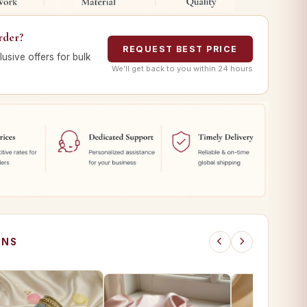
rder?
REQUEST BEST PRICE
lusive offers for bulk
We’ll get back to you within 24 hours
ONS