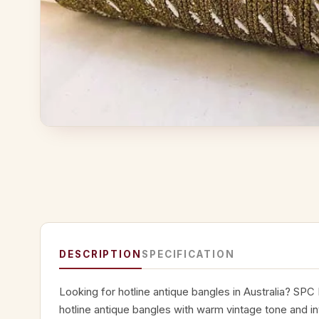
DESCRIPTION
SPECIFICATION
Looking for hotline antique bangles in Australia? SPC
hotline antique bangles with warm vintage tone and int