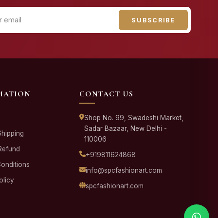
SUBSCRIBE
MATION
CONTACT US
Shop No. 99, Swadeshi Market,
Sadar Bazaar, New Delhi -
Shipping
110006
Refund
+919811624868
onditions
info@spcfashionart.com
olicy
spcfashionart.com