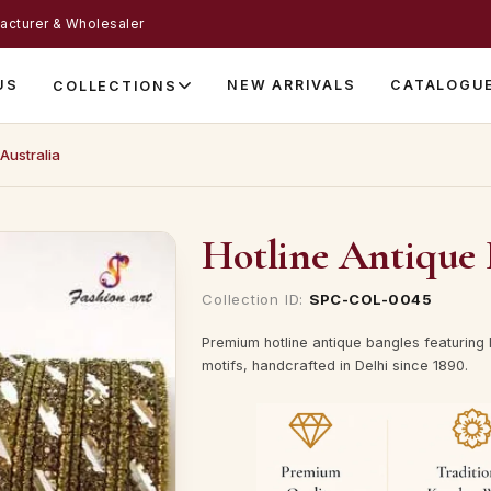
acturer & Wholesaler
US
NEW ARRIVALS
CATALOGU
COLLECTIONS
Australia
Hotline Antique 
Collection ID:
SPC-COL-0045
Premium hotline antique bangles featuring 
motifs, handcrafted in Delhi since 1890.