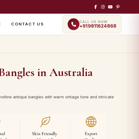
CALL US NOW
E
CONTACT US
+919811624868
Bangles in Australia
hotline antique bangles with warm vintage tone and intricate