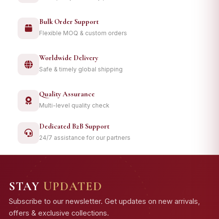
Bulk Order Support
Flexible MOQ & custom orders
Worldwide Delivery
Safe & timely global shipping
Quality Assurance
Multi-level quality check
Dedicated B2B Support
24/7 assistance for our partners
STAY
UPDATED
Subscribe to our newsletter. Get updates on new arrivals,
offers & exclusive collections.