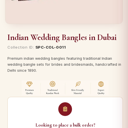
Indian Wedding Bangles in Dubai
Collection ID:
SPC-COL-0011
Premium indian wedding bangles featuring traditional Indian
wedding bangle sets for brides and bridesmaids, handcrafted in
Delhi since 1890.
Looking to place a bulk order?