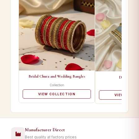
Bridal Chura and Wedding Bangles
Designer Ba
Collection
Collectio
VIEW COLLECTION
VIEW COLL
Manufacturer Direct
Best quality at factory prices