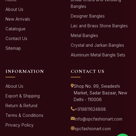
Bangles
About Us
Designer Bangles
New Arrivals
Lac and Brass Stone Bangles
Catalogue
Metal Bangles
Contact Us
Crystal and Jarkan Bangles
Sitemap
Aluminum Metal Bangle Sets
INFORMATION
CONTACT US
About Us
Shop No. 99, Swadeshi
Market, Sadar Bazaar, New
Export & Shipping
Delhi - 110006
Return & Refund
+919811624868
Terms & Conditions
info@spcfashionart.com
Privacy Policy
spcfashionart.com