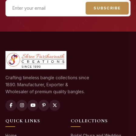
SUBSCRIBE
Crafting timeless bangle collections since
1890. Manufacturer, Exporter &
Wholesaler of premium quality bangles.
QUICK LINKS
COLLECTIONS
Home
Bridal Chura and Wedding