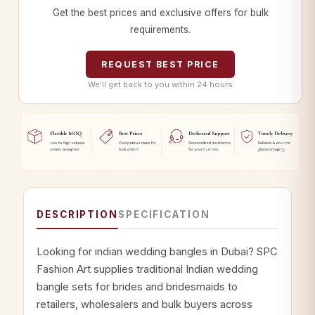
Get the best prices and exclusive offers for bulk
requirements.
REQUEST BEST PRICE
We’ll get back to you within 24 hours
DESCRIPTION
SPECIFICATION
Looking for indian wedding bangles in Dubai? SPC
Fashion Art supplies traditional Indian wedding
bangle sets for brides and bridesmaids to
retailers, wholesalers and bulk buyers across