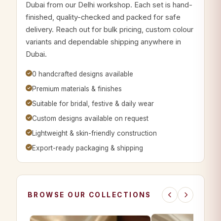
Dubai from our Delhi workshop. Each set is hand-
finished, quality-checked and packed for safe
delivery. Reach out for bulk pricing, custom colour
variants and dependable shipping anywhere in
Dubai.
0 handcrafted designs available
Premium materials & finishes
Suitable for bridal, festive & daily wear
Custom designs available on request
Lightweight & skin-friendly construction
Export-ready packaging & shipping
BROWSE OUR COLLECTIONS