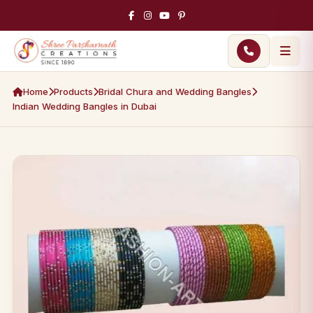
Home
Products
Bridal Chura and Wedding Bangles
Indian Wedding Bangles in Dubai