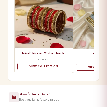
Bridal Chura and Wedding Bangles
Designer Ba
Collection
Collectio
VIEW COLLECTION
VIEW COLL
Manufacturer Direct
Best quality at factory prices