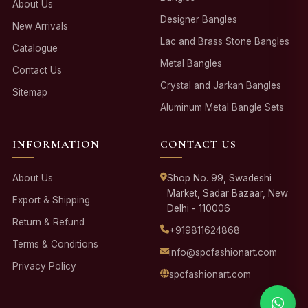
About Us
Designer Bangles
New Arrivals
Lac and Brass Stone Bangles
Catalogue
Metal Bangles
Contact Us
Crystal and Jarkan Bangles
Sitemap
Aluminum Metal Bangle Sets
INFORMATION
CONTACT US
About Us
Shop No. 99, Swadeshi
Market, Sadar Bazaar, New
Export & Shipping
Delhi - 110006
Return & Refund
+919811624868
Terms & Conditions
info@spcfashionart.com
Privacy Policy
spcfashionart.com