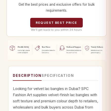
Get the best prices and exclusive offers for bulk
requirements.
REQUEST BEST PRICE
We’ll get back to you within 24 hours
DESCRIPTION
SPECIFICATION
Looking for velvet lac bangles in Dubai? SPC
Fashion Art supplies velvet-finish lac bangles with
soft texture and premium colour depth to retailers,
wholesalers and bulk buyers across Dubai from