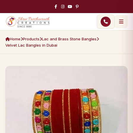
Home
Products
Lac and Brass Stone Bangles
Velvet Lac Bangles in Dubai