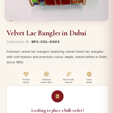
Velvet Lac Bangles in Dubai
Collection ID:
SPC-COL-0023
Premium velvet lac bangles featuring velvet-finish lac bangles
with soft texture and premium colour depth, handcrafted in Delhi
since 1890.
Looking to place a bulk order?