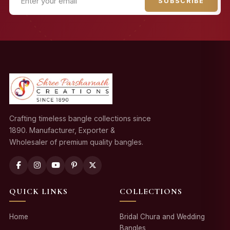
SUBSCRIBE
Crafting timeless bangle collections since
1890. Manufacturer, Exporter &
Wholesaler of premium quality bangles.
QUICK LINKS
COLLECTIONS
Home
Bridal Chura and Wedding
Bangles