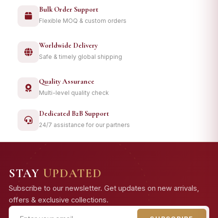
Bulk Order Support
Flexible MOQ & custom orders
Worldwide Delivery
Safe & timely global shipping
Quality Assurance
Multi-level quality check
Dedicated B2B Support
24/7 assistance for our partners
STAY
UPDATED
Subscribe to our newsletter. Get updates on new arrivals,
offers & exclusive collections.