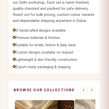
our Delhi workshop. Each set is hand-finished,
quality-checked and packed for safe delivery.
Reach out for bulk pricing, custom colour variants
and dependable shipping anywhere in Dubai.
0 handcrafted designs available
Premium materials & finishes
Suitable for bridal, festive & daily wear
Custom designs available on request
Lightweight & skin-friendly construction
Export-ready packaging & shipping
BROWSE OUR COLLECTIONS