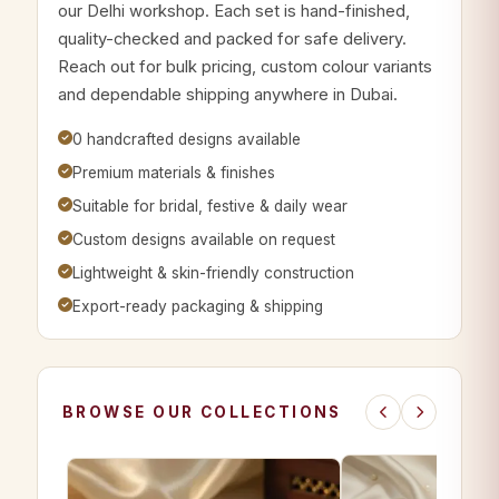
our Delhi workshop. Each set is hand-finished,
quality-checked and packed for safe delivery.
Reach out for bulk pricing, custom colour variants
and dependable shipping anywhere in Dubai.
0 handcrafted designs available
Premium materials & finishes
Suitable for bridal, festive & daily wear
Custom designs available on request
Lightweight & skin-friendly construction
Export-ready packaging & shipping
BROWSE OUR COLLECTIONS