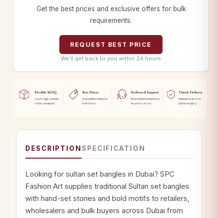
Get the best prices and exclusive offers for bulk
requirements.
REQUEST BEST PRICE
We’ll get back to you within 24 hours
DESCRIPTION
SPECIFICATION
Looking for sultan set bangles in Dubai? SPC
Fashion Art supplies traditional Sultan set bangles
with hand-set stones and bold motifs to retailers,
wholesalers and bulk buyers across Dubai from