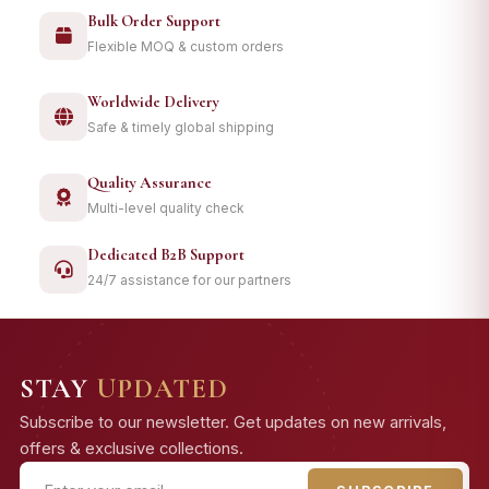
Bulk Order Support
Flexible MOQ & custom orders
Worldwide Delivery
Safe & timely global shipping
Quality Assurance
Multi-level quality check
Dedicated B2B Support
24/7 assistance for our partners
STAY
UPDATED
Subscribe to our newsletter. Get updates on new arrivals,
offers & exclusive collections.