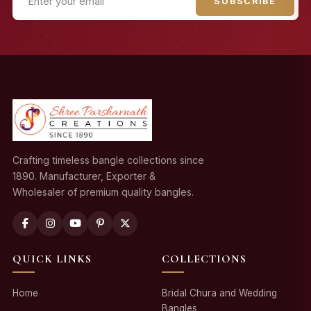
SUBSCRIBE
Crafting timeless bangle collections since
1890. Manufacturer, Exporter &
Wholesaler of premium quality bangles.
QUICK LINKS
COLLECTIONS
Home
Bridal Chura and Wedding
Bangles