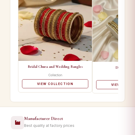
Bridal Chura and Wedding Bangles
Designer Ba
Collection
Collectio
VIEW COLLECTION
VIEW COLL
Manufacturer Direct
Best quality at factory prices