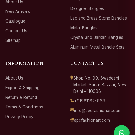
About Us
Designer Bangles
New Arrivals
Lac and Brass Stone Bangles
Catalogue
Metal Bangles
Contact Us
Crystal and Jarkan Bangles
Sitemap
Aluminum Metal Bangle Sets
INFORMATION
CONTACT US
About Us
Shop No. 99, Swadeshi
Market, Sadar Bazaar, New
Export & Shipping
Delhi - 110006
Return & Refund
+919811624868
Terms & Conditions
info@spcfashionart.com
Privacy Policy
spcfashionart.com