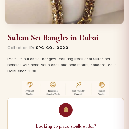
Sultan Set Bangles in Dubai
Collection ID:
SPC-COL-0020
Premium sultan set bangles featuring traditional Sultan set
bangles with hand-set stones and bold motifs, handcrafted in
Delhi since 1890.
Looking to place a bulk order?