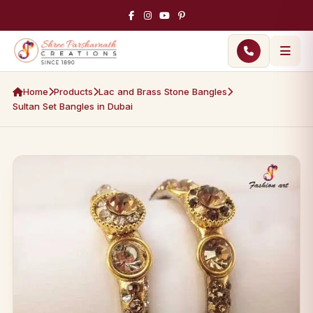
Home
Products
Lac and Brass Stone Bangles
Sultan Set Bangles in Dubai