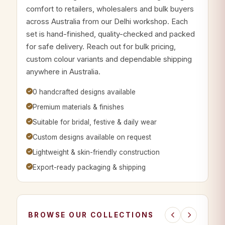
comfort to retailers, wholesalers and bulk buyers
across Australia from our Delhi workshop. Each
set is hand-finished, quality-checked and packed
for safe delivery. Reach out for bulk pricing,
custom colour variants and dependable shipping
anywhere in Australia.
0 handcrafted designs available
Premium materials & finishes
Suitable for bridal, festive & daily wear
Custom designs available on request
Lightweight & skin-friendly construction
Export-ready packaging & shipping
BROWSE OUR COLLECTIONS