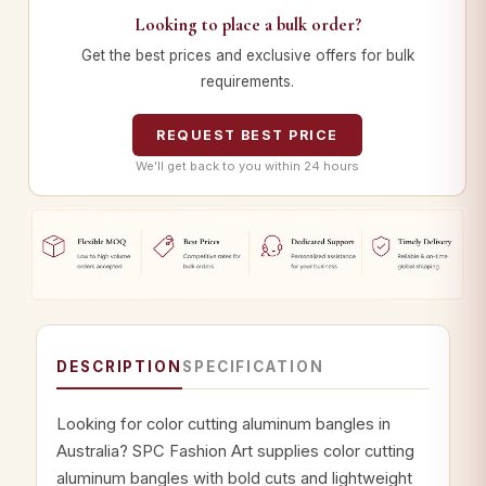
Looking to place a bulk order?
Get the best prices and exclusive offers for bulk
requirements.
REQUEST BEST PRICE
We’ll get back to you within 24 hours
DESCRIPTION
SPECIFICATION
Looking for color cutting aluminum bangles in
Australia? SPC Fashion Art supplies color cutting
aluminum bangles with bold cuts and lightweight