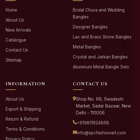
Home
Bridal Chura and Wedding
Bangles
About Us
Designer Bangles
New Arrivals
Lac and Brass Stone Bangles
Catalogue
Metal Bangles
Contact Us
Crystal and Jarkan Bangles
Sitemap
Aluminum Metal Bangle Sets
INFORMATION
CONTACT US
About Us
Shop No. 99, Swadeshi
Market, Sadar Bazaar, New
Export & Shipping
Delhi - 110006
Return & Refund
+919811624868
Terms & Conditions
info@spcfashionart.com
Privacy Policy