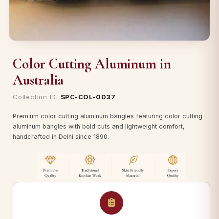
Color Cutting Aluminum in
Australia
Collection ID:
SPC-COL-0037
Premium color cutting aluminum bangles featuring color cutting
aluminum bangles with bold cuts and lightweight comfort,
handcrafted in Delhi since 1890.