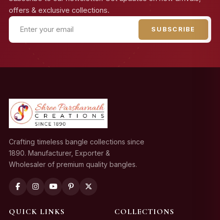
offers & exclusive collections.
SUBSCRIBE
Crafting timeless bangle collections since
1890. Manufacturer, Exporter &
Wholesaler of premium quality bangles.
QUICK LINKS
COLLECTIONS