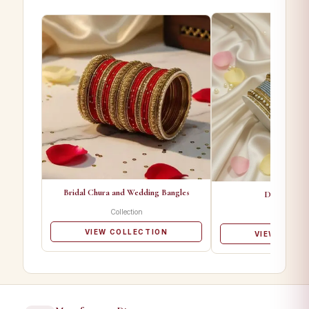
Bridal Chura and Wedding Bangles
Designer Ba
Collection
Collectio
VIEW COLLECTION
VIEW COLL