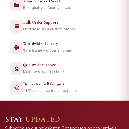
Manufacturer Direct
Best quality at factory prices
Bulk Order Support
Flexible MOQ & custom orders
Worldwide Delivery
Safe & timely global shipping
Quality Assurance
Multi-level quality check
Dedicated B2B Support
24/7 assistance for our partners
STAY
UPDATED
Subscribe to our newsletter. Get updates on new arrivals,