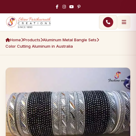
Home
Products
Aluminum Metal Bangle Sets
Color Cutting Aluminum in Australia