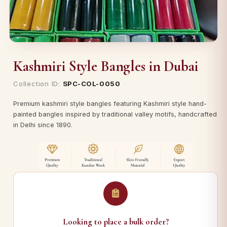
Kashmiri Style Bangles in Dubai
Collection ID:
SPC-COL-0050
Premium kashmiri style bangles featuring Kashmiri style hand-
painted bangles inspired by traditional valley motifs, handcrafted
in Delhi since 1890.
Looking to place a bulk order?