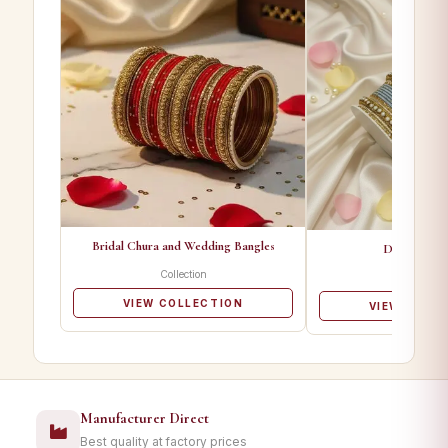
Bridal Chura and Wedding Bangles
Designer Ba
Collection
Collectio
VIEW COLLECTION
VIEW COLL
Manufacturer Direct
Best quality at factory prices