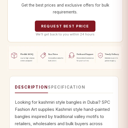
Get the best prices and exclusive offers for bulk
requirements.
REQUEST BEST PRICE
We’ll get back to you within 24 hours
DESCRIPTION
SPECIFICATION
Looking for kashmiri style bangles in Dubai? SPC
Fashion Art supplies Kashmiri style hand-painted
bangles inspired by traditional valley motifs to
retailers, wholesalers and bulk buyers across