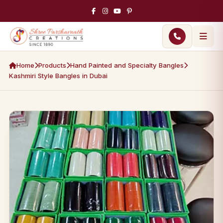
Home
Products
Hand Painted and Specialty Bangles
Kashmiri Style Bangles in Dubai