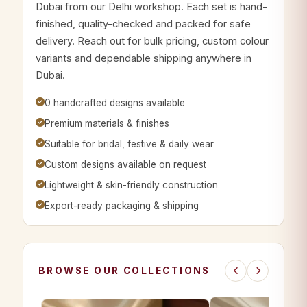
Dubai from our Delhi workshop. Each set is hand-
finished, quality-checked and packed for safe
delivery. Reach out for bulk pricing, custom colour
variants and dependable shipping anywhere in
Dubai.
0 handcrafted designs available
Premium materials & finishes
Suitable for bridal, festive & daily wear
Custom designs available on request
Lightweight & skin-friendly construction
Export-ready packaging & shipping
BROWSE OUR COLLECTIONS