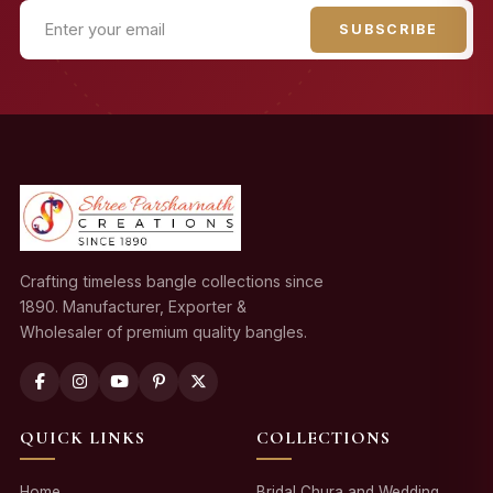
SUBSCRIBE
Crafting timeless bangle collections since
1890. Manufacturer, Exporter &
Wholesaler of premium quality bangles.
QUICK LINKS
COLLECTIONS
Home
Bridal Chura and Wedding