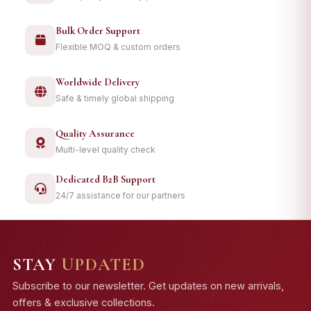
Bulk Order Support
Flexible MOQ & custom orders
Worldwide Delivery
Safe & timely global shipping
Quality Assurance
Multi-level quality check
Dedicated B2B Support
24/7 assistance for our partners
STAY
UPDATED
Subscribe to our newsletter. Get updates on new arrivals,
offers & exclusive collections.