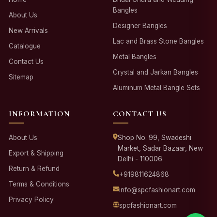
Bangles
About Us
Designer Bangles
New Arrivals
Lac and Brass Stone Bangles
Catalogue
Metal Bangles
Contact Us
Crystal and Jarkan Bangles
Sitemap
Aluminum Metal Bangle Sets
INFORMATION
CONTACT US
About Us
Shop No. 99, Swadeshi
Market, Sadar Bazaar, New
Export & Shipping
Delhi - 110006
Return & Refund
+919811624868
Terms & Conditions
info@spcfashionart.com
Privacy Policy
spcfashionart.com