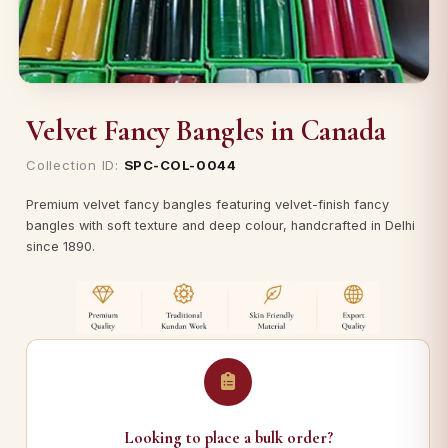
Velvet Fancy Bangles in Canada
Collection ID:
SPC-COL-0044
Premium velvet fancy bangles featuring velvet-finish fancy
bangles with soft texture and deep colour, handcrafted in Delhi
since 1890.
Looking to place a bulk order?