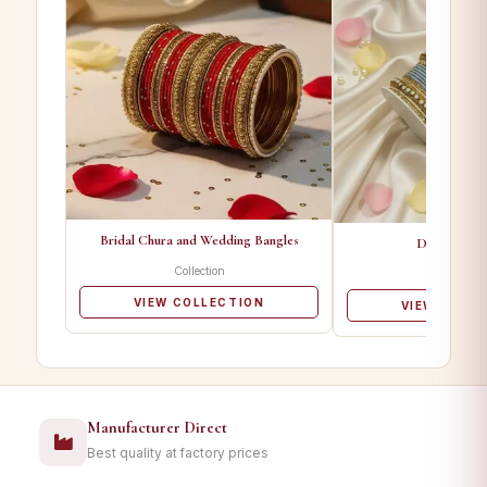
Bridal Chura and Wedding Bangles
Designer Ba
Collection
Collectio
VIEW COLLECTION
VIEW COLL
Manufacturer Direct
Best quality at factory prices