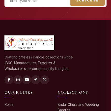
SUBSCRIBE
Crafting timeless bangle collections since
1890. Manufacturer, Exporter &
Wholesaler of premium quality bangles.
QUICK LINKS
COLLECTIONS
Home
Bridal Chura and Wedding
Bangles