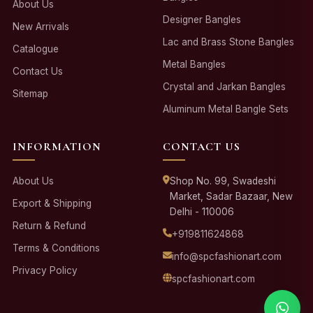
About Us
Designer Bangles
New Arrivals
Lac and Brass Stone Bangles
Catalogue
Metal Bangles
Contact Us
Crystal and Jarkan Bangles
Sitemap
Aluminum Metal Bangle Sets
INFORMATION
CONTACT US
About Us
Shop No. 99, Swadeshi
Market, Sadar Bazaar, New
Export & Shipping
Delhi - 110006
Return & Refund
+919811624868
Terms & Conditions
info@spcfashionart.com
Privacy Policy
spcfashionart.com