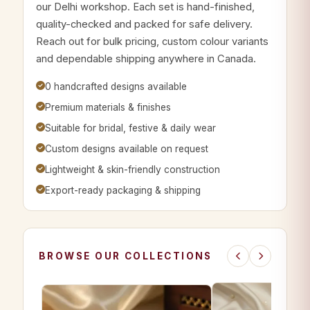
our Delhi workshop. Each set is hand-finished,
quality-checked and packed for safe delivery.
Reach out for bulk pricing, custom colour variants
and dependable shipping anywhere in Canada.
0 handcrafted designs available
Premium materials & finishes
Suitable for bridal, festive & daily wear
Custom designs available on request
Lightweight & skin-friendly construction
Export-ready packaging & shipping
BROWSE OUR COLLECTIONS