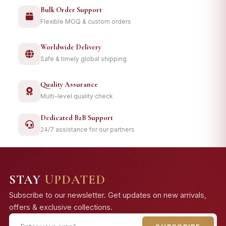
Bulk Order Support
Flexible MOQ & custom orders
Worldwide Delivery
Safe & timely global shipping
Quality Assurance
Multi-level quality check
Dedicated B2B Support
24/7 assistance for our partners
STAY
UPDATED
Subscribe to our newsletter. Get updates on new arrivals,
offers & exclusive collections.