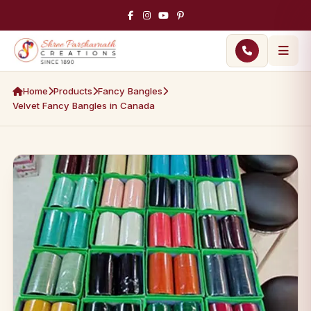
Home
Products
Fancy Bangles
Velvet Fancy Bangles in Canada