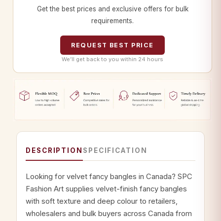
Get the best prices and exclusive offers for bulk
requirements.
REQUEST BEST PRICE
We’ll get back to you within 24 hours
DESCRIPTION
SPECIFICATION
Looking for velvet fancy bangles in Canada? SPC
Fashion Art supplies velvet-finish fancy bangles
with soft texture and deep colour to retailers,
wholesalers and bulk buyers across Canada from