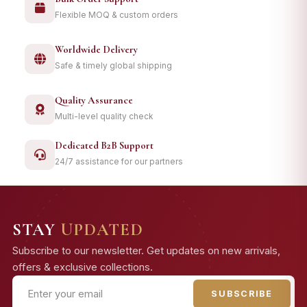
Flexible MOQ & custom orders
Worldwide Delivery
Safe & timely global shipping
Quality Assurance
Multi-level quality check
Dedicated B2B Support
24/7 assistance for our partners
STAY
UPDATED
Subscribe to our newsletter. Get updates on new arrivals,
offers & exclusive collections.
SUBSCRIBE