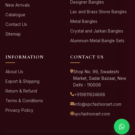
Designer Bangles
New Arrivals
Lac and Brass Stone Bangles
Catalogue
Metal Bangles
Contact Us
Crystal and Jarkan Bangles
Sitemap
Aluminum Metal Bangle Sets
INFORMATION
CONTACT US
About Us
Shop No. 99, Swadeshi
Market, Sadar Bazaar, New
Export & Shipping
Delhi - 110006
Return & Refund
+919811624868
Terms & Conditions
info@spcfashionart.com
Privacy Policy
spcfashionart.com