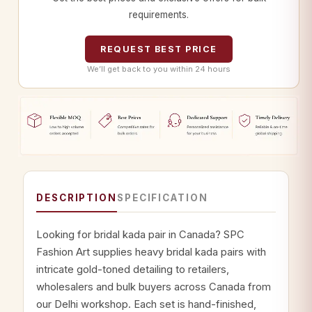
requirements.
REQUEST BEST PRICE
We’ll get back to you within 24 hours
DESCRIPTION
SPECIFICATION
Looking for bridal kada pair in Canada? SPC
Fashion Art supplies heavy bridal kada pairs with
intricate gold-toned detailing to retailers,
wholesalers and bulk buyers across Canada from
our Delhi workshop. Each set is hand-finished,