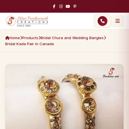
Home
Products
Bridal Chura and Wedding Bangles
Bridal Kada Pair in Canada