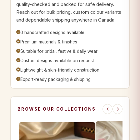
quality-checked and packed for safe delivery.
Reach out for bulk pricing, custom colour variants
and dependable shipping anywhere in Canada.
0 handcrafted designs available
Premium materials & finishes
Suitable for bridal, festive & daily wear
Custom designs available on request
Lightweight & skin-friendly construction
Export-ready packaging & shipping
BROWSE OUR COLLECTIONS