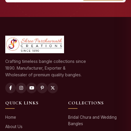
Crafting timeless bangle collections since
1890. Manufacturer, Exporter &
Wholesaler of premium quality bangles.
QUICK LINKS
COLLECTIONS
Home
Bridal Chura and Wedding
Bangles
About Us