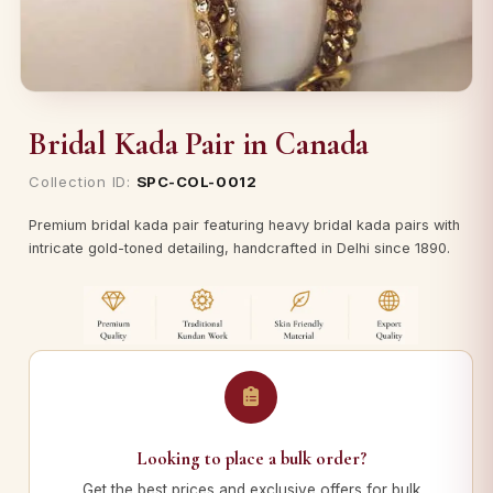
Bridal Kada Pair in Canada
Collection ID:
SPC-COL-0012
Premium bridal kada pair featuring heavy bridal kada pairs with
intricate gold-toned detailing, handcrafted in Delhi since 1890.
Looking to place a bulk order?
Get the best prices and exclusive offers for bulk