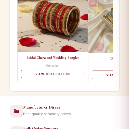
Bridal Chura and Wedding Bangles
Designer Ba
Collection
Collectio
VIEW COLLECTION
VIEW COLL
Manufacturer Direct
Best quality at factory prices
Bulk Order Support