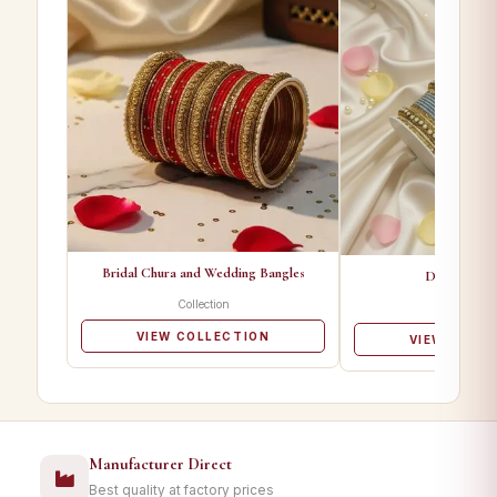
Bridal Chura and Wedding Bangles
Designer Ba
Collection
Collectio
VIEW COLLECTION
VIEW COLL
Manufacturer Direct
Best quality at factory prices