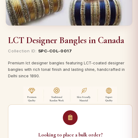
LCT Designer Bangles in Canada
Collection ID:
SPC-COL-0017
Premium lct designer bangles featuring LCT-coated designer
bangles with rich tonal finish and lasting shine, handcrafted in
Delhi since 1890.
Looking to place a bulk order?