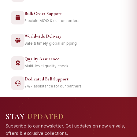
Bulk Order Support
Flexible MOQ & custom orders
Worldwide Delivery
Safe & timely global shipping
Quality Assurance
Multi-level quality check
Dedicated B2B Support
24/7 assistance for our partners
STAY
UPDATED
Subscribe to our newsletter. Get updates on new arrivals,
offers & exclusive collections.