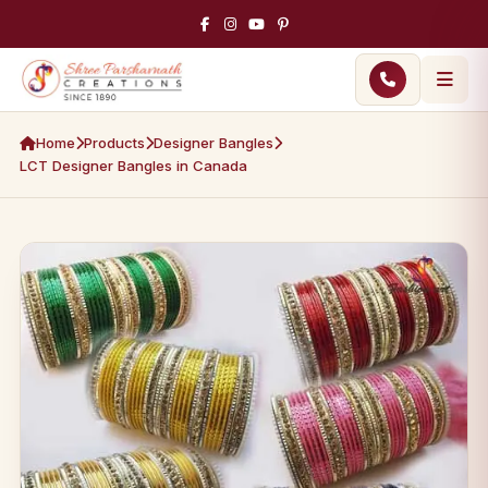
Home
Products
Designer Bangles
LCT Designer Bangles in Canada