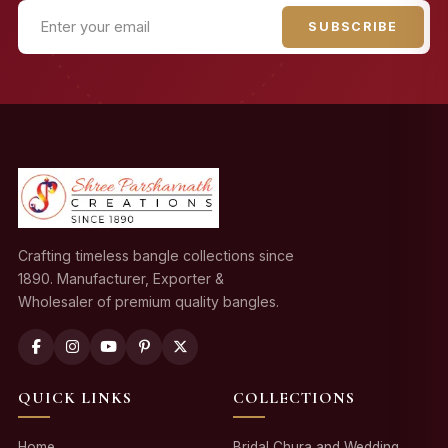
SUBSCRIBE
Crafting timeless bangle collections since
1890. Manufacturer, Exporter &
Wholesaler of premium quality bangles.
QUICK LINKS
COLLECTIONS
Home
Bridal Chura and Wedding