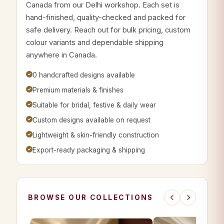
Canada from our Delhi workshop. Each set is
hand-finished, quality-checked and packed for
safe delivery. Reach out for bulk pricing, custom
colour variants and dependable shipping
anywhere in Canada.
0 handcrafted designs available
Premium materials & finishes
Suitable for bridal, festive & daily wear
Custom designs available on request
Lightweight & skin-friendly construction
Export-ready packaging & shipping
BROWSE OUR COLLECTIONS