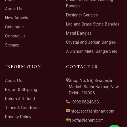
Bangles
About Us
Designer Bangles
New Arrivals
Lac and Brass Stone Bangles
Catalogue
Metal Bangles
Contact Us
Crystal and Jarkan Bangles
Sitemap
Aluminum Metal Bangle Sets
INFORMATION
CONTACT US
About Us
Shop No. 99, Swadeshi
Market, Sadar Bazaar, New
Export & Shipping
Delhi - 110006
Return & Refund
+919811624868
Terms & Conditions
info@spcfashionart.com
Privacy Policy
spcfashionart.com