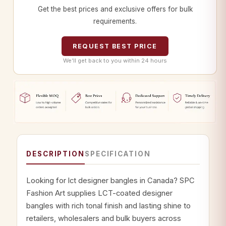
Get the best prices and exclusive offers for bulk
requirements.
REQUEST BEST PRICE
We’ll get back to you within 24 hours
DESCRIPTION
SPECIFICATION
Looking for lct designer bangles in Canada? SPC
Fashion Art supplies LCT-coated designer
bangles with rich tonal finish and lasting shine to
retailers, wholesalers and bulk buyers across