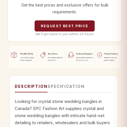
Get the best prices and exclusive offers for bulk
requirements.
REQUEST BEST PRICE
We’ll get back to you within 24 hours
DESCRIPTION
SPECIFICATION
Looking for crystal stone wedding bangles in
Canada? SPC Fashion Art supplies crystal and
stone wedding bangles with intricate hand-set
detailing to retailers, wholesalers and bulk buyers