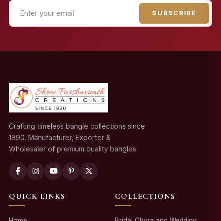
SUBSCRIBE
Crafting timeless bangle collections since
1890. Manufacturer, Exporter &
Wholesaler of premium quality bangles.
QUICK LINKS
COLLECTIONS
Home
Bridal Chura and Wedding