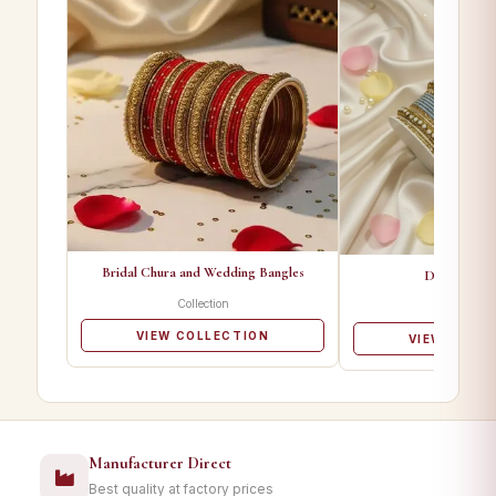
Bridal Chura and Wedding Bangles
Designer Ba
Collection
Collectio
VIEW COLLECTION
VIEW COLL
Manufacturer Direct
Best quality at factory prices