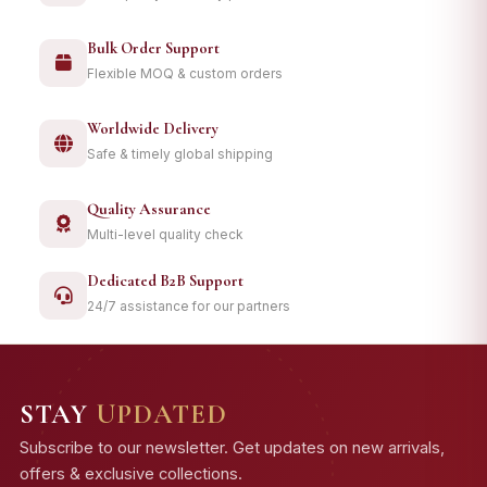
Bulk Order Support
Flexible MOQ & custom orders
Worldwide Delivery
Safe & timely global shipping
Quality Assurance
Multi-level quality check
Dedicated B2B Support
24/7 assistance for our partners
STAY
UPDATED
Subscribe to our newsletter. Get updates on new arrivals,
offers & exclusive collections.