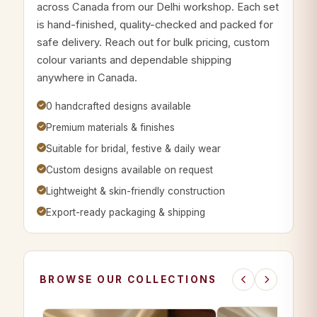
across Canada from our Delhi workshop. Each set
is hand-finished, quality-checked and packed for
safe delivery. Reach out for bulk pricing, custom
colour variants and dependable shipping
anywhere in Canada.
0 handcrafted designs available
Premium materials & finishes
Suitable for bridal, festive & daily wear
Custom designs available on request
Lightweight & skin-friendly construction
Export-ready packaging & shipping
BROWSE OUR COLLECTIONS