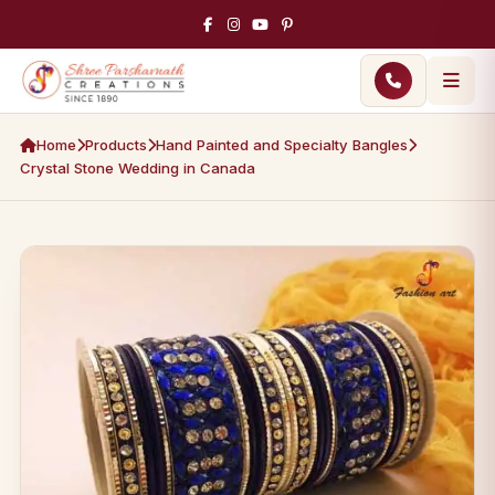
Home
Products
Hand Painted and Specialty Bangles
Crystal Stone Wedding in Canada