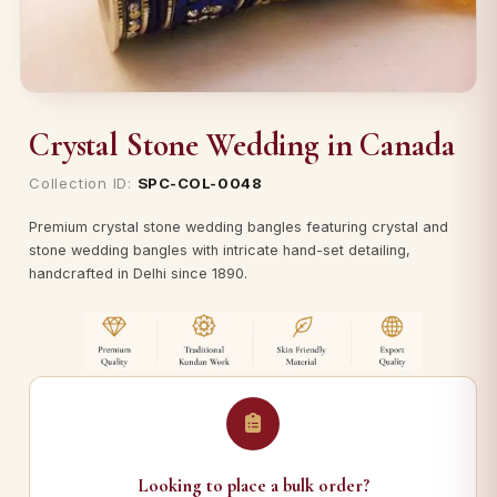
Crystal Stone Wedding in Canada
Collection ID:
SPC-COL-0048
Premium crystal stone wedding bangles featuring crystal and
stone wedding bangles with intricate hand-set detailing,
handcrafted in Delhi since 1890.
Looking to place a bulk order?