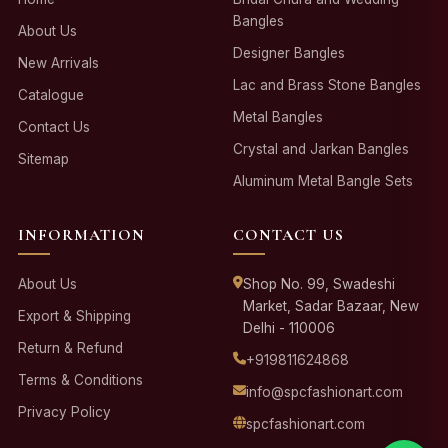
Bangles
About Us
Designer Bangles
New Arrivals
Lac and Brass Stone Bangles
Catalogue
Metal Bangles
Contact Us
Crystal and Jarkan Bangles
Sitemap
Aluminum Metal Bangle Sets
INFORMATION
CONTACT US
About Us
Shop No. 99, Swadeshi
Market, Sadar Bazaar, New
Export & Shipping
Delhi - 110006
Return & Refund
+919811624868
Terms & Conditions
info@spcfashionart.com
Privacy Policy
spcfashionart.com