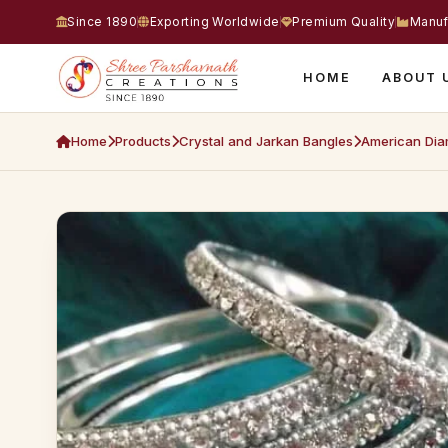
Since 1890
Exporting Worldwide
Premium Quality
Manuf
HOME
ABOUT 
Home
Products
Crystal and Jarkan Bangles
American Dia