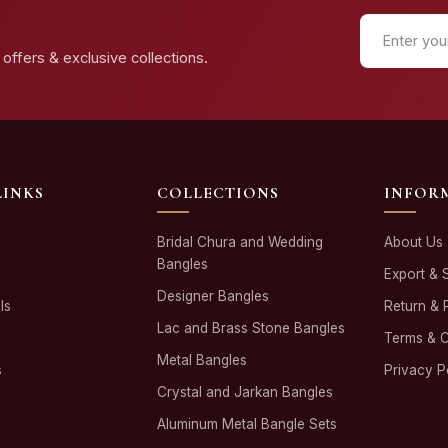
offers & exclusive collections.
LINKS
COLLECTIONS
INFOR
Bridal Chura and Wedding
About Us
Bangles
Export & 
Designer Bangles
ls
Return & 
Lac and Brass Stone Bangles
Terms & C
Metal Bangles
s
Privacy P
Crystal and Jarkan Bangles
Aluminum Metal Bangle Sets