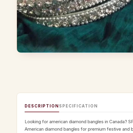
DESCRIPTION
SPECIFICATION
Looking for american diamond bangles in Canada? SP
American diamond bangles for premium festive and bri