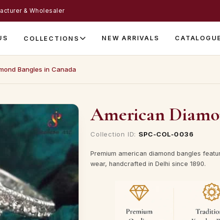
acturer & Wholesaler
US
NEW ARRIVALS
CATALOGU
COLLECTIONS
mond Bangles in Canada
American Diamon
Collection ID:
SPC-COL-0036
Premium american diamond bangles featur
wear, handcrafted in Delhi since 1890.