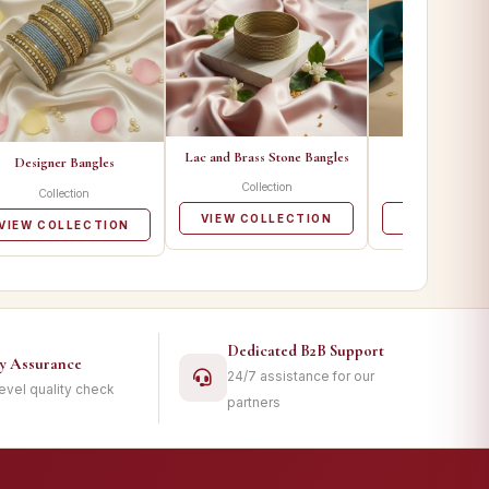
Lac and Brass Stone Bangles
Metal Ban
Designer Bangles
Collection
Collecti
Collection
VIEW COLLECTION
VIEW COLL
VIEW COLLECTION
Dedicated B2B Support
ty Assurance
24/7 assistance for our
level quality check
partners