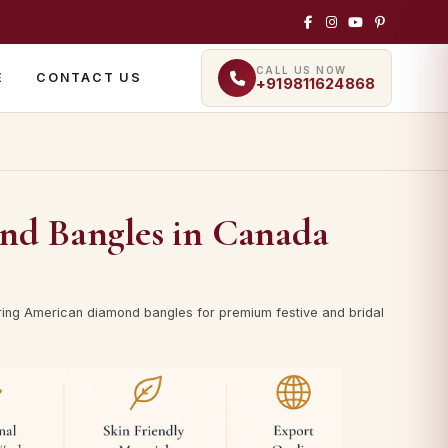
CALL US NOW
E
CONTACT US
+919811624868
d Bangles in Canada
ing American diamond bangles for premium festive and bridal