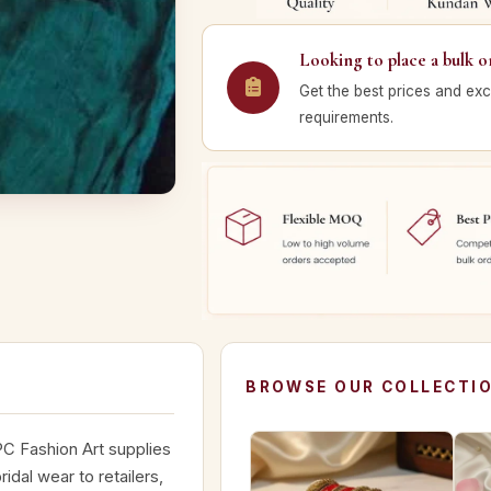
Looking to place a bulk o
Get the best prices and exc
requirements.
BROWSE OUR COLLECTI
C Fashion Art supplies
dal wear to retailers,