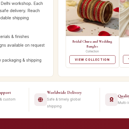
 Delhi workshop. Each
 safe delivery. Reach
ndable shipping
rials & finishes
Bridal Chura and Wedding
ns available on request
Bangles
Collection
y packaging & shipping
VIEW COLLECTION
upport
Worldwide Delivery
Quali
 & custom
Safe & timely global
Multi-
shipping