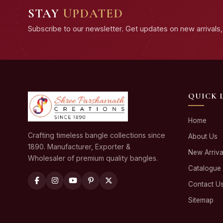
STAY
UPDATED
Subscribe to our newsletter. Get updates on new arrivals, 
QUICK 
Home
Crafting timeless bangle collections since
About Us
1890. Manufacturer, Exporter &
New Arriva
Wholesaler of premium quality bangles.
Catalogue
Contact U
Sitemap