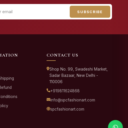
SUBSCRIBE
MATION
CONTACT US
Shop No. 99, Swadeshi Market,
Sadar Bazaar, New Delhi -
Shipping
110006
Refund
+919811624868
onditions
info@spcfashionart.com
olicy
spcfashionart.com