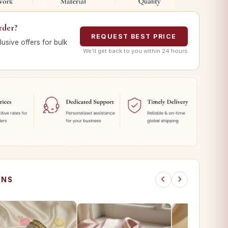
rder?
REQUEST BEST PRICE
lusive offers for bulk
We’ll get back to you within 24 hours
ONS