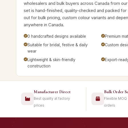
wholesalers and bulk buyers across Canada from our
set is hand-finished, quality-checked and packed for
out for bulk pricing, custom colour variants and depe
anywhere in Canada.
0 handcrafted designs available
Premium mate
Suitable for bridal, festive & daily
Custom desig
wear
Lightweight & skin-friendly
Export-read
construction
Manufacturer Direct
Bulk Order S
Best quality at factory
Flexible MOQ
prices
orders