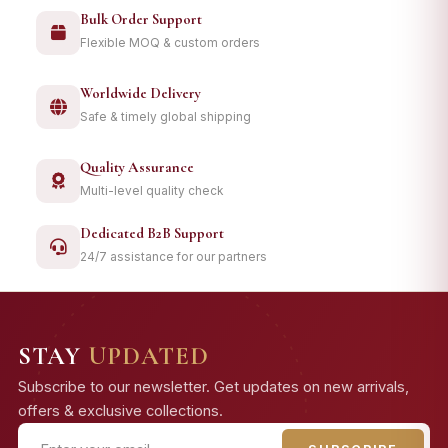
Bulk Order Support
Flexible MOQ & custom orders
Worldwide Delivery
Safe & timely global shipping
Quality Assurance
Multi-level quality check
Dedicated B2B Support
24/7 assistance for our partners
STAY
UPDATED
Subscribe to our newsletter. Get updates on new arrivals,
offers & exclusive collections.