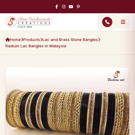
Home
Products
Lac and Brass Stone Bangles
Radium Lac Bangles in Malaysia