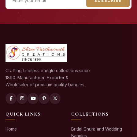
SUBSCRIBE
Crafting timeless bangle collections since
1890. Manufacturer, Exporter &
Wholesaler of premium quality bangles.
QUICK LINKS
COLLECTIONS
Home
Bridal Chura and Wedding
Bangles