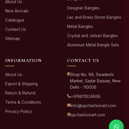
About Us
Designer Bangles
New Arrivals
Lac and Brass Stone Bangles
Catalogue
Metal Bangles
Contact Us
Crystal and Jarkan Bangles
Sitemap
Aluminum Metal Bangle Sets
INFORMATION
CONTACT US
About Us
Shop No. 99, Swadeshi
Market, Sadar Bazaar, New
Export & Shipping
Delhi - 110006
Return & Refund
+919811624868
Terms & Conditions
info@spcfashionart.com
Privacy Policy
spcfashionart.com