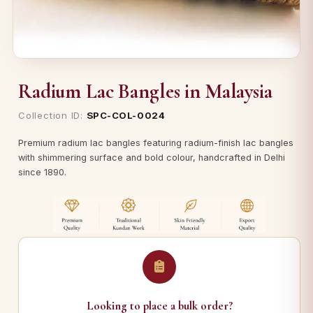
Radium Lac Bangles in Malaysia
Collection ID:
SPC-COL-0024
Premium radium lac bangles featuring radium-finish lac bangles
with shimmering surface and bold colour, handcrafted in Delhi
since 1890.
Looking to place a bulk order?