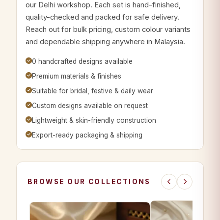
our Delhi workshop. Each set is hand-finished,
quality-checked and packed for safe delivery.
Reach out for bulk pricing, custom colour variants
and dependable shipping anywhere in Malaysia.
0 handcrafted designs available
Premium materials & finishes
Suitable for bridal, festive & daily wear
Custom designs available on request
Lightweight & skin-friendly construction
Export-ready packaging & shipping
BROWSE OUR COLLECTIONS