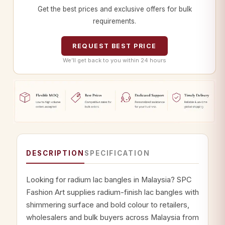
Get the best prices and exclusive offers for bulk
requirements.
REQUEST BEST PRICE
We’ll get back to you within 24 hours
DESCRIPTION
SPECIFICATION
Looking for radium lac bangles in Malaysia? SPC
Fashion Art supplies radium-finish lac bangles with
shimmering surface and bold colour to retailers,
wholesalers and bulk buyers across Malaysia from