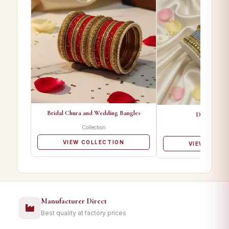
Bridal Chura and Wedding Bangles
Designer Ba
Collection
Collectio
VIEW COLLECTION
VIEW COLL
Manufacturer Direct
Best quality at factory prices