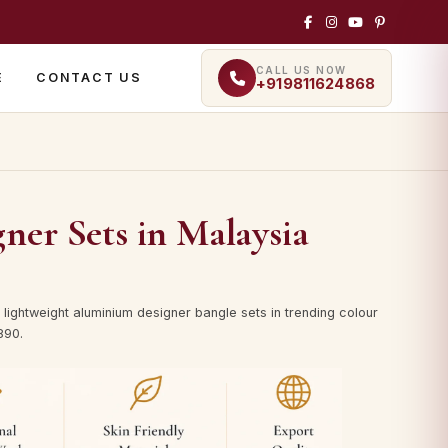
CALL US NOW
E
CONTACT US
+919811624868
er Sets in Malaysia
lightweight aluminium designer bangle sets in trending colour
890.