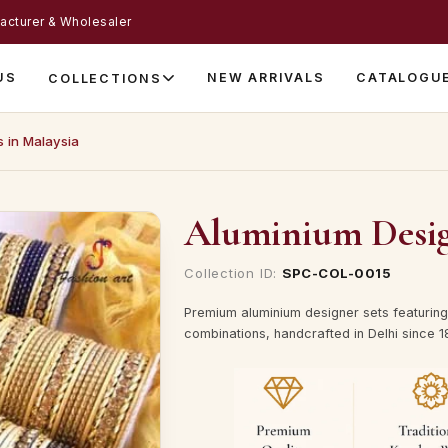
acturer & Wholesaler
US
NEW ARRIVALS
CATALOGU
COLLECTIONS
s in Malaysia
Aluminium Design
Collection ID:
SPC-COL-0015
Premium aluminium designer sets featuring 
combinations, handcrafted in Delhi since 1