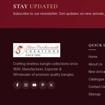
STAY
UPDATED
Subscribe to our newsletter. Get updates on new arrivals, 
QUICK 
Home
Crafting timeless bangle collections since
About Us
1890. Manufacturer, Exporter &
New Arriva
Wholesaler of premium quality bangles.
Catalogue
Contact U
Sitemap