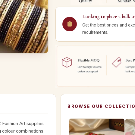
Looking to place a bulk o
Get the best prices and exc
requirements.
BROWSE OUR COLLECTI
 Fashion Art supplies
g colour combinations