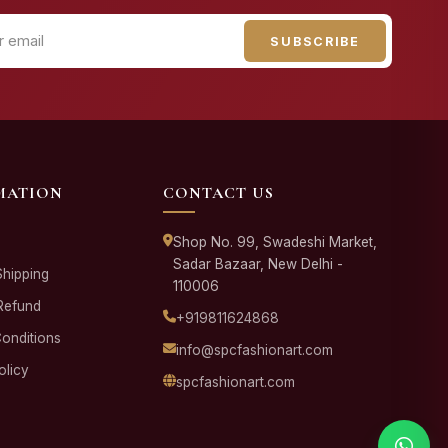
SUBSCRIBE
MATION
CONTACT US
Shop No. 99, Swadeshi Market,
Sadar Bazaar, New Delhi -
Shipping
110006
Refund
+919811624868
onditions
info@spcfashionart.com
olicy
spcfashionart.com