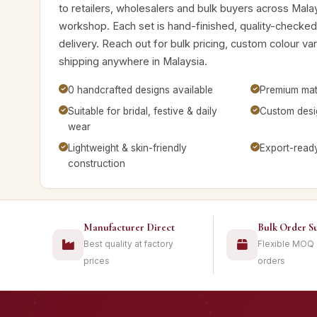
to retailers, wholesalers and bulk buyers across Mala
workshop. Each set is hand-finished, quality-checke
delivery. Reach out for bulk pricing, custom colour v
shipping anywhere in Malaysia.
0 handcrafted designs available
Premium mate
Suitable for bridal, festive & daily
Custom desig
wear
Lightweight & skin-friendly
Export-read
construction
Manufacturer Direct
Bulk Order S
Best quality at factory
Flexible MOQ
prices
orders