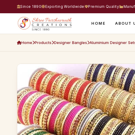
Since 1890
Exporting Worldwide
Premium Quality
Manuf
HOME
ABOUT 
Home
Products
Designer Bangles
Aluminium Designer Set