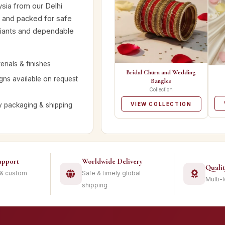
ysia from our Delhi
d and packed for safe
ariants and dependable
rials & finishes
Bridal Chura and Wedding
ns available on request
Bangles
Collection
y packaging & shipping
VIEW COLLECTION
upport
Worldwide Delivery
Quali
 & custom
Safe & timely global
Multi-
shipping