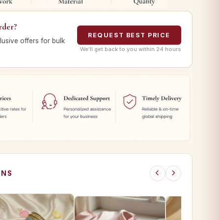
rder?
REQUEST BEST PRICE
lusive offers for bulk
We’ll get back to you within 24 hours
ONS