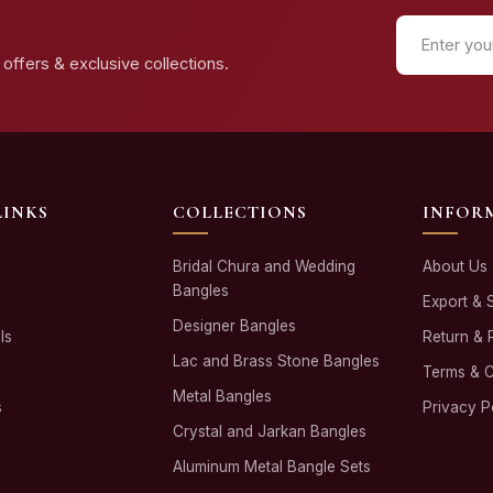
offers & exclusive collections.
LINKS
COLLECTIONS
INFOR
Bridal Chura and Wedding
About Us
Bangles
Export & 
Designer Bangles
ls
Return & 
Lac and Brass Stone Bangles
Terms & C
Metal Bangles
s
Privacy P
Crystal and Jarkan Bangles
Aluminum Metal Bangle Sets