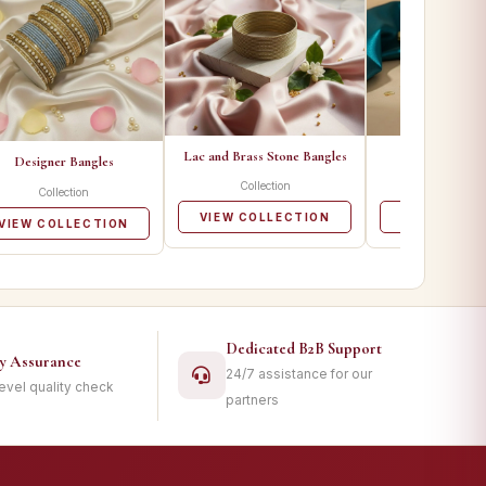
Lac and Brass Stone Bangles
Metal Ban
Designer Bangles
Collection
Collecti
Collection
VIEW COLLECTION
VIEW COLL
VIEW COLLECTION
Dedicated B2B Support
ty Assurance
24/7 assistance for our
level quality check
partners