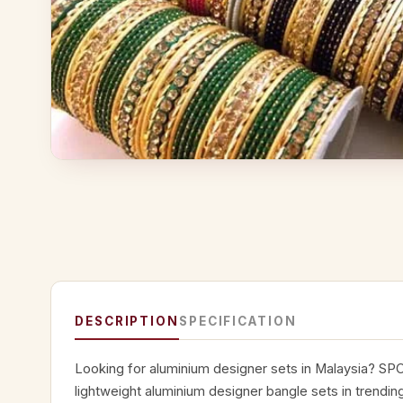
DESCRIPTION
SPECIFICATION
Looking for aluminium designer sets in Malaysia? SPC
lightweight aluminium designer bangle sets in trendin