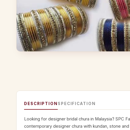
DESCRIPTION
SPECIFICATION
Looking for designer bridal chura in Malaysia? SPC Fa
contemporary designer chura with kundan, stone and p