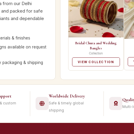
a from our Delhi
d and packed for safe
ariants and dependable
rials & finishes
Bridal Chura and Wedding
ns available on request
Bangles
Collection
y packaging & shipping
VIEW COLLECTION
upport
Worldwide Delivery
Quali
 & custom
Safe & timely global
Multi-
shipping