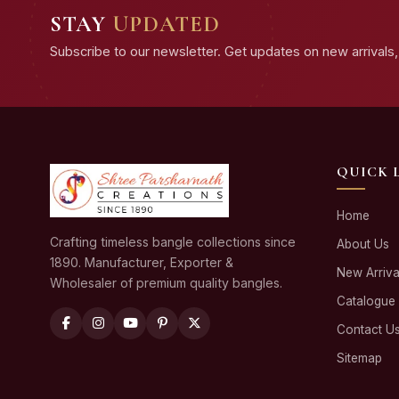
STAY
UPDATED
Subscribe to our newsletter. Get updates on new arrivals, 
QUICK 
Home
Crafting timeless bangle collections since
About Us
1890. Manufacturer, Exporter &
New Arriva
Wholesaler of premium quality bangles.
Catalogue
Contact U
Sitemap