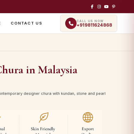
CALL US NOW
E
CONTACT US
+919811624868
Chura in Malaysia
ontemporary designer chura with kundan, stone and pearl