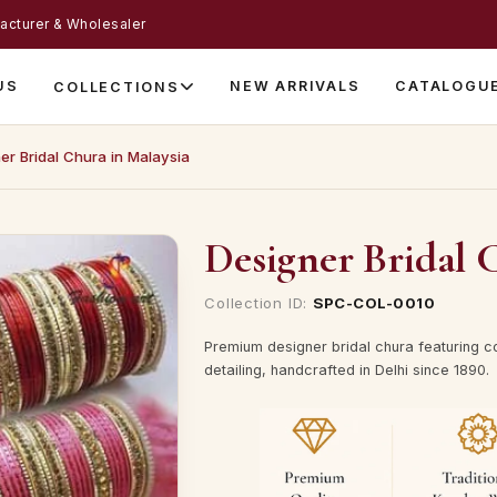
acturer & Wholesaler
US
NEW ARRIVALS
CATALOGU
COLLECTIONS
er Bridal Chura in Malaysia
Designer Bridal 
Collection ID:
SPC-COL-0010
Premium designer bridal chura featuring c
detailing, handcrafted in Delhi since 1890.