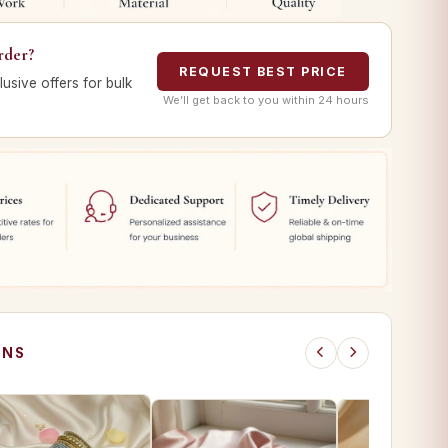
rder?
REQUEST BEST PRICE
lusive offers for bulk
We’ll get back to you within 24 hours
ONS