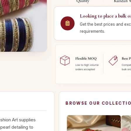
Looking to place a bulk o
Get the best prices and exc
requirements.
BROWSE OUR COLLECTI
shion Art supplies
earl detailing to