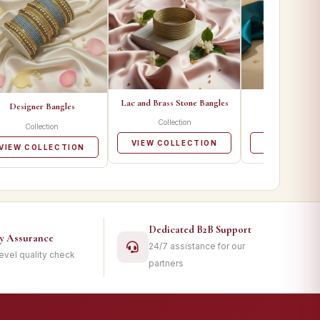
Lac and Brass Stone Bangles
Metal Ban
Designer Bangles
Collection
Collecti
Collection
VIEW COLLECTION
VIEW COLL
VIEW COLLECTION
Dedicated B2B Support
ty Assurance
24/7 assistance for our
level quality check
partners