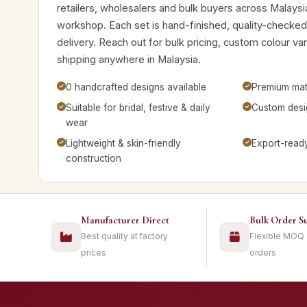
retailers, wholesalers and bulk buyers across Malaysi
workshop. Each set is hand-finished, quality-checke
delivery. Reach out for bulk pricing, custom colour v
shipping anywhere in Malaysia.
0 handcrafted designs available
Premium mate
Suitable for bridal, festive & daily
Custom desig
wear
Lightweight & skin-friendly
Export-read
construction
Manufacturer Direct
Bulk Order S
Best quality at factory
Flexible MOQ
prices
orders