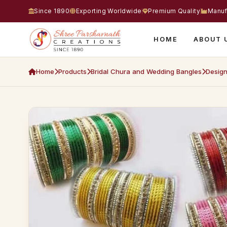
Since 1890
Exporting Worldwide
Premium Quality
Manuf
HOME
ABOUT 
Home
Products
Bridal Chura and Wedding Bangles
Design