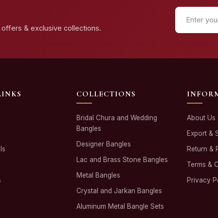
offers & exclusive collections.
LINKS
COLLECTIONS
INFOR
Bridal Chura and Wedding
About Us
Bangles
Export & 
Designer Bangles
ls
Return & 
Lac and Brass Stone Bangles
Terms & C
Metal Bangles
s
Privacy P
Crystal and Jarkan Bangles
Aluminum Metal Bangle Sets