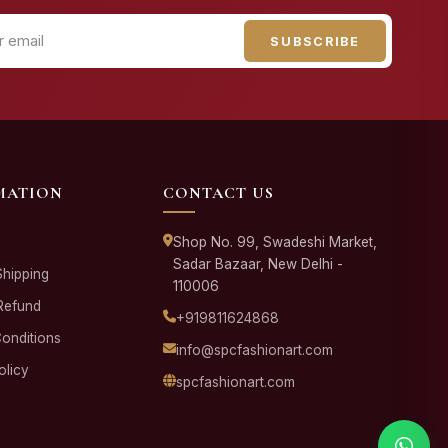
SUBSCRIBE
MATION
CONTACT US
Shop No. 99, Swadeshi Market,
Sadar Bazaar, New Delhi -
Shipping
110006
Refund
+919811624868
onditions
info@spcfashionart.com
olicy
spcfashionart.com