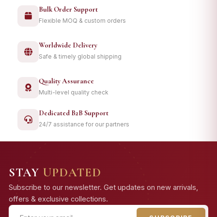
Bulk Order Support
Flexible MOQ & custom orders
Worldwide Delivery
Safe & timely global shipping
Quality Assurance
Multi-level quality check
Dedicated B2B Support
24/7 assistance for our partners
STAY
UPDATED
Subscribe to our newsletter. Get updates on new arrivals,
offers & exclusive collections.