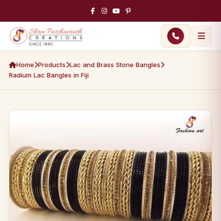
Home
Products
Lac and Brass Stone Bangles
Radium Lac Bangles in Fiji