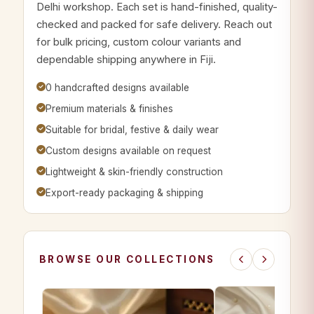
Delhi workshop. Each set is hand-finished, quality-
checked and packed for safe delivery. Reach out
for bulk pricing, custom colour variants and
dependable shipping anywhere in Fiji.
0 handcrafted designs available
Premium materials & finishes
Suitable for bridal, festive & daily wear
Custom designs available on request
Lightweight & skin-friendly construction
Export-ready packaging & shipping
BROWSE OUR COLLECTIONS