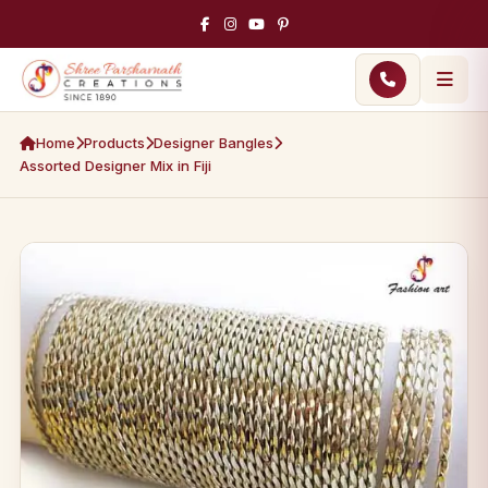
Home
Products
Designer Bangles
Assorted Designer Mix in Fiji