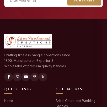
SUBSCRIBE
Crafting timeless bangle collections since
1890. Manufacturer, Exporter &
Wholesaler of premium quality bangles.
QUICK LINKS
COLLECTIONS
Home
Bridal Chura and Wedding
Bangles