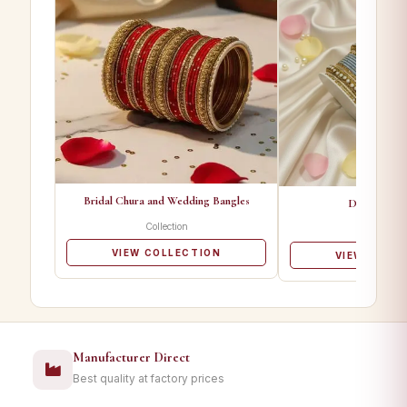
Bridal Chura and Wedding Bangles
Designer Ba
Collection
Collectio
VIEW COLLECTION
VIEW COLL
Manufacturer Direct
Best quality at factory prices