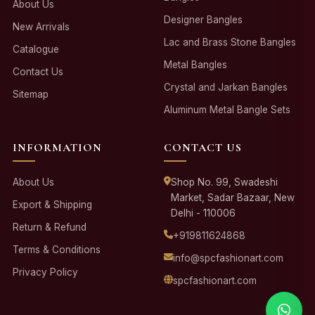
About Us
Designer Bangles
New Arrivals
Lac and Brass Stone Bangles
Catalogue
Metal Bangles
Contact Us
Crystal and Jarkan Bangles
Sitemap
Aluminum Metal Bangle Sets
INFORMATION
CONTACT US
About Us
Shop No. 99, Swadeshi
Market, Sadar Bazaar, New
Export & Shipping
Delhi - 110006
Return & Refund
+919811624868
Terms & Conditions
info@spcfashionart.com
Privacy Policy
spcfashionart.com