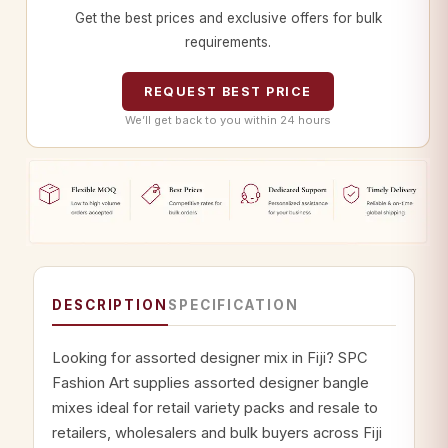
Get the best prices and exclusive offers for bulk
requirements.
REQUEST BEST PRICE
We’ll get back to you within 24 hours
DESCRIPTION
SPECIFICATION
Looking for assorted designer mix in Fiji? SPC
Fashion Art supplies assorted designer bangle
mixes ideal for retail variety packs and resale to
retailers, wholesalers and bulk buyers across Fiji