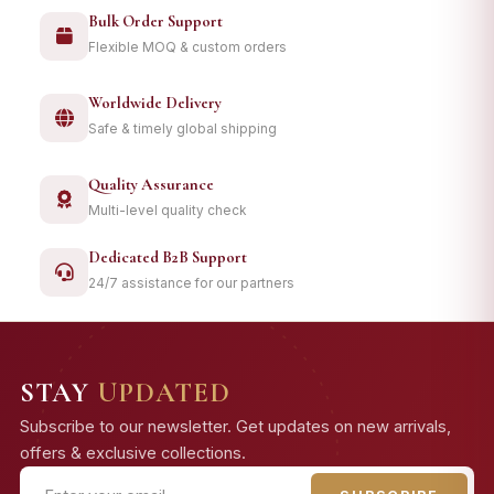
Bulk Order Support
Flexible MOQ & custom orders
Worldwide Delivery
Safe & timely global shipping
Quality Assurance
Multi-level quality check
Dedicated B2B Support
24/7 assistance for our partners
STAY
UPDATED
Subscribe to our newsletter. Get updates on new arrivals,
offers & exclusive collections.