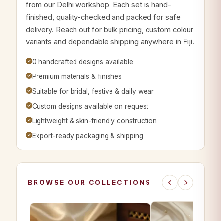
from our Delhi workshop. Each set is hand-
finished, quality-checked and packed for safe
delivery. Reach out for bulk pricing, custom colour
variants and dependable shipping anywhere in Fiji.
0 handcrafted designs available
Premium materials & finishes
Suitable for bridal, festive & daily wear
Custom designs available on request
Lightweight & skin-friendly construction
Export-ready packaging & shipping
BROWSE OUR COLLECTIONS