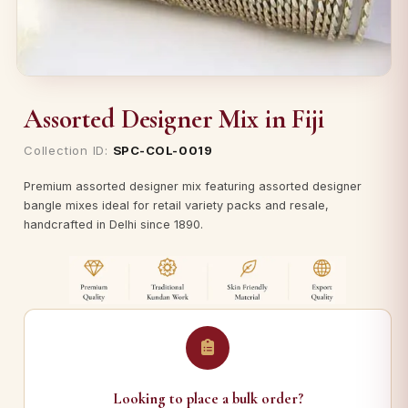
Assorted Designer Mix in Fiji
Collection ID:
SPC-COL-0019
Premium assorted designer mix featuring assorted designer
bangle mixes ideal for retail variety packs and resale,
handcrafted in Delhi since 1890.
Looking to place a bulk order?