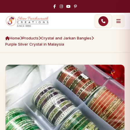
Home
Products
Crystal and Jarkan Bangles
Purple Silver Crystal in Malaysia