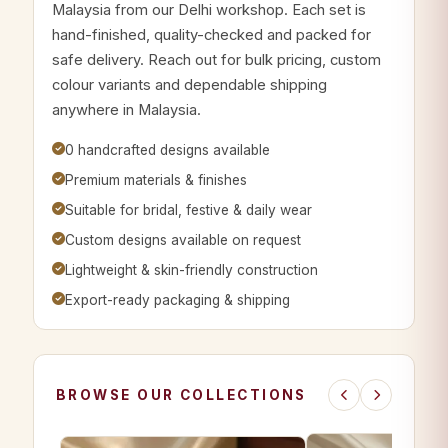
Malaysia from our Delhi workshop. Each set is
hand-finished, quality-checked and packed for
safe delivery. Reach out for bulk pricing, custom
colour variants and dependable shipping
anywhere in Malaysia.
0 handcrafted designs available
Premium materials & finishes
Suitable for bridal, festive & daily wear
Custom designs available on request
Lightweight & skin-friendly construction
Export-ready packaging & shipping
BROWSE OUR COLLECTIONS