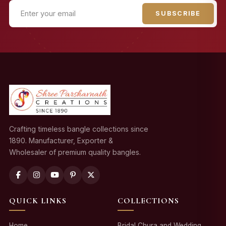
SUBSCRIBE
Crafting timeless bangle collections since
1890. Manufacturer, Exporter &
Wholesaler of premium quality bangles.
QUICK LINKS
COLLECTIONS
Home
Bridal Chura and Wedding