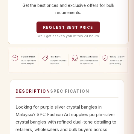
Get the best prices and exclusive offers for bulk
requirements.
REQUEST BEST PRICE
We’ll get back to you within 24 hours
DESCRIPTION
SPECIFICATION
Looking for purple silver crystal bangles in
Malaysia? SPC Fashion Art supplies purple-silver
crystal bangles with refined dual-tone detailing to
retailers, wholesalers and bulk buyers across