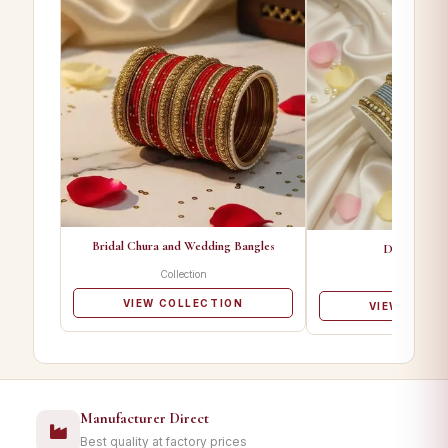
Bridal Chura and Wedding Bangles
Designer Ba
Collection
Collectio
VIEW COLLECTION
VIEW COLL
Manufacturer Direct
Best quality at factory prices