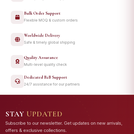
Bulk Order Support
Flexible MOQ & custom orders
Worldwide Delivery
Safe & timely global shipping
Quality Assurance
Multi-level quality check
Dedicated B2B Support
24/7 assistance for our partners
STAY
UPDATED
Subscribe to our newsletter. Get updates on new arrivals,
offers & exclusive collections.