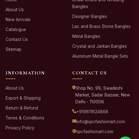
Bangles
About Us
Designer Bangles
New Arrivals
Lac and Brass Stone Bangles
Catalogue
Metal Bangles
Contact Us
Crystal and Jarkan Bangles
Sitemap
Aluminum Metal Bangle Sets
INFORMATION
CONTACT US
About Us
Shop No. 99, Swadeshi
Market, Sadar Bazaar, New
Export & Shipping
Delhi - 110006
Return & Refund
+919811624868
Terms & Conditions
info@spcfashionart.com
Privacy Policy
spcfashionart.com