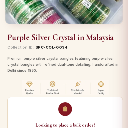
Purple Silver Crystal in Malaysia
Collection ID:
SPC-COL-0034
Premium purple silver crystal bangles featuring purple-silver
crystal bangles with refined dual-tone detailing, handcrafted in
Delhi since 1890.
Looking to place a bulk order?