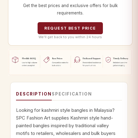
Get the best prices and exclusive offers for bulk
requirements.
REQUEST BEST PRICE
We’ll get back to you within 24 hours
DESCRIPTION
SPECIFICATION
Looking for kashmiri style bangles in Malaysia?
SPC Fashion Art supplies Kashmiri style hand-
painted bangles inspired by traditional valley
motifs to retailers, wholesalers and bulk buyers