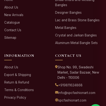
Bangles
About Us
Designer Bangles
New Arrivals
Lac and Brass Stone Bangles
Catalogue
Metal Bangles
Contact Us
Crystal and Jarkan Bangles
Sitemap
Aluminum Metal Bangle Sets
INFORMATION
CONTACT US
About Us
Shop No. 99, Swadeshi
Market, Sadar Bazaar, New
Export & Shipping
Delhi - 110006
Return & Refund
+919811624868
Terms & Conditions
info@spcfashionart.com
Privacy Policy
spcfashionart.com