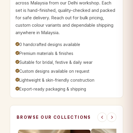
across Malaysia from our Delhi workshop. Each
set is hand-finished, quality-checked and packed
for safe delivery. Reach out for bulk pricing,
custom colour variants and dependable shipping
anywhere in Malaysia.
0 handcrafted designs available
Premium materials & finishes
Suitable for bridal, festive & daily wear
Custom designs available on request
Lightweight & skin-friendly construction
Export-ready packaging & shipping
BROWSE OUR COLLECTIONS