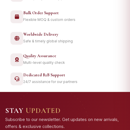
Bulk Order Support
Flexible MOQ & custom orders
Worldwide Delivery
Safe & timely global shipping
Quality Assurance
Multi-level quality check
Dedicated B2B Support
24/7 assistance for our partners
STAY
UPDATED
Subscribe to our newsletter. Get updates on new arrivals,
offers & exclusive collections.