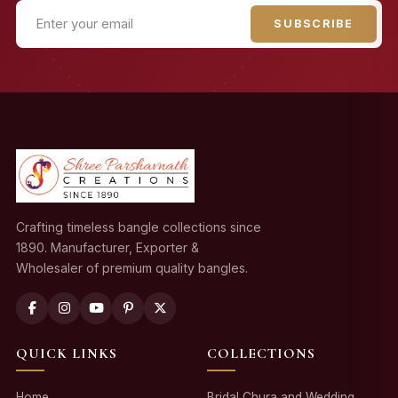
SUBSCRIBE
Crafting timeless bangle collections since
1890. Manufacturer, Exporter &
Wholesaler of premium quality bangles.
QUICK LINKS
COLLECTIONS
Home
Bridal Chura and Wedding