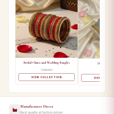
Bridal Chura and Wedding Bangles
Designer Ba
Collection
Collectio
VIEW COLLECTION
VIEW COLL
Manufacturer Direct
Best quality at factory prices