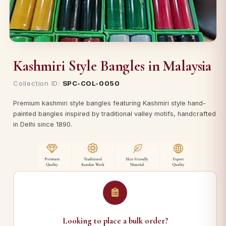
Kashmiri Style Bangles in Malaysia
Collection ID:
SPC-COL-0050
Premium kashmiri style bangles featuring Kashmiri style hand-
painted bangles inspired by traditional valley motifs, handcrafted
in Delhi since 1890.
Looking to place a bulk order?