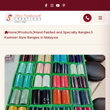
Home
Products
Hand Painted and Specialty Bangles
Kashmiri Style Bangles in Malaysia